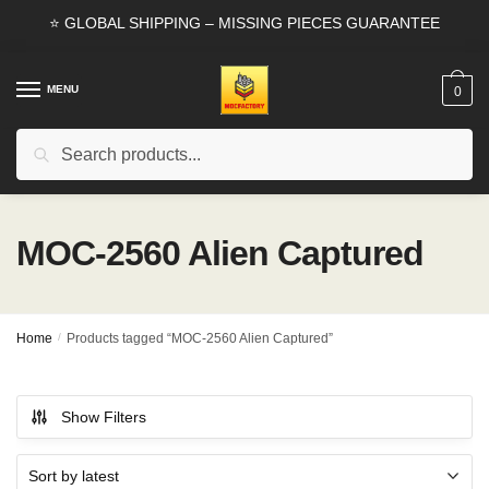
Skip
Skip
⭐ GLOBAL SHIPPING – MISSING PIECES GUARANTEE
to
to
navigation
content
MENU
0
Search
Search
for:
MOC-2560 Alien Captured
Home
/
Products tagged “MOC-2560 Alien Captured”
Show Filters