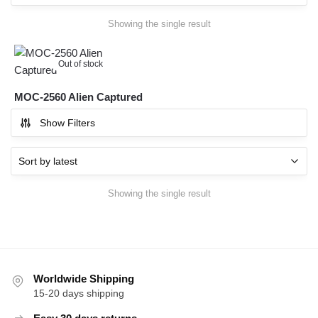
Showing the single result
Out of stock
MOC-2560 Alien Captured
Show Filters
Showing the single result
Worldwide Shipping
15-20 days shipping