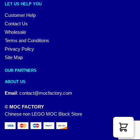
LET US HELP YOU
Customer Help
Contact Us
Wholesale
Terms and Conditions
Privacy Policy
Site Map
OUR PARTNERS
ABOUT US
Email
:
contact@mocfactory.com
© MOC FACTORY
Chinese non LEGO MOC Block Store