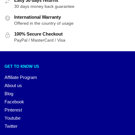
Easy 30 days returns
30 days money back guarantee
International Warranty
Offered in the country of usage
100% Secure Checkout
PayPal / MasterCard / Visa
GET TO KNOW US
Affiliate Program
About us
Blog
Facebook
Pinterest
Youtube
Twitter