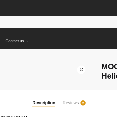
s
Contact us
MOC
🔍
Heli
Description
Reviews
0