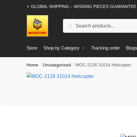
Skip
Skip
⭐ GLOBAL SHIPPING – MISSING PIECES GUARANTEE
to
to
navigation
content
Search
Search
for:
Store
Shop by Category
Tracking order
Blog
Home
Uncategorized
MOC-2128 31014 Helicopter
/
/