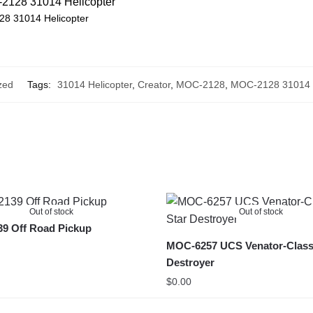
8 31014 Helicopter
zed
Tags:
31014 Helicopter
,
Creator
,
MOC-2128
,
MOC-2128 31014 H
Out of stock
Out of stock
9 Off Road Pickup
MOC-6257 UCS Venator-Class
Destroyer
$
0.00