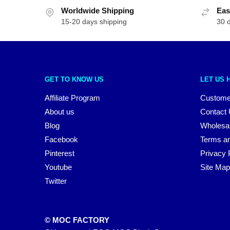
Worldwide Shipping
Eas
15-20 days shipping
30 
GET TO KNOW US
LET US 
Affiliate Program
Custome
About us
Contact
Blog
Wholesa
Facebook
Terms an
Pinterest
Privacy 
Youtube
Site Map
Twitter
© MOC FACTORY