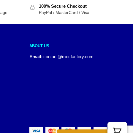
100% Secure Checkout
sage
PayPal / MasterCard / Visa
ABOUT US
Email
:
contact@mocfactory.com