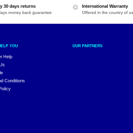
y 30 days returns
International Warranty
days money back guarantee
Offered in the country of u
HELP YOU
OUR PARTNERS
r Help
 Us
le
d Conditions
Policy