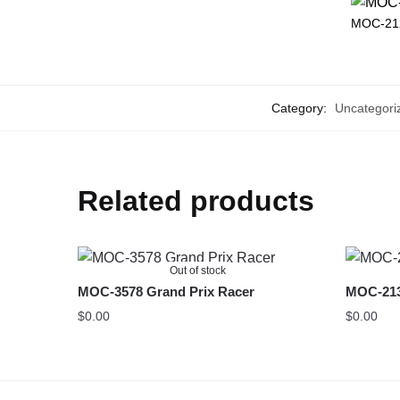
MOC-212
Category:
Uncategori
Related products
Out of stock
MOC-3578 Grand Prix Racer
MOC-213
$
0.00
$
0.00