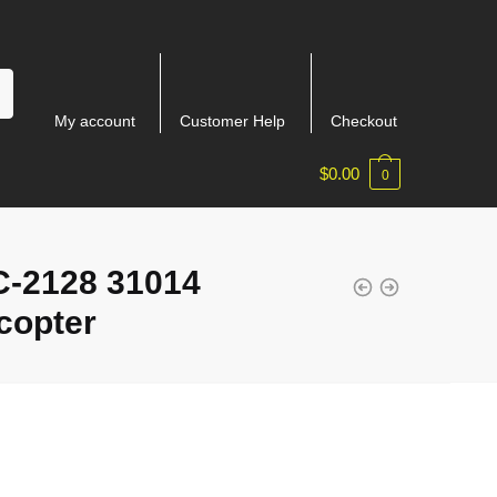
My account
Customer Help
Checkout
$
0.00
0
-2128 31014
copter