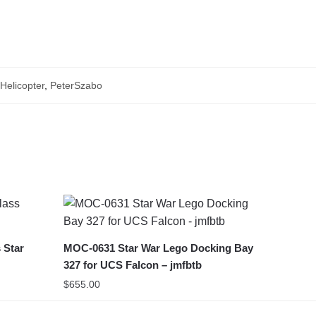
elicopter
,
PeterSzabo
 Star
MOC-0631 Star War Lego Docking Bay
327 for UCS Falcon – jmfbtb
$
655.00