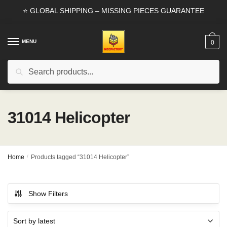
Skip
Skip
⭐ GLOBAL SHIPPING – MISSING PIECES GUARANTEE
to
to
navigation
content
MENU
0
Search
Search
for:
31014 Helicopter
Home
/
Products tagged “31014 Helicopter”
Show Filters