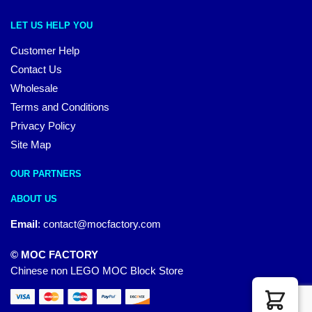
LET US HELP YOU
Customer Help
Contact Us
Wholesale
Terms and Conditions
Privacy Policy
Site Map
OUR PARTNERS
ABOUT US
Email
:
contact@mocfactory.com
© MOC FACTORY
Chinese non LEGO MOC Block Store