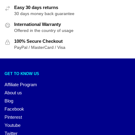
Easy 30 days returns
30 days money back guarantee
International Warranty
Offered in the country of usage
100% Secure Checkout
PayPal / MasterCard / Visa
GET TO KNOW US
Affiliate Program
About us
Blog
Facebook
Pinterest
Youtube
Twitter