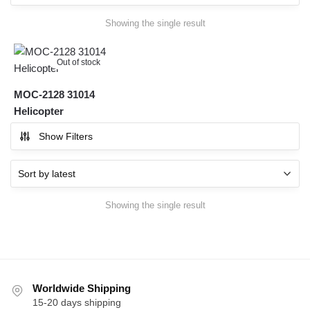
Showing the single result
Out of stock
MOC-2128 31014
Helicopter
Show Filters
Showing the single result
Worldwide Shipping
15-20 days shipping