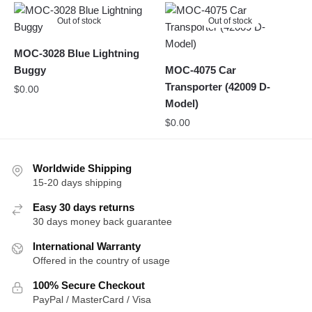
Out of stock
Out of stock
MOC-3028 Blue Lightning
Buggy
MOC-4075 Car
Transporter (42009 D-
$
0.00
Model)
$
0.00
Worldwide Shipping
15-20 days shipping
Easy 30 days returns
30 days money back guarantee
International Warranty
Offered in the country of usage
100% Secure Checkout
PayPal / MasterCard / Visa