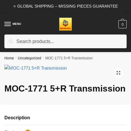
Skip
Skip
⭐ GLOBAL SHIPPING – MISSING PIECES GUARANTEE
to
to
navigation
content
MENU
0
Search
Search
for:
Home
/
Uncategorized
/
MOC-1771 5+R Transmission
🔍
MOC-1771 5+R Transmission
Description