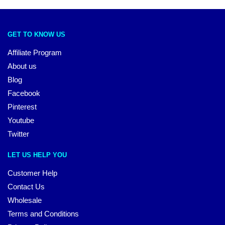
GET TO KNOW US
Affiliate Program
About us
Blog
Facebook
Pinterest
Youtube
Twitter
LET US HELP YOU
Customer Help
Contact Us
Wholesale
Terms and Conditions