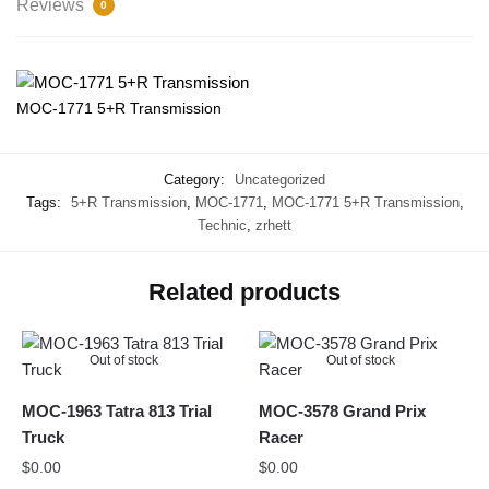
Reviews
0
MOC-1771 5+R Transmission
Category:
Uncategorized
Tags:
5+R Transmission
,
MOC-1771
,
MOC-1771 5+R Transmission
,
Technic
,
zrhett
Related products
Out of stock
Out of stock
MOC-1963 Tatra 813 Trial
MOC-3578 Grand Prix
Truck
Racer
$
0.00
$
0.00