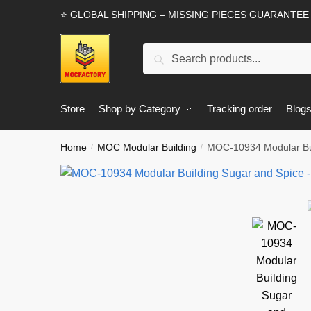
Skip
Skip
⭐ GLOBAL SHIPPING – MISSING PIECES GUARANTEE
to
to
navigation
content
Search
Search
for:
Store
Shop by Category
Tracking order
Blog
Home
MOC Modular Building
MOC-10934 Modular Buil
/
/