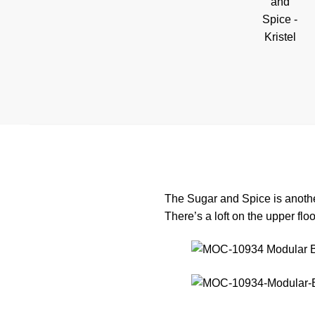
The Sugar and Spice is anothe
There’s a loft on the upper flo