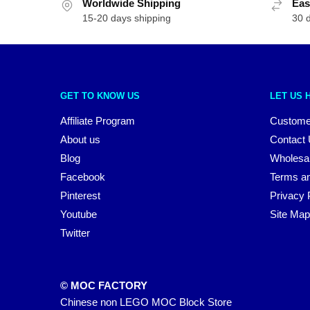
Worldwide Shipping
Eas
15-20 days shipping
30 
GET TO KNOW US
LET US 
Affiliate Program
Custome
About us
Contact
Blog
Wholesa
Facebook
Terms an
Pinterest
Privacy 
Youtube
Site Map
Twitter
© MOC FACTORY
Chinese non LEGO MOC Block Store