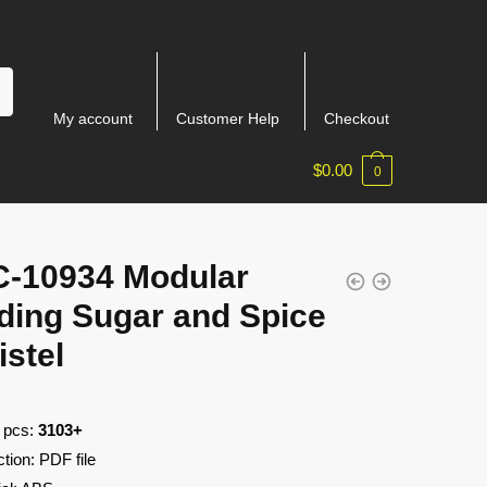
My account
Customer Help
Checkout
$
0.00
0
-10934 Modular
ding Sugar and Spice
istel
f pcs:
3103+
ction: PDF file