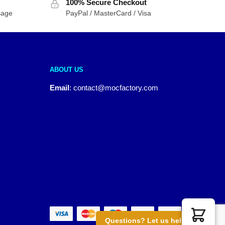
100% Secure Checkout
sage
PayPal / MasterCard / Visa
ABOUT US
Email
:
contact@mocfactory.com
Questions? Let us help you