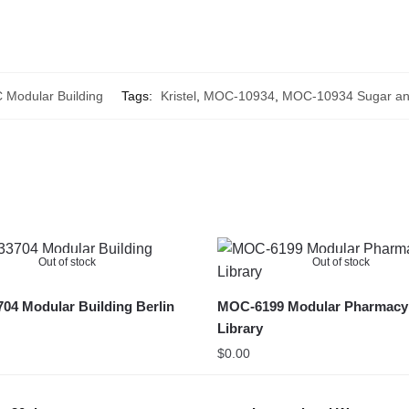
Modular Building
Tags:
Kristel
,
MOC-10934
,
MOC-10934 Sugar an
Out of stock
Out of stock
4 Modular Building Berlin
MOC-6199 Modular Pharmacy
Library
$
0.00