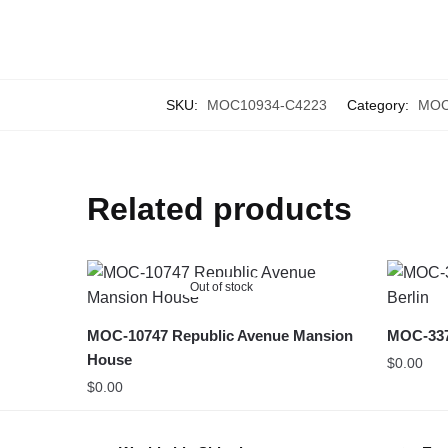
SKU:
MOC10934-C4223
Category:
MOC 
Related products
Out of stock
MOC-10747 Republic Avenue Mansion
MOC-3370
House
$
0.00
$
0.00