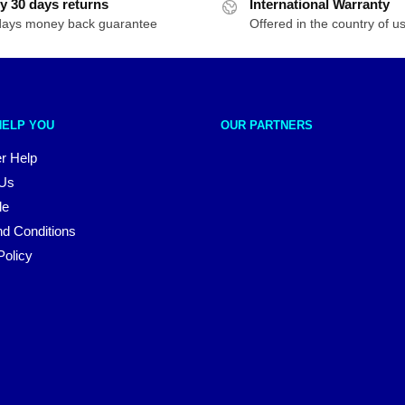
y 30 days returns
International Warranty
days money back guarantee
Offered in the country of u
HELP YOU
OUR PARTNERS
r Help
 Us
le
d Conditions
Policy