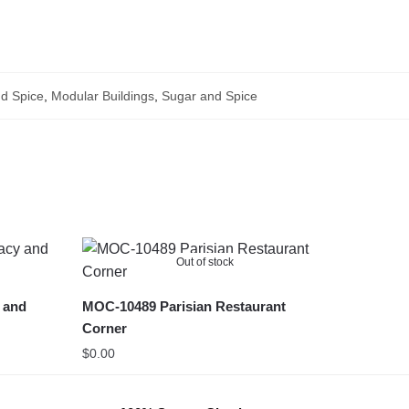
d Spice
,
Modular Buildings
,
Sugar and Spice
Out of stock
 and
MOC-10489 Parisian Restaurant
Corner
$
0.00