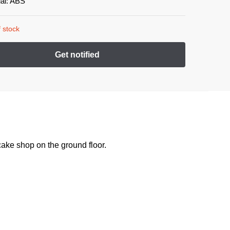
ial: ABS
 stock
ake shop on the ground floor.