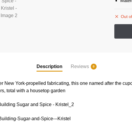
Mater
Out of
Description
Reviews
0
r New York-propelled fabricating, this one named after the cupc
ors, total with a housetop garden