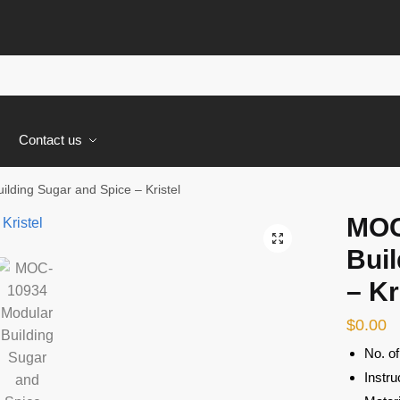
s
Contact us
ding Sugar and Spice – Kristel
MOC
🔍
Buil
– Kr
$
0.00
No. o
Instru