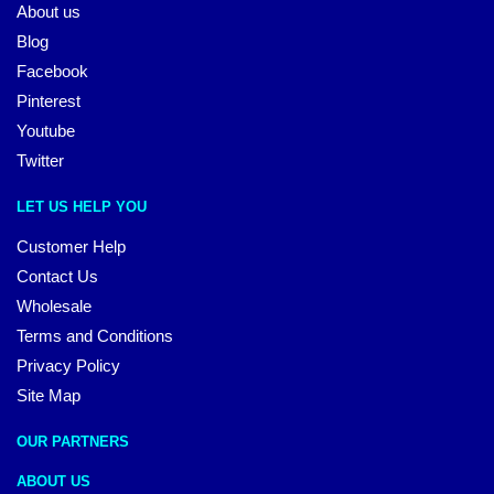
About us
Blog
Facebook
Pinterest
Youtube
Twitter
LET US HELP YOU
Customer Help
Contact Us
Wholesale
Terms and Conditions
Privacy Policy
Site Map
OUR PARTNERS
ABOUT US