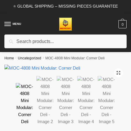
Skip
Skip
⭐ GLOBAL SHIPPING – MISSING PIECES GUARANTEE
to
to
navigation
content
MENU
0
Search
Search
for:
Home
/
Uncategorized
/
MOC-4808 Mini Modular: Corner Deli
🔍