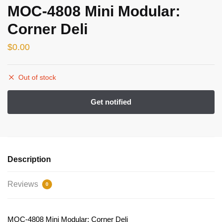
MOC-4808 Mini Modular:
Corner Deli
$
0.00
Out of stock
Description
Reviews
0
MOC-4808 Mini Modular: Corner Deli