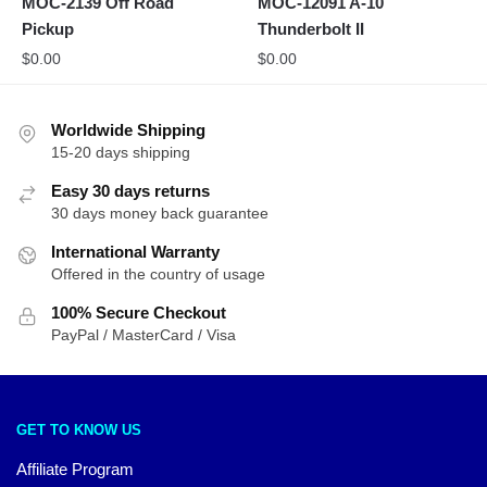
MOC-2139 Off Road
MOC-12091 A-10
Pickup
Thunderbolt II
$
0.00
$
0.00
Worldwide Shipping
15-20 days shipping
Easy 30 days returns
30 days money back guarantee
International Warranty
Offered in the country of usage
100% Secure Checkout
PayPal / MasterCard / Visa
GET TO KNOW US
Affiliate Program