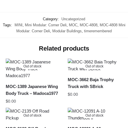
Category:
Uncategorized
Tags:
MINI
,
Mini Modular: Corner Deli
,
MOC
,
MOC-4808
,
MOC-4808 Mini
Modular: Corner Deli
,
Modular Buildings
,
timeremembered
Related products
Out of stock
Out of stock
MOC-3662 Baja Trophy
MOC-1389 Japanese Wing
Truck with SBrick
Body Truck – Madoca1977
$
0.00
$
0.00
Out of stock
Out of stock