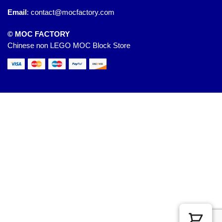
Email
:
contact@mocfactory.com
© MOC FACTORY
Chinese non LEGO MOC Block Store