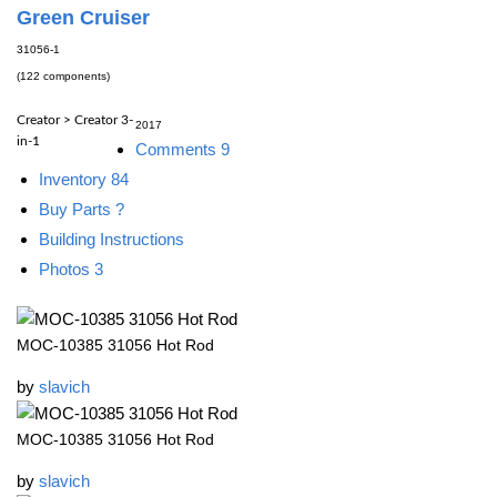
Green Cruiser
31056-1
(122 components)
Creator > Creator 3-
2017
in-1
Comments
9
Inventory
84
Buy Parts
?
Building Instructions
Photos
3
MOC-10385 31056 Hot Rod
by
slavich
MOC-10385 31056 Hot Rod
by
slavich