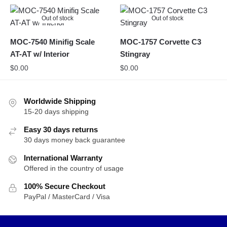
Out of stock
Out of stock
MOC-7540 Minifig Scale
MOC-1757 Corvette C3
AT-AT w/ Interior
Stingray
$
0.00
$
0.00
Worldwide Shipping
15-20 days shipping
Easy 30 days returns
30 days money back guarantee
International Warranty
Offered in the country of usage
100% Secure Checkout
PayPal / MasterCard / Visa