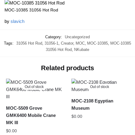
MOC-10385 31056 Hot Rod
by
slavich
Category:
Uncategorized
Tags:
31056 Hot Rod
,
31056-1
,
Creator
,
MOC
,
MOC-10385
,
MOC-10385
31056 Hot Rod
,
NKubate
Related products
Out of stock
Out of stock
MOC-2108 Egyptian
MOC-5509 Grove
Museum
GMK6400 Mobile Crane
$
0.00
MK III
$
0.00