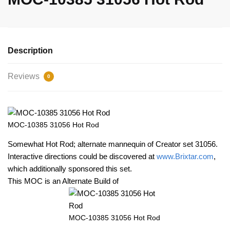
Description
Reviews
0
MOC-10385 31056 Hot Rod
Somewhat Hot Rod; alternate mannequin of Creator set 31056.
Interactive directions could be discovered at
www.Brixtar.com
,
which additionally sponsored this set.
This MOC is an Alternate Build of
MOC-10385 31056 Hot Rod