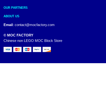
OUR PARTNERS
ABOUT US
Email
:
contact@mocfactory.com
© MOC FACTORY
Chinese non LEGO MOC Block Store