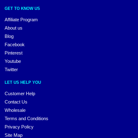
GET TO KNOW US
Affiliate Program
About us
Blog
Facebook
Pinterest
Youtube
Twitter
LET US HELP YOU
Customer Help
Contact Us
Wholesale
Terms and Conditions
Privacy Policy
Site Map