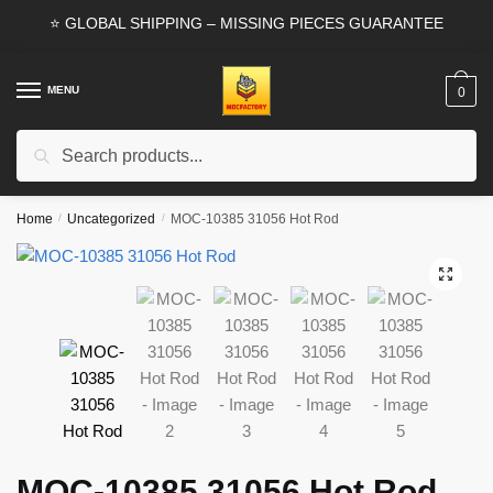
Skip
Skip
⭐ GLOBAL SHIPPING – MISSING PIECES GUARANTEE
to
to
navigation
content
MENU
0
Search
Search
for:
Home
/
Uncategorized
/
MOC-10385 31056 Hot Rod
🔍
MOC-10385 31056 Hot Rod