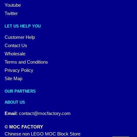
Youtube
Twitter
LET US HELP YOU
Customer Help
Contact Us
Wholesale
Terms and Conditions
Privacy Policy
Site Map
OUR PARTNERS
ABOUT US
Email
:
contact@mocfactory.com
© MOC FACTORY
Chinese non LEGO MOC Block Store