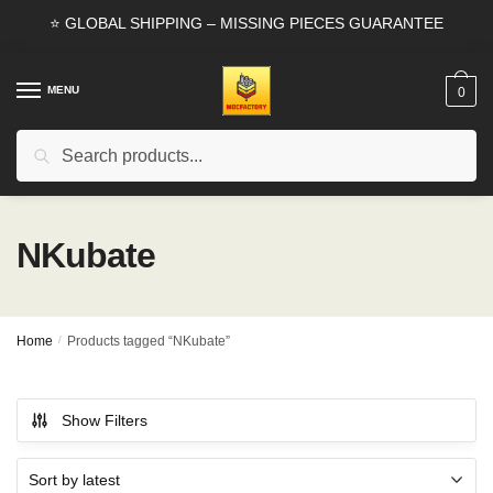
Skip
Skip
⭐ GLOBAL SHIPPING – MISSING PIECES GUARANTEE
to
to
navigation
content
MENU
0
Search
Search
for:
NKubate
Home
/
Products tagged “NKubate”
Show Filters