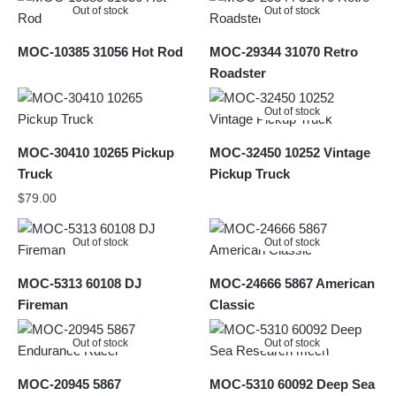
Out of stock
Out of stock
MOC-10385 31056 Hot Rod
MOC-29344 31070 Retro
Roadster
Out of stock
MOC-30410 10265 Pickup
MOC-32450 10252 Vintage
Truck
Pickup Truck
$
79.00
Out of stock
Out of stock
MOC-5313 60108 DJ
MOC-24666 5867 American
Fireman
Classic
Out of stock
Out of stock
MOC-20945 5867
MOC-5310 60092 Deep Sea