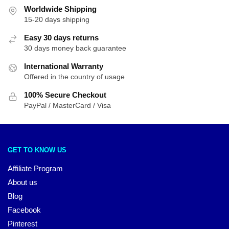
Worldwide Shipping
15-20 days shipping
Easy 30 days returns
30 days money back guarantee
International Warranty
Offered in the country of usage
100% Secure Checkout
PayPal / MasterCard / Visa
GET TO KNOW US
Affiliate Program
About us
Blog
Facebook
Pinterest