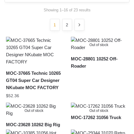
Sorted
Showing 1–16 of 23 results
by
latest
1
2
Out of stock
MOC-28801 10252 Off-
Roader
MOC-37665 Technic 10265
GT04 Super Car Designer
NKubate MOC FACTORY
$
52.36
Out of stock
Out of stock
MOC-17262 31056 Truck
MOC-23628 10262 Big Rig