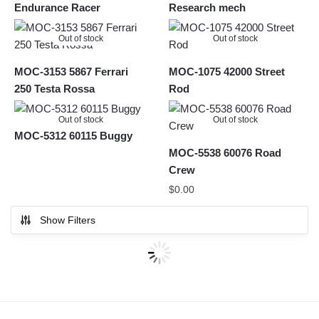
Endurance Racer
Research mech
Out of stock
Out of stock
MOC-3153 5867 Ferrari
MOC-1075 42000 Street
250 Testa Rossa
Rod
Out of stock
Out of stock
MOC-5312 60115 Buggy
MOC-5538 60076 Road
Crew
$
0.00
Show Filters