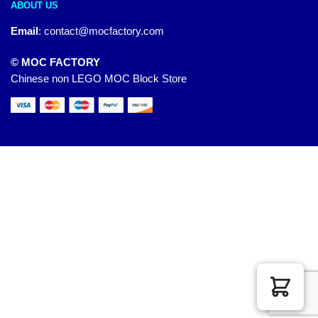
ABOUT US
Email
:
contact@mocfactory.com
© MOC FACTORY
Chinese non LEGO MOC Block Store