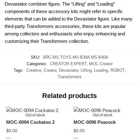
Devastator combiner figure. The “Lifting” and “Loading”
components of these accessory kits might refer to specific
elements that can be added to the Devastator figure. Like many
third-party Transformers accessories, these kits are popular
among collectors and enthusiasts who enjoy enhancing and
customizing their Transformers collection.
SKU:
BRC-MS TOYS MS-B39A MS-B40A
Categories:
CREATOR EXPERT
,
MOC Creator
Tags:
Creative
,
Creator
,
Devastator
,
Lifting
,
Loading
,
ROBOT
,
Transformers
Related products
Out of stock
Out of stock
MOC-0094 Cockatoo 2
MOC-0096 Peacock
$
0.00
$
0.00