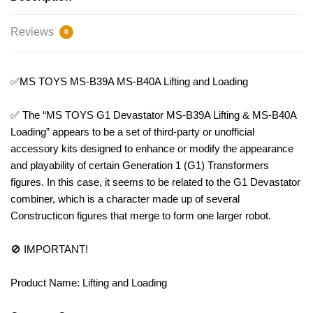
Reviews
0
✅MS TOYS MS-B39A MS-B40A Lifting and Loading
✅ The “MS TOYS G1 Devastator MS-B39A Lifting & MS-B40A
Loading” appears to be a set of third-party or unofficial
accessory kits designed to enhance or modify the appearance
and playability of certain Generation 1 (G1) Transformers
figures. In this case, it seems to be related to the G1 Devastator
combiner, which is a character made up of several
Constructicon figures that merge to form one larger robot.
🚫 IMPORTANT!
Product Name: Lifting and Loading