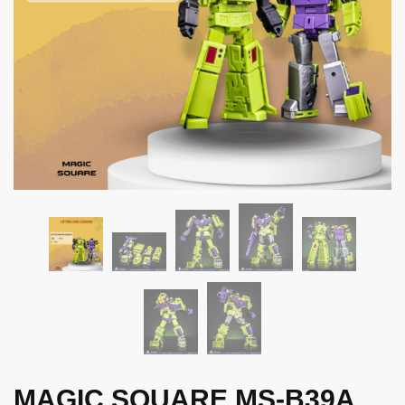
MAGIC SQUARE MS-B39A