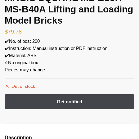
MS-B40A Lifting and Loading
Model Bricks
$
79.78
✔️No. of pcs: 200+
✔️Instruction: Manual instruction or PDF instruction
✔️Material: ABS
⭐No original box
Pieces may change
Out of stock
Description