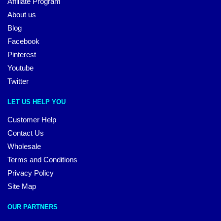
Affiliate Program
About us
Blog
Facebook
Pinterest
Youtube
Twitter
LET US HELP YOU
Customer Help
Contact Us
Wholesale
Terms and Conditions
Privacy Policy
Site Map
OUR PARTNERS