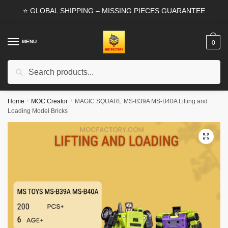
Skip
Skip
⭐ GLOBAL SHIPPING – MISSING PIECES GUARANTEE
to
to
navigation
content
MENU
0
Search
Search
for:
Home
/
MOC Creator
/
MAGIC SQUARE MS-B39A MS-B40A Lifting and
Loading Model Bricks
🔍