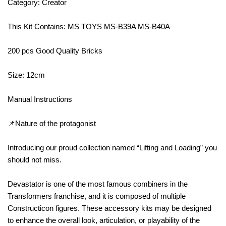
Category: Creator
This Kit Contains: MS TOYS MS-B39A MS-B40A
200 pcs Good Quality Bricks
Size: 12cm
Manual Instructions
📌Nature of the protagonist
Introducing our proud collection named “Lifting and Loading” you
should not miss.
Devastator is one of the most famous combiners in the
Transformers franchise, and it is composed of multiple
Constructicon figures. These accessory kits may be designed
to enhance the overall look, articulation, or playability of the