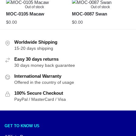
Out of stock
Out of stock
MOC-0105 Macaw
MOC-0087 Swan
$
0.00
$
0.00
Worldwide Shipping
15-20 days shipping
Easy 30 days returns
30 days money back guarantee
International Warranty
Offered in the country of usage
100% Secure Checkout
PayPal / MasterCard / Visa
GET TO KNOW US