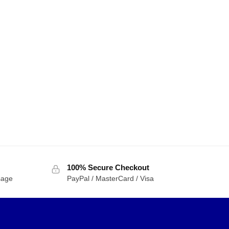
ETER 08100 Movie
TRUMPETER 08101 Movie
ormers Yellow
Transformers Bumblebee
ot Bumblebee
Decepticon Blitzwing
$
42.49