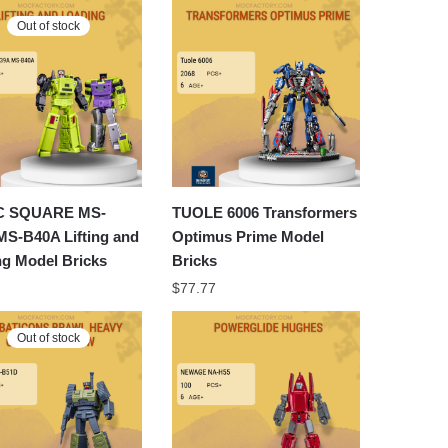
Out of stock
C SQUARE MS-
TUOLE 6006 Transformers
MS-B40A Lifting and
Optimus Prime Model
ng Model Bricks
Bricks
$
77.77
Out of stock