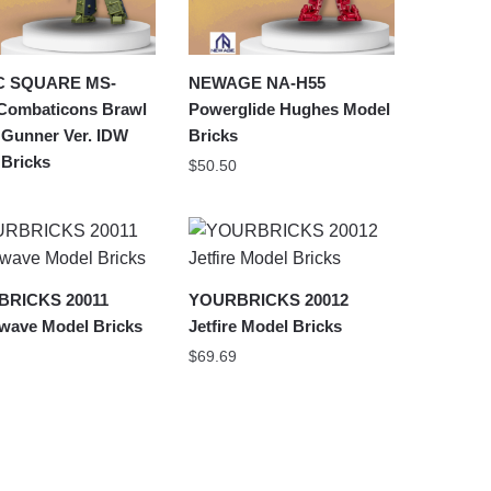
C SQUARE MS-
NEWAGE NA-H55
Combaticons Brawl
Powerglide Hughes Model
 Gunner Ver. IDW
Bricks
 Bricks
$
50.50
RICKS 20011
YOURBRICKS 20012
wave Model Bricks
Jetfire Model Bricks
$
69.69