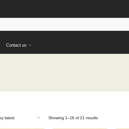
s
Contact us
Sorted
Showing 1–16 of 21 results
by