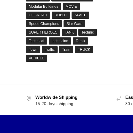
Modular Buildings
MOVIE
OFF-ROAD
ROBOT
SPACE
Speed Champions
Star Wars
YOU
SUPER HEROES
TANK
Technic
Star
Technical
technician
Tomik
$
50.
Town
Traffic
Train
TRUCK
VEHICLE
MOC-