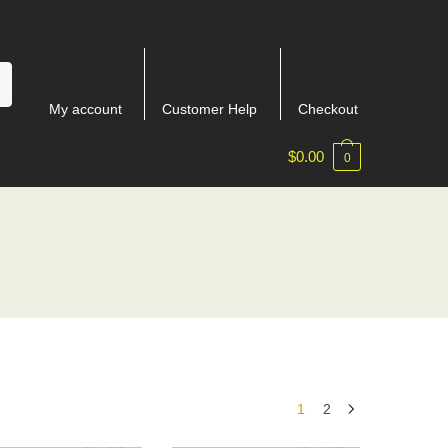
My account
Customer Help
Checkout
$
0.00
0
1
2