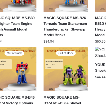
IC SQUARE MS-B30
MAGIC SQUARE MS-B26
MAGI
Fighter Team Engine
Tornado Team Starscream
B51D 
sh Assault Model
Thundercracker Skywarp
Heavy
ks
Model Bricks
Model
94
$
94.94
$
50.50
Out of stock
Out of stock
YOURB
Shock
$
44.44
IC SQUARE MS-B46
MAGIC SQUARE MS-
t of Victory Optimus
B37A MS-B38A Shovel