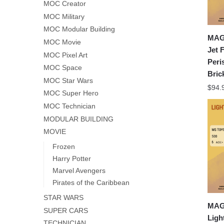
MOC Creator
MOC Military
MOC Modular Building
MAG
MOC Movie
Jet 
MOC Pixel Art
Peri
MOC Space
Bric
MOC Star Wars
$
94.
MOC Super Hero
MOC Technician
MODULAR BUILDING
MOVIE
Frozen
Harry Potter
Marvel Avengers
Pirates of the Caribbean
STAR WARS
MAG
SUPER CARS
Ligh
TECHNICIAN