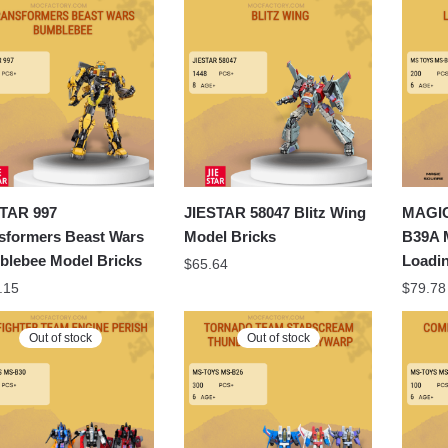
latest
TAR 997
JIESTAR 58047 Blitz Wing
MAGI
sformers Beast Wars
Model Bricks
B39A 
lebee Model Bricks
Loadi
$
65.64
.15
$
79.78
Out of stock
Out of stock