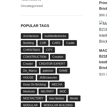
Prim
Uncategorized
Bric
$
86.
POPULAR TAGS
Architecture
buildbetterbricks
Building
CAR
CARS
Castle
CHRISTMAS
CITY
MAG
B21
CONSTRUCTION
Creative
Inte
Creator
CREATOR EXPERT
Bric
De_Marco
gabizon
GAME
$
33.
HOUSE
JKBrickworks
Keep On Bricking
MECHA
Medivals
MILITARY
MOC
MOCFACTORY
moc factory
Model
MODULAR
MODULAR BUILDING