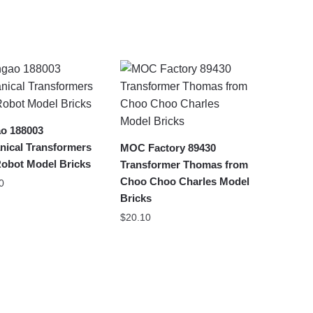
o 188003
nical Transformers
MOC Factory 89430
Robot Model Bricks
Transformer Thomas from
Choo Choo Charles Model
0
Bricks
$
20.10