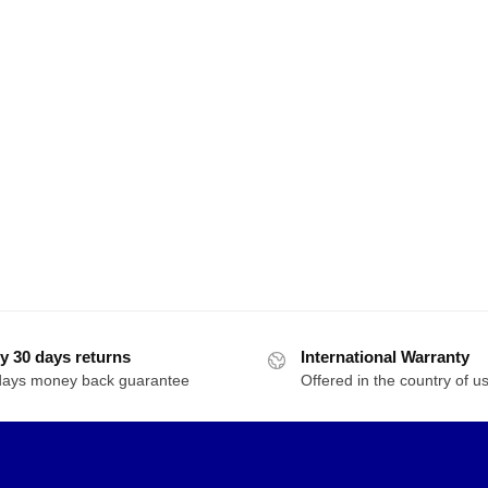
RBRICKS 20006
TRUMPETER 08118 Movie
TRUMP
scream Model Bricks
Transformers Bumblebee
Transf
Autobot Cliffjumper In
Autob
50
Red
$
46.00
$
45.00
19439 Transforming