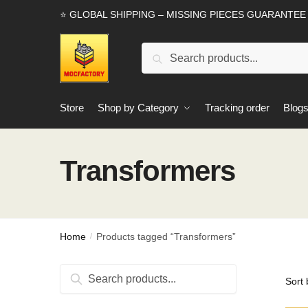
Skip
Skip
⭐ GLOBAL SHIPPING – MISSING PIECES GUARANTEE
to
to
navigation
content
Search
Search
for:
Store
Shop by Category
Tracking order
Blog
Transformers
Home
Products tagged “Transformers”
/
Search
Search
for: