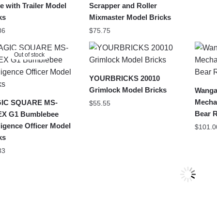
e with Trailer Model
Scrapper and Roller
ks
Mixmaster Model Bricks
86
$
75.75
Out of stock
YOURBRICKS 20010
Grimlock Model Bricks
Wanga
Mecha
IC SQUARE MS-
$
55.55
Bear 
EX G1 Bumblebee
lligence Officer Model
$
101.0
ks
33