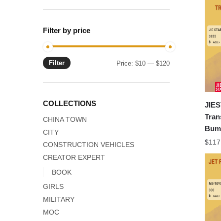
Filter by price
Filter
Min
Max
Price:
$10
—
$120
price
price
COLLECTIONS
JIES
Tran
CHINA TOWN
Bumb
CITY
$
117
CONSTRUCTION VEHICLES
CREATOR EXPERT
BOOK
GIRLS
MILITARY
MOC