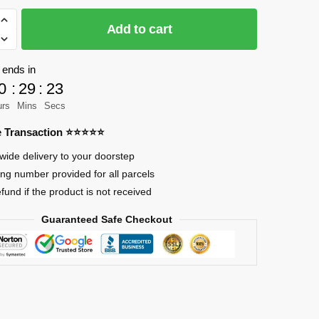
Add to cart
as
 ends in
0
:
29
:
23
urs
Mins
Secs
re Transaction ⭐⭐⭐⭐⭐
wide delivery to your doorstep
ing number provided for all parcels
efund if the product is not received
Guaranteed Safe Checkout