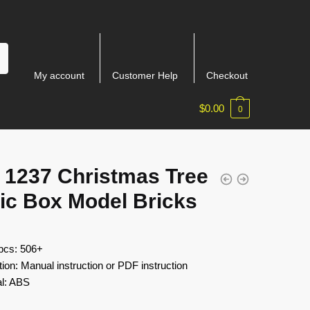
My account
Customer Help
Checkout
$
0.00
0
 1237 Christmas Tree
ic Box Model Bricks
 pcs: 506+
tion: Manual instruction or PDF instruction
al: ABS