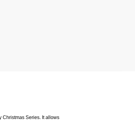
 Christmas Series. It allows