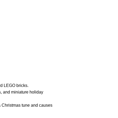
rd LEGO bricks.
s, and miniature holiday
 a Christmas tune and causes