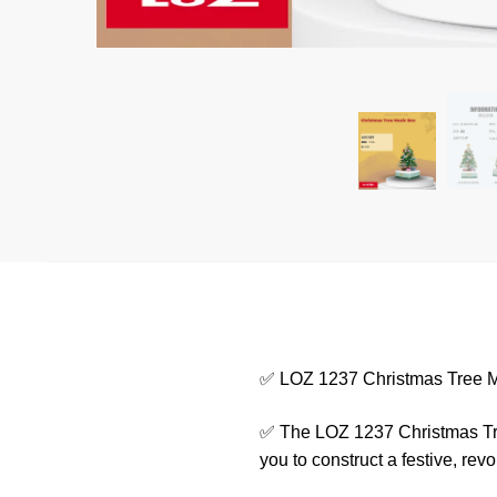
✅ LOZ 1237 Christmas Tree 
✅ The LOZ 1237 Christmas Tree 
you to construct a festive, rev