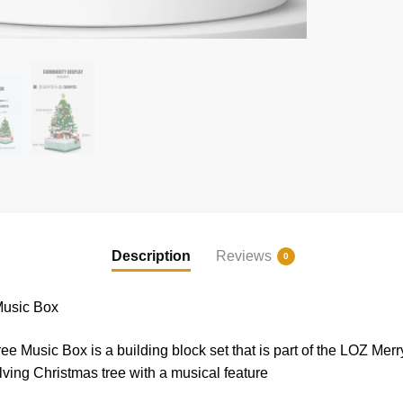
Description
Reviews
0
Music Box
Music Box is a building block set that is part of the LOZ Merry
olving Christmas tree with a musical feature