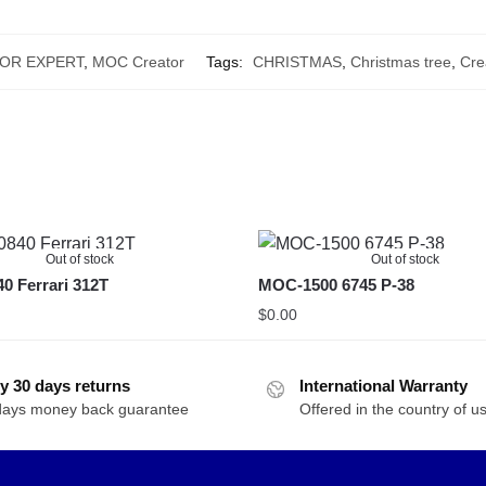
OR EXPERT
,
MOC Creator
Tags:
CHRISTMAS
,
Christmas tree
,
Cre
Out of stock
Out of stock
 Ferrari 312T
MOC-1500 6745 P-38
$
0.00
y 30 days returns
International Warranty
days money back guarantee
Offered in the country of u