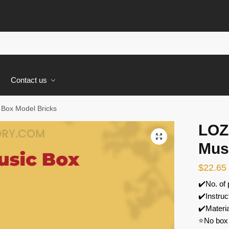
s
Contact us
 Box Model Bricks
LOZ
🔍
Mus
$
22.65
✔️No. of
✔️Instruc
✔️Materi
⭐No box