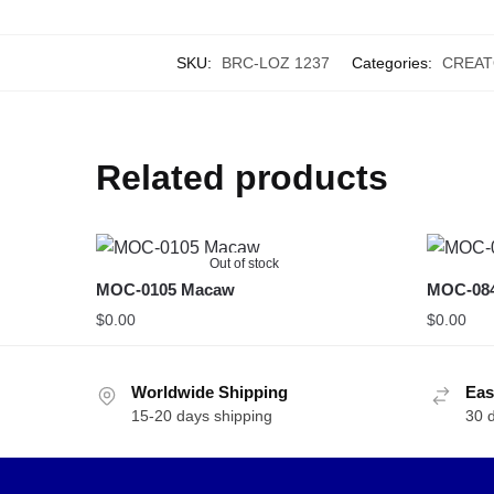
SKU:
BRC-LOZ 1237
Categories:
CREAT
Related products
Out of stock
MOC-0105 Macaw
MOC-0840
$
0.00
$
0.00
Worldwide Shipping
Eas
15-20 days shipping
30 