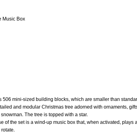
e Music Box
 506 mini-sized building blocks, which are smaller than standa
etailed and modular Christmas tree adorned with ornaments, gift
 snowman. The tree is topped with a star.
 of the set is a wind-up music box that, when activated, plays
 rotate.