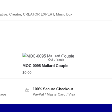
ative
,
Creator
,
CREATOR EXPERT
,
Music Box
Out of stock
MOC-0095 Mallard Couple
$
0.00
100% Secure Checkout
sage
PayPal / MasterCard / Visa