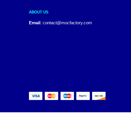
ABOUT US
Email
:
contact@mocfactory.com