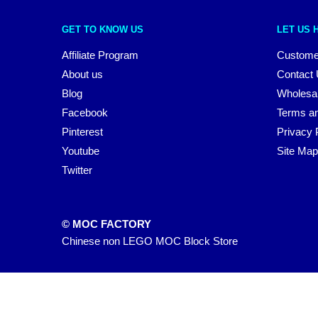
GET TO KNOW US
LET US 
Affiliate Program
Custome
About us
Contact
Blog
Wholesa
Facebook
Terms an
Pinterest
Privacy 
Youtube
Site Map
Twitter
© MOC FACTORY
Chinese non LEGO MOC Block Store