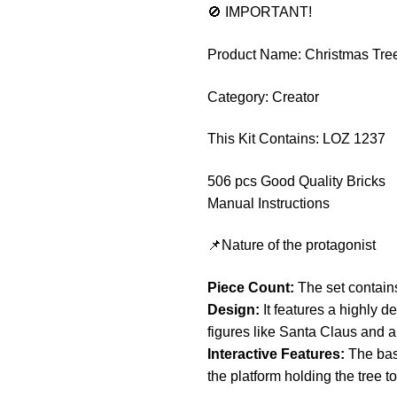
🚫 IMPORTANT!
Product Name: Christmas Tre
Category: Creator
This Kit Contains: LOZ 1237
506 pcs Good Quality Bricks
Manual Instructions
📌Nature of the protagonist
Piece Count:
The set contains
Design:
It features a highly d
figures like Santa Claus and a
Interactive Features:
The base
the platform holding the tree to