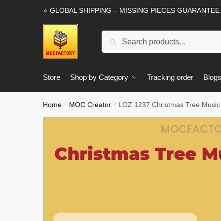
Skip
Skip
⭐ GLOBAL SHIPPING – MISSING PIECES GUARANTEE
to
to
navigation
content
Search
Search
for:
Store
Shop by Category
Tracking order
Blog
Home
MOC Creator
LOZ 1237 Christmas Tree Music
/
/