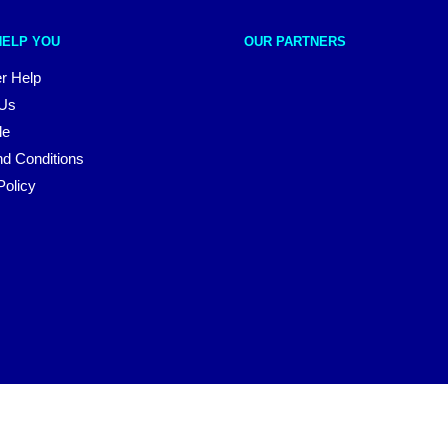
HELP YOU
OUR PARTNERS
r Help
 Us
le
d Conditions
Policy