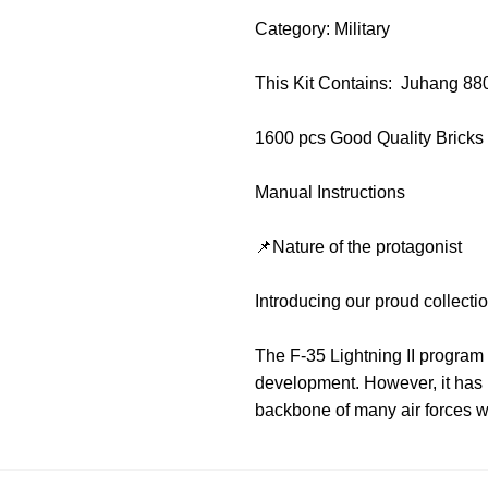
Category: Military
This Kit Contains: Juhang 88
1600 pcs Good Quality Bricks
Manual Instructions
📌Nature of the protagonist
Introducing our proud collecti
The F-35 Lightning II program 
development. However, it has ma
backbone of many air forces w