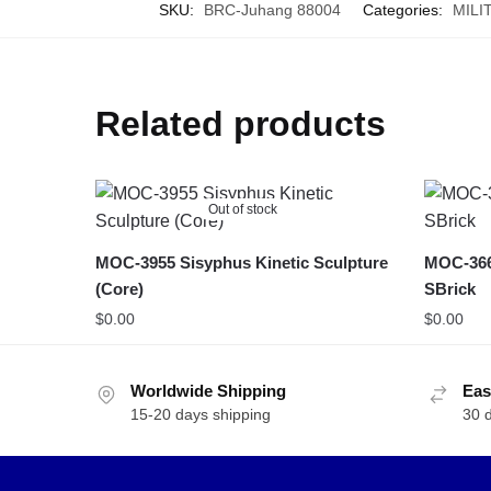
SKU:
BRC-Juhang 88004
Categories:
MILI
Related products
Out of stock
MOC-3955 Sisyphus Kinetic Sculpture
MOC-366
(Core)
SBrick
$
0.00
$
0.00
Worldwide Shipping
Eas
15-20 days shipping
30 