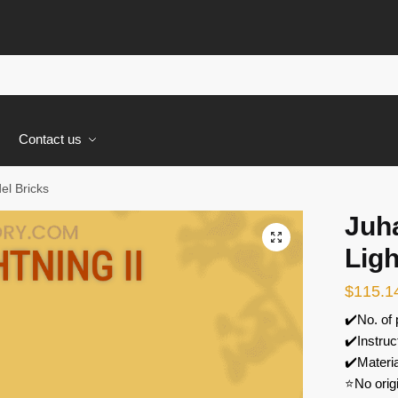
s
Contact us
el Bricks
Juh
🔍
Ligh
$
115.1
✔️No. of
✔️Instruc
✔️Materi
⭐No orig