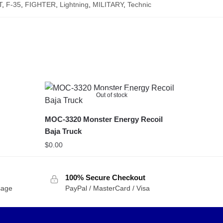
T
,
F-35
,
FIGHTER
,
Lightning
,
MILITARY
,
Technic
Out of stock
MOC-3320 Monster Energy Recoil
Baja Truck
$
0.00
100% Secure Checkout
sage
PayPal / MasterCard / Visa