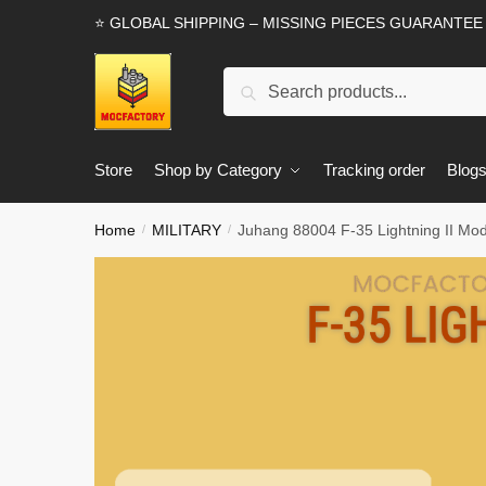
Skip
Skip
⭐ GLOBAL SHIPPING – MISSING PIECES GUARANTEE
to
to
navigation
content
Search
Search
for:
Store
Shop by Category
Tracking order
Blog
Home
MILITARY
Juhang 88004 F-35 Lightning II Mod
/
/