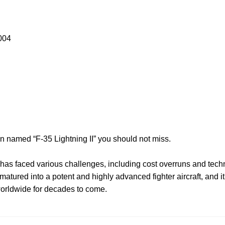
004
on named “F-35 Lightning II” you should not miss.
has faced various challenges, including cost overruns and techn
tured into a potent and highly advanced fighter aircraft, and it 
orldwide for decades to come.