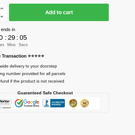
Add to cart
 ends in
0
:
29
:
04
g
urs
Mins
Secs
re Transaction ⭐⭐⭐⭐⭐
wide delivery to your doorstep
ing number provided for all parcels
efund if the product is not received
Guaranteed Safe Checkout