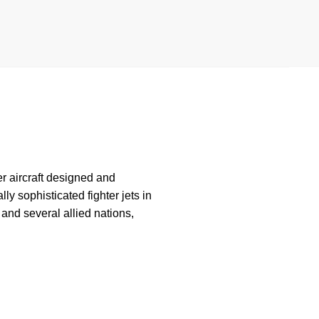
ter aircraft designed and
y sophisticated fighter jets in
and several allied nations,