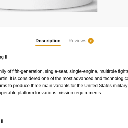
Description
Reviews
0
g II
ily of fifth-generation, single-seat, single-engine, multirole figh
n. It is considered one of the most advanced and technologicall
ms to produce three main variants for the United States military 
roperable platform for various mission requirements.
II