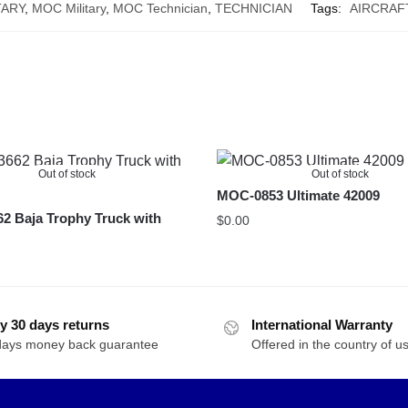
TARY
,
MOC Military
,
MOC Technician
,
TECHNICIAN
Tags:
AIRCRAF
Out of stock
Out of stock
MOC-0853 Ultimate 42009
2 Baja Trophy Truck with
$
0.00
y 30 days returns
International Warranty
days money back guarantee
Offered in the country of u