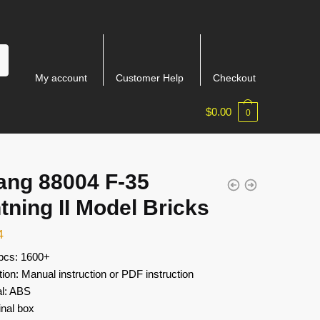
My account
Customer Help
Checkout
$
0.00
0
ang 88004 F-35
tning II Model Bricks
4
 pcs: 1600+
tion: Manual instruction or PDF instruction
al: ABS
inal box