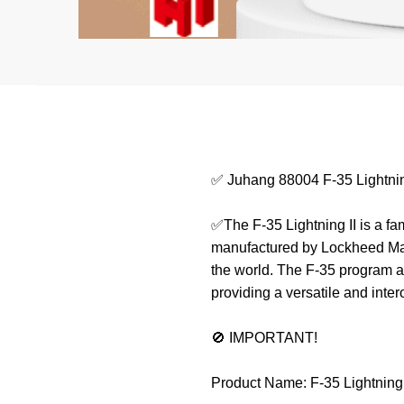
✅ Juhang 88004 F-35 Lightnin
✅The F-35 Lightning II is a fam
manufactured by Lockheed Marti
the world. The F-35 program ai
providing a versatile and inte
🚫 IMPORTANT!
Product Name: F-35 Lightning 