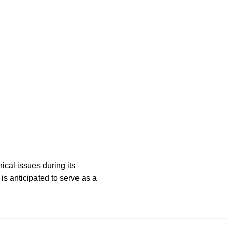
ical issues during its
is anticipated to serve as a