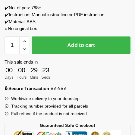
✔️No. of pcs: 798+
✔️Instruction: Manual instruction or PDF instruction
✔️Material: ABS
⭐No original box
JIESTAR
Add to cart
9053
The
Little
This sale ends in
Match
00
:
00
:
29
:
23
Girl
Days
Hours
Mins
Secs
Fairy
🔒 Secure Transaction ⭐⭐⭐⭐⭐
Book
Model
Worldwide delivery to your doorstep
Bricks
Tracking number provided for all parcels
quantity
Full refund if the product is not received
Guaranteed Safe Checkout