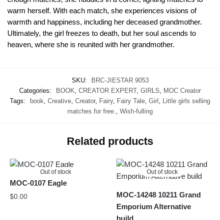
warm herself. With each match, she experiences visions of
warmth and happiness, including her deceased grandmother.
Ultimately, the girl freezes to death, but her soul ascends to
heaven, where she is reunited with her grandmother.
SKU:
BRC-JIESTAR 9053
Categories:
BOOK
,
CREATOR EXPERT
,
GIRLS
,
MOC Creator
Tags:
book
,
Creative
,
Creator
,
Fairy
,
Fairy Tale
,
Girl
,
Little girls selling
matches for free.
,
Wish-fulling
Related products
Out of stock
Out of stock
MOC-0107 Eagle
MOC-14248 10211 Grand
$
0.00
Emporium Alternative
build