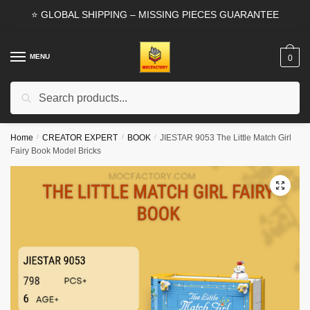
Skip
Skip
⭐ GLOBAL SHIPPING – MISSING PIECES GUARANTEE
to
to
navigation
content
MENU
0
Search
Search
for:
Home
/
CREATOR EXPERT
/
BOOK
/
JIESTAR 9053 The Little Match Girl
Fairy Book Model Bricks
🔍