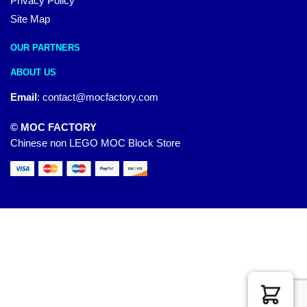
Privacy Policy
Site Map
OUR PARTNERS
ABOUT US
Email
:
contact@mocfactory.com
© MOC FACTORY
Chinese non LEGO MOC Block Store