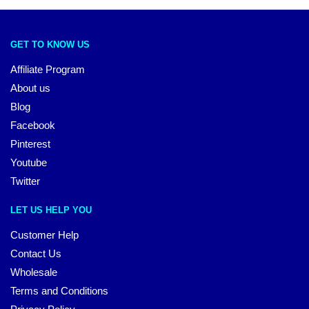
GET TO KNOW US
Affiliate Program
About us
Blog
Facebook
Pinterest
Youtube
Twitter
LET US HELP YOU
Customer Help
Contact Us
Wholesale
Terms and Conditions