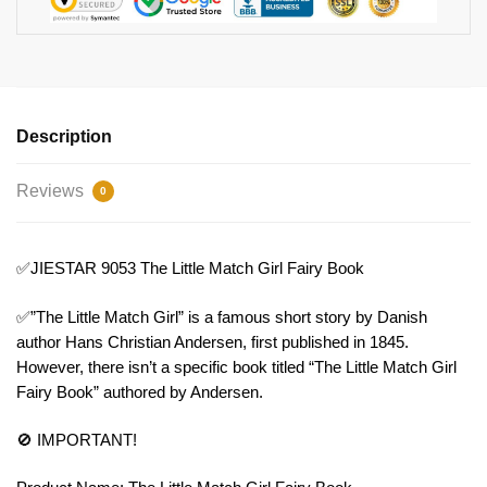
Description
Reviews
0
✅JIESTAR 9053 The Little Match Girl Fairy Book
✅”The Little Match Girl” is a famous short story by Danish
author Hans Christian Andersen, first published in 1845.
However, there isn’t a specific book titled “The Little Match Girl
Fairy Book” authored by Andersen.
🚫 IMPORTANT!