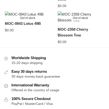
$
0.00
Out of stock
Out of stock
MOC-0843 Lotus 49B
MOC-2358 Cherry
$
0.00
Blossom Tree
$
0.00
Worldwide Shipping
15-20 days shipping
Easy 30 days returns
30 days money back guarantee
International Warranty
Offered in the country of usage
100% Secure Checkout
PayPal / MasterCard / Visa