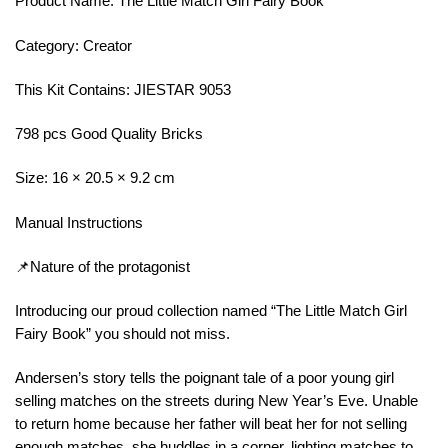
Product Name: The Little Match Girl Fairy Book
Category: Creator
This Kit Contains: JIESTAR 9053
798 pcs Good Quality Bricks
Size: 16 × 20.5 × 9.2 cm
Manual Instructions
📌Nature of the protagonist
Introducing our proud collection named “The Little Match Girl
Fairy Book” you should not miss.
Andersen’s story tells the poignant tale of a poor young girl
selling matches on the streets during New Year’s Eve. Unable
to return home because her father will beat her for not selling
enough matches, she huddles in a corner, lighting matches to