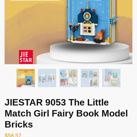
JIESTAR 9053 The Little
Match Girl Fairy Book Model
Bricks
$
58.57