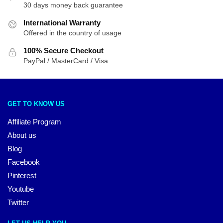
30 days money back guarantee
International Warranty
Offered in the country of usage
100% Secure Checkout
PayPal / MasterCard / Visa
GET TO KNOW US
Affiliate Program
About us
Blog
Facebook
Pinterest
Youtube
Twitter