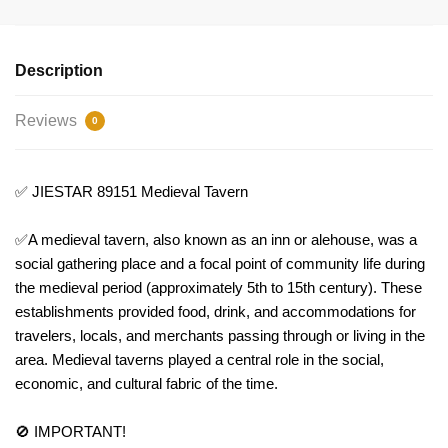
Description
Reviews
0
✅ JIESTAR 89151 Medieval Tavern
✅A medieval tavern, also known as an inn or alehouse, was a
social gathering place and a focal point of community life during
the medieval period (approximately 5th to 15th century). These
establishments provided food, drink, and accommodations for
travelers, locals, and merchants passing through or living in the
area. Medieval taverns played a central role in the social,
economic, and cultural fabric of the time.
🚫 IMPORTANT!