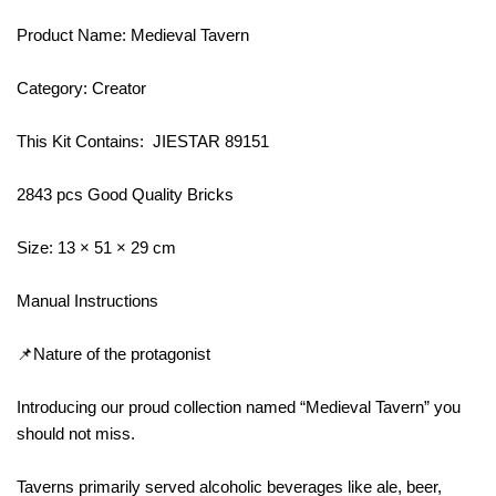
Product Name: Medieval Tavern
Category: Creator
This Kit Contains: JIESTAR 89151
2843 pcs Good Quality Bricks
Size: 13 × 51 × 29 cm
Manual Instructions
📌Nature of the protagonist
Introducing our proud collection named “Medieval Tavern” you
should not miss.
Taverns primarily served alcoholic beverages like ale, beer,