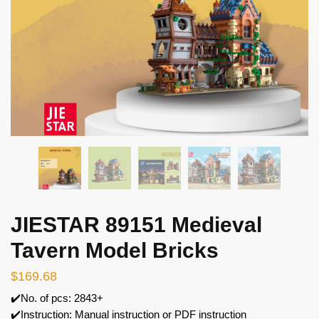
JIESTAR 89151 Medieval
Tavern Model Bricks
$
169.68
✔️No. of pcs: 2843+
✔️Instruction: Manual instruction or PDF instruction