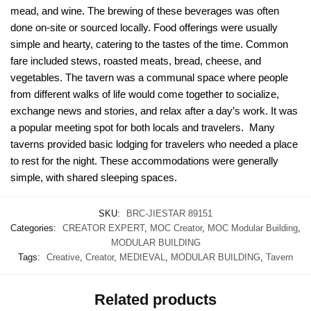
mead, and wine. The brewing of these beverages was often
done on-site or sourced locally. Food offerings were usually
simple and hearty, catering to the tastes of the time. Common
fare included stews, roasted meats, bread, cheese, and
vegetables. The tavern was a communal space where people
from different walks of life would come together to socialize,
exchange news and stories, and relax after a day’s work. It was
a popular meeting spot for both locals and travelers. Many
taverns provided basic lodging for travelers who needed a place
to rest for the night. These accommodations were generally
simple, with shared sleeping spaces.
SKU:
BRC-JIESTAR 89151
Categories:
CREATOR EXPERT
,
MOC Creator
,
MOC Modular Building
,
MODULAR BUILDING
Tags:
Creative
,
Creator
,
MEDIEVAL
,
MODULAR BUILDING
,
Tavern
Related products