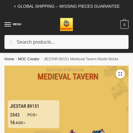
Skip
Skip
⭐ GLOBAL SHIPPING – MISSING PIECES GUARANTEE
to
to
navigation
content
MENU
0
Search
Search
for:
Home
/
MOC Creator
/
JIESTAR 89151 Medieval Tavern Model Bricks
🔍