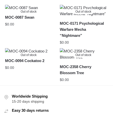
Out of stock
Out of stock
MOC-0087 Swan
MOC-0171 Psychological
$
0.00
Warfare Mecha
“Nightmare”
$
0.00
Out of stock
Out of stock
MOC-0094 Cockatoo 2
MOC-2358 Cherry
$
0.00
Blossom Tree
$
0.00
Worldwide Shipping
15-20 days shipping
Easy 30 days returns