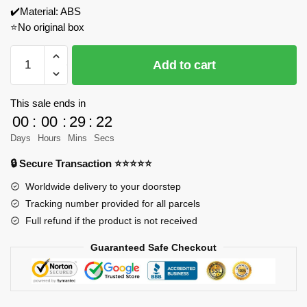
✔️Material: ABS
⭐No original box
JIESTAR
Add to cart
89151
Medieval
Tavern
This sale ends in
Model
00
:
00
:
29
:
22
Bricks
Days
Hours
Mins
Secs
quantity
🔒 Secure Transaction ⭐⭐⭐⭐⭐
Worldwide delivery to your doorstep
Tracking number provided for all parcels
Full refund if the product is not received
Guaranteed Safe Checkout