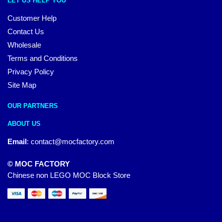
LET US HELP YOU
Customer Help
Contact Us
Wholesale
Terms and Conditions
Privacy Policy
Site Map
OUR PARTNERS
ABOUT US
Email
:
contact@mocfactory.com
© MOC FACTORY
Chinese non LEGO MOC Block Store