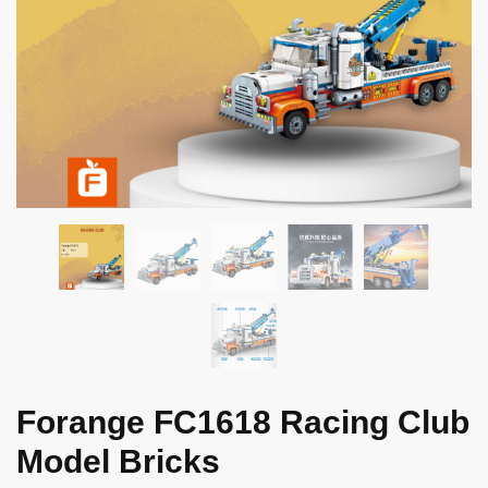
Forange FC1618 Racing Club
Model Bricks