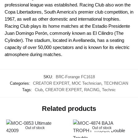
professional league was established. Racing Club also won the
Copa Libertadores, South America’s premier club competition, in
1967, as well as other domestic and international trophies.
Racing Club plays its home matches at the Estadio Presidente
Juan Domingo Perón, commonly known as El Cilindro (The
Cylinder). The stadium, located in Avellaneda, has a seating
capacity of over 50,000 spectators and is known for its electric
atmosphere during matches.
SKU:
BRC-Forange FC1618
Categories:
CREATOR EXPERT
,
MOC Technician
,
TECHNICIAN
Tags:
Club
,
CREATOR EXPERT
,
RACING
,
Technic
Related products
Out of stock
Out of stock