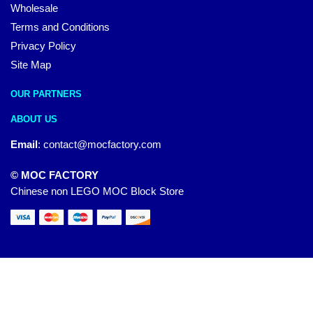
Wholesale
Terms and Conditions
Privacy Policy
Site Map
OUR PARTNERS
ABOUT US
Email
:
contact@mocfactory.com
© MOC FACTORY
Chinese non LEGO MOC Block Store