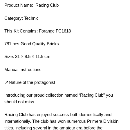
Product Name: Racing Club
Category: Technic
This Kit Contains: Forange FC1618
781 pcs Good Quality Bricks
Size: 31 × 9.5 × 11.5 cm
Manual Instructions
📌Nature of the protagonist
Introducing our proud collection named “Racing Club” you
should not miss.
Racing Club has enjoyed success both domestically and
internationally. The club has won numerous Primera División
titles, including several in the amateur era before the