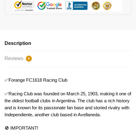
Description
Reviews
0
✅Forange FC1618 Racing Club
✅Racing Club was founded on March 25, 1903, making it one of
the oldest football clubs in Argentina. The club has a rich history
and is known for its passionate fan base and storied rivalry with
Independiente, another club based in Avellaneda.
🚫 IMPORTANT!