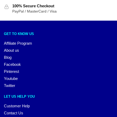
100% Secure Checkout
PayPal / MasterCard / Visa
GET TO KNOW US
Affiliate Program
About us
Blog
Facebook
Pinterest
Youtube
Twitter
LET US HELP YOU
Customer Help
Contact Us