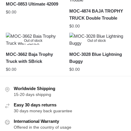
MOC-0853 Ultimate 42009
MOC-4874 BAJA TROPHY
$
0.00
TRUCK Double Trouble
$
0.00
Out of stock
Out of stock
MOC-3662 Baja Trophy
MOC-3028 Blue Lightning
Truck with SBrick
Buggy
$
0.00
$
0.00
Worldwide Shipping
15-20 days shipping
Easy 30 days returns
30 days money back guarantee
International Warranty
Offered in the country of usage