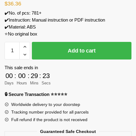
$
36.36
✔️No. of pcs: 781+
✔️Instruction: Manual instruction or PDF instruction
✔️Material: ABS
⭐No original box
Forange
Add to cart
FC1618
Racing
Club
This sale ends in
Model
00
:
00
:
29
:
23
Bricks
Days
Hours
Mins
Secs
quantity
🔒 Secure Transaction ⭐⭐⭐⭐⭐
Worldwide delivery to your doorstep
Tracking number provided for all parcels
Full refund if the product is not received
Guaranteed Safe Checkout