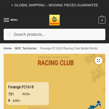
Skip
Skip
⭐ GLOBAL SHIPPING – MISSING PIECES GUARANTEE
to
to
navigation
content
MENU
0
Search
Search
for:
Home
/
MOC Technician
/
Forange FC1618 Racing Club Model Bricks
🔍