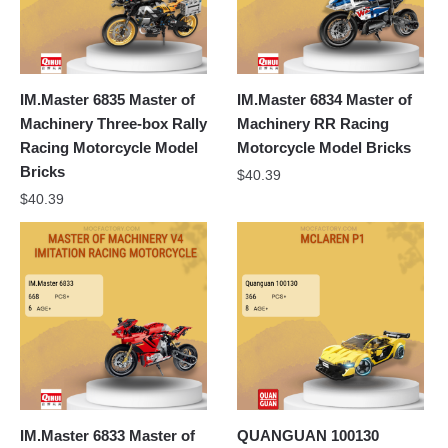
IM.Master 6835 Master of
IM.Master 6834 Master of
Machinery Three-box Rally
Machinery RR Racing
Racing Motorcycle Model
Motorcycle Model Bricks
Bricks
$
40.39
$
40.39
IM.Master 6833 Master of
QUANGUAN 100130