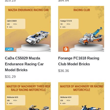
$
25.25
$
84.84
CaDa C55029 Mazda
Forange FC1618 Racing
Endurance Racing Car
Club Model Bricks
Model Bricks
$
36.36
$
31.29