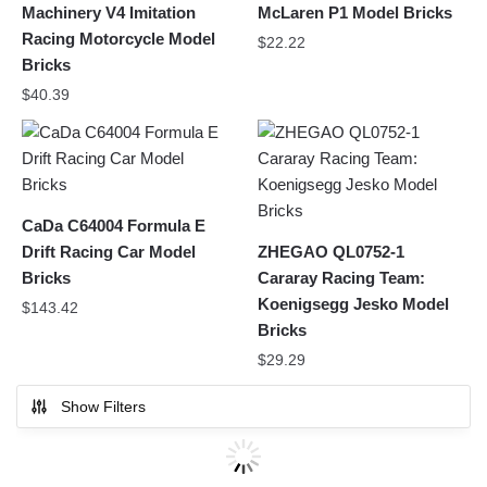
Machinery V4 Imitation
McLaren P1 Model Bricks
Racing Motorcycle Model
$
22.22
Bricks
$
40.39
CaDa C64004 Formula E
Drift Racing Car Model
ZHEGAO QL0752-1
Bricks
Cararay Racing Team:
Koenigsegg Jesko Model
$
143.42
Bricks
$
29.29
Show Filters