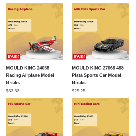
MOULD KING 24058
MOULD KING 27068 488
Racing Airplane Model
Pista Sports Car Model
Bricks
Bricks
$
33.33
$
25.25