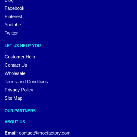
Facebook
Pinterest
Youtube
Twitter
LET US HELP YOU
Customer Help
Contact Us
Wholesale
Terms and Conditions
Privacy Policy
Site Map
OUR PARTNERS
ABOUT US
Email
:
contact@mocfactory.com