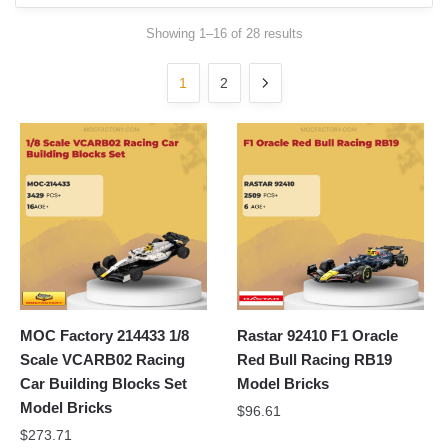
Sorted
Showing 1–16 of 28 results
by
latest
1
2
MOC Factory 214433 1/8
Rastar 92410 F1 Oracle
Scale VCARB02 Racing
Red Bull Racing RB19
Car Building Blocks Set
Model Bricks
Model Bricks
$
96.61
$
273.71