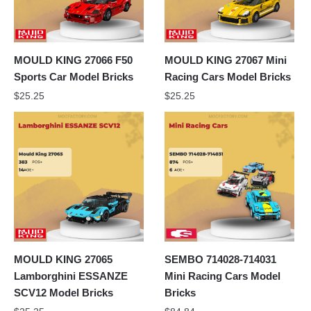
MOULD KING 27066 F50
MOULD KING 27067 Mini
Sports Car Model Bricks
Racing Cars Model Bricks
$
25.25
$
25.25
MOULD KING 27065
SEMBO 714028-714031
Lamborghini ESSANZE
Mini Racing Cars Model
SCV12 Model Bricks
Bricks