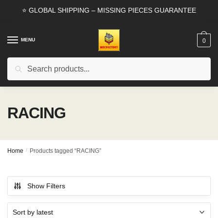
Skip
Skip
⭐ GLOBAL SHIPPING – MISSING PIECES GUARANTEE
to
to
navigation
content
MENU
0
Search
Search
for:
RACING
Home
/
Products tagged “RACING”
Show Filters