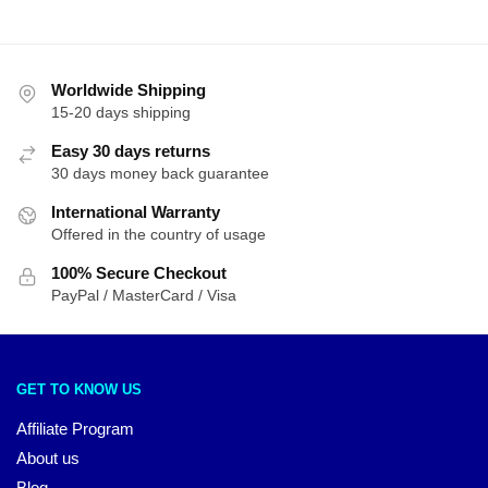
Worldwide Shipping
15-20 days shipping
Easy 30 days returns
30 days money back guarantee
International Warranty
Offered in the country of usage
100% Secure Checkout
PayPal / MasterCard / Visa
GET TO KNOW US
Affiliate Program
About us
Blog