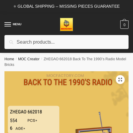
Skip
Skip
⭐ GLOBAL SHIPPING – MISSING PIECES GUARANTEE
to
to
navigation
content
MENU
0
Search
Search
for:
Home
/
MOC Creator
/
ZHEGAO 662018 Back To The 1990’s Radio Model
Bricks
🔍