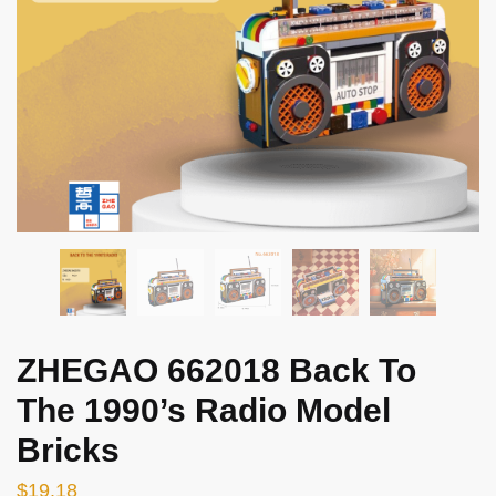
ZHEGAO 662018 Back To
The 1990’s Radio Model
Bricks
$
19.18