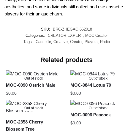
aesthetics, and some individuals still collect and use cassette
players for their unique charm.
SKU:
BRC-ZHEGAO 662018
Categories:
CREATOR EXPERT
,
MOC Creator
Tags:
Cassette
,
Creative
,
Creator
,
Players
,
Radio
Related products
Out of stock
Out of stock
MOC-0090 Ostrich Male
MOC-0844 Lotus 79
$
0.00
$
0.00
Out of stock
Out of stock
MOC-0096 Peacock
MOC-2358 Cherry
$
0.00
Blossom Tree