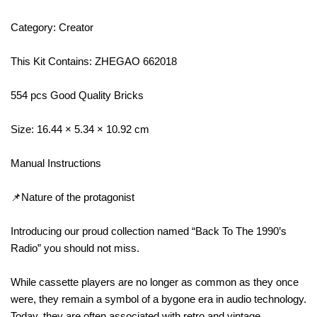
Category: Creator
This Kit Contains: ZHEGAO 662018
554 pcs Good Quality Bricks
Size: 16.44 × 5.34 × 10.92 cm
Manual Instructions
📌Nature of the protagonist
Introducing our proud collection named “Back To The 1990’s
Radio” you should not miss.
While cassette players are no longer as common as they once
were, they remain a symbol of a bygone era in audio technology.
Today, they are often associated with retro and vintage