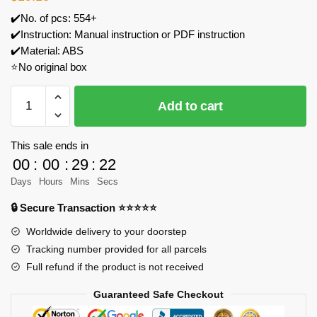
✔️No. of pcs: 554+
✔️Instruction: Manual instruction or PDF instruction
✔️Material: ABS
⭐No original box
ZHEGAO
Add to cart
662018
Back
To
This sale ends in
The
00
:
00
:
29
:
21
1990's
Days
Hours
Mins
Secs
Radio
🔒 Secure Transaction ⭐⭐⭐⭐⭐
Model
Bricks
Worldwide delivery to your doorstep
quantity
Tracking number provided for all parcels
Full refund if the product is not received
Guaranteed Safe Checkout