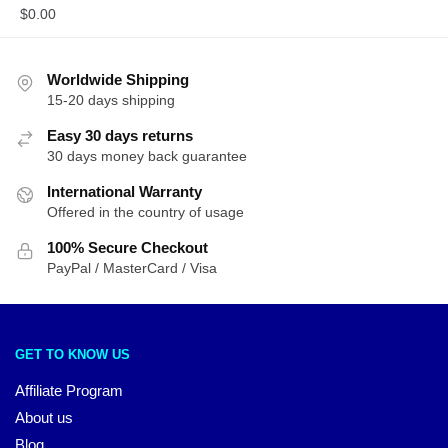
$
0.00
Worldwide Shipping
15-20 days shipping
Easy 30 days returns
30 days money back guarantee
International Warranty
Offered in the country of usage
100% Secure Checkout
PayPal / MasterCard / Visa
GET TO KNOW US
Affiliate Program
About us
Blog