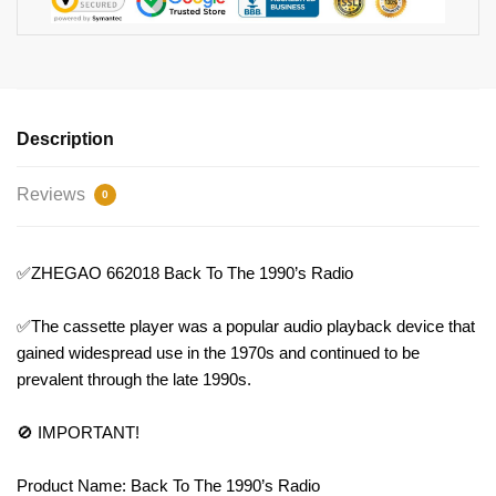
Description
Reviews
0
✅ZHEGAO 662018 Back To The 1990’s Radio
✅The cassette player was a popular audio playback device that
gained widespread use in the 1970s and continued to be
prevalent through the late 1990s.
🚫 IMPORTANT!
Product Name: Back To The 1990’s Radio