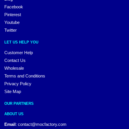
Facebook
Pinterest
Youtube
Twitter
LET US HELP YOU
Customer Help
Contact Us
Wholesale
Terms and Conditions
Privacy Policy
Site Map
OUR PARTNERS
ABOUT US
Email
:
contact@mocfactory.com