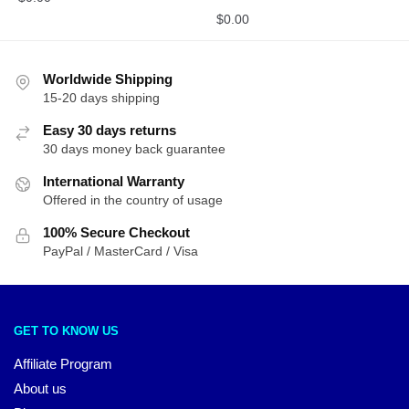
$
0.00
Worldwide Shipping
15-20 days shipping
Easy 30 days returns
30 days money back guarantee
International Warranty
Offered in the country of usage
100% Secure Checkout
PayPal / MasterCard / Visa
GET TO KNOW US
Affiliate Program
About us