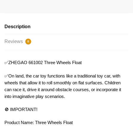
Description
Reviews
0
✅ZHEGAO 661002 Three Wheels Float
✅On land, the car toy functions like a traditional toy car, with
wheels that allow it to roll smoothly on flat surfaces. Children
can race it, drive it around obstacle courses, or incorporate it
into imaginative play scenarios.
🚫 IMPORTANT!
Product Name: Three Wheels Float