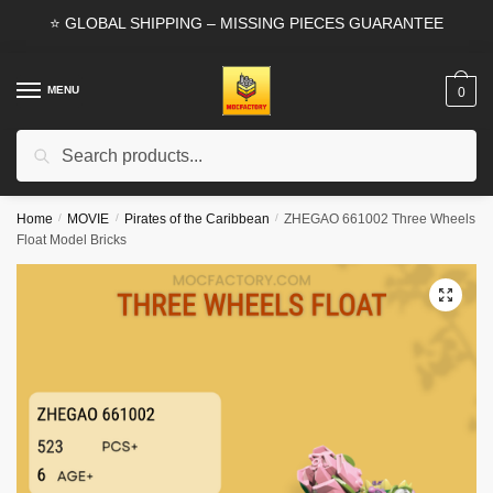
Skip
Skip
⭐ GLOBAL SHIPPING – MISSING PIECES GUARANTEE
to
to
navigation
content
MENU
0
Search
Search
for:
Home
/
MOVIE
/
Pirates of the Caribbean
/
ZHEGAO 661002 Three Wheels
Float Model Bricks
🔍