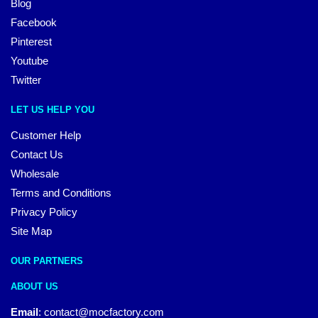
Blog
Facebook
Pinterest
Youtube
Twitter
LET US HELP YOU
Customer Help
Contact Us
Wholesale
Terms and Conditions
Privacy Policy
Site Map
OUR PARTNERS
ABOUT US
Email
:
contact@mocfactory.com