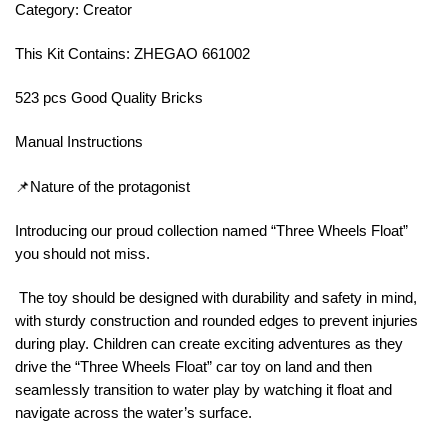
Category: Creator
This Kit Contains: ZHEGAO 661002
523 pcs Good Quality Bricks
Manual Instructions
📌Nature of the protagonist
Introducing our proud collection named “Three Wheels Float”
you should not miss.
The toy should be designed with durability and safety in mind,
with sturdy construction and rounded edges to prevent injuries
during play. Children can create exciting adventures as they
drive the “Three Wheels Float” car toy on land and then
seamlessly transition to water play by watching it float and
navigate across the water’s surface.