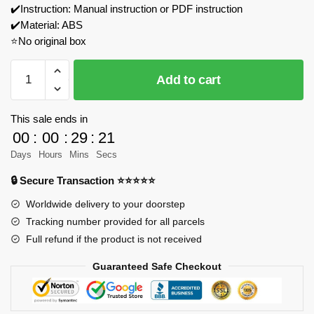
✔️Instruction: Manual instruction or PDF instruction
✔️Material: ABS
⭐No original box
ZHEGAO
Add to cart
661002
Three
Wheels
This sale ends in
Float
00
:
00
:
29
:
21
Model
Days
Hours
Mins
Secs
Bricks
🔒 Secure Transaction ⭐⭐⭐⭐⭐
quantity
Worldwide delivery to your doorstep
Tracking number provided for all parcels
Full refund if the product is not received
Guaranteed Safe Checkout