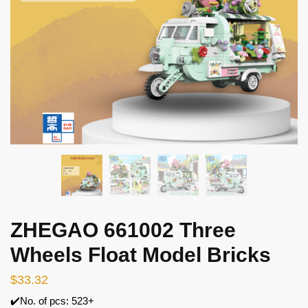
ZHEGAO 661002 Three
Wheels Float Model Bricks
$
33.32
✔️No. of pcs: 523+