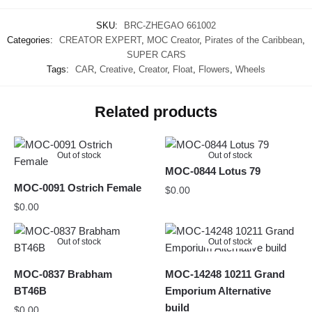
SKU:
BRC-ZHEGAO 661002
Categories:
CREATOR EXPERT
,
MOC Creator
,
Pirates of the Caribbean
,
SUPER CARS
Tags:
CAR
,
Creative
,
Creator
,
Float
,
Flowers
,
Wheels
Related products
Out of stock
Out of stock
MOC-0844 Lotus 79
MOC-0091 Ostrich Female
$
0.00
$
0.00
Out of stock
Out of stock
MOC-0837 Brabham
MOC-14248 10211 Grand
BT46B
Emporium Alternative
build
$
0.00