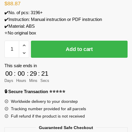
$
88.87
✔️No. of pcs: 3196+
✔️Instruction: Manual instruction or PDF instruction
✔️Material: ABS
⭐No original box
ZHEGAO
Add to cart
612010
Tree
House
This sale ends in
Model
00
:
00
:
29
:
20
Bricks
Days
Hours
Mins
Secs
quantity
🔒 Secure Transaction ⭐⭐⭐⭐⭐
Worldwide delivery to your doorstep
Tracking number provided for all parcels
Full refund if the product is not received
Guaranteed Safe Checkout