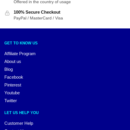
Offered in the country of usage
100% Secure Checkout
PayPal / MasterCard / Visa
GET TO KNOW US
Affiliate Program
About us
Blog
Facebook
Pinterest
Youtube
Twitter
LET US HELP YOU
Customer Help