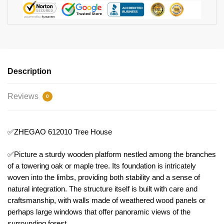
Description
Reviews
0
✅ZHEGAO 612010 Tree House
✅Picture a sturdy wooden platform nestled among the branches
of a towering oak or maple tree. Its foundation is intricately
woven into the limbs, providing both stability and a sense of
natural integration. The structure itself is built with care and
craftsmanship, with walls made of weathered wood panels or
perhaps large windows that offer panoramic views of the
surrounding forest.