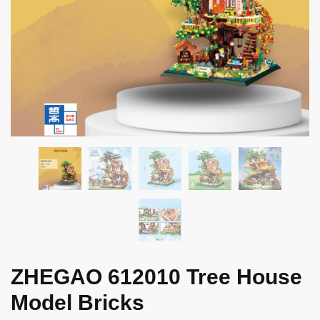
ZHEGAO 612010 Tree House
Model Bricks