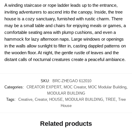
A winding staircase or rope ladder leads up to the entrance,
inviting adventurers to ascend into the canopy. Inside, the tree
house is a cozy sanctuary, furnished with rustic charm. There
may be a small table and chairs for enjoying meals or games, a
comfortable seating area with plump cushions, and even a
hammock for lazy afternoon naps. Large windows or openings
in the walls allow sunlight to filter in, casting dappled patterns on
the wooden floor. At night, the gentle rustle of leaves and the
distant calls of nocturnal creatures create a peaceful ambiance.
SKU:
BRC-ZHEGAO 612010
Categories:
CREATOR EXPERT
,
MOC Creator
,
MOC Modular Building
,
MODULAR BUILDING
Tags:
Creative
,
Creator
,
HOUSE
,
MODULAR BUILDING
,
TREE
,
Tree
House
Related products