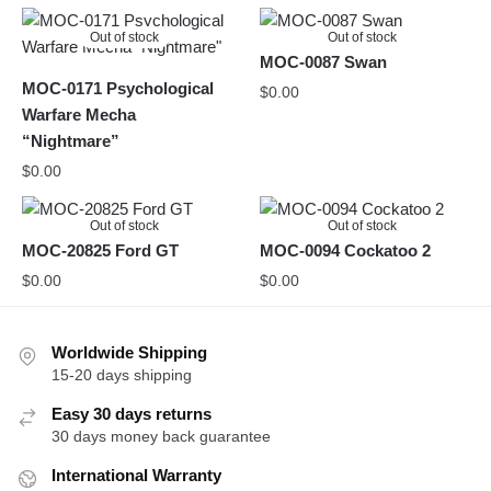
Out of stock
Out of stock
MOC-0087 Swan
MOC-0171 Psychological
$
0.00
Warfare Mecha
“Nightmare”
$
0.00
Out of stock
Out of stock
MOC-20825 Ford GT
MOC-0094 Cockatoo 2
$
0.00
$
0.00
Worldwide Shipping
15-20 days shipping
Easy 30 days returns
30 days money back guarantee
International Warranty