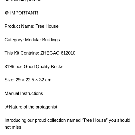
🚫 IMPORTANT!
Product Name: Tree House
Category: Modular Buildings
This Kit Contains: ZHEGAO 612010
3196 pcs Good Quality Bricks
Size: 29 × 22.5 × 32 cm
Manual Instructions
📌Nature of the protagonist
Introducing our proud collection named “Tree House” you should
not miss.