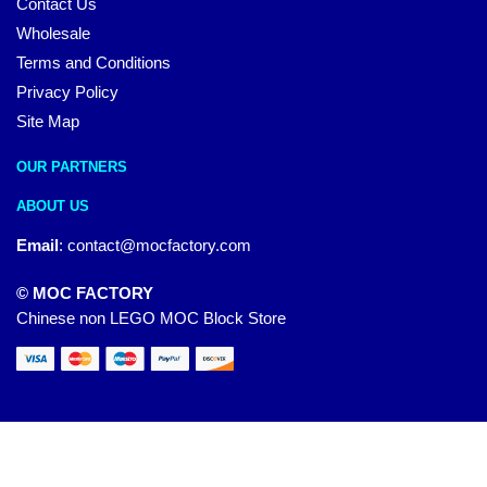
Contact Us
Wholesale
Terms and Conditions
Privacy Policy
Site Map
OUR PARTNERS
ABOUT US
Email
:
contact@mocfactory.com
© MOC FACTORY
Chinese non LEGO MOC Block Store