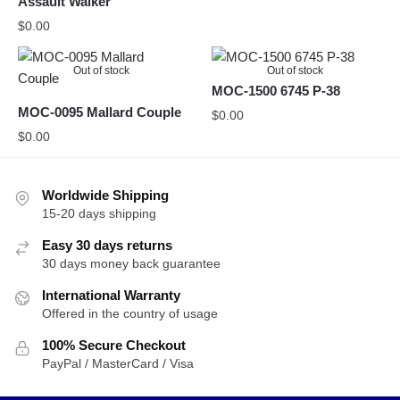
Assault Walker
$
0.00
Out of stock
Out of stock
MOC-1500 6745 P-38
MOC-0095 Mallard Couple
$
0.00
$
0.00
Worldwide Shipping
15-20 days shipping
Easy 30 days returns
30 days money back guarantee
International Warranty
Offered in the country of usage
100% Secure Checkout
PayPal / MasterCard / Visa