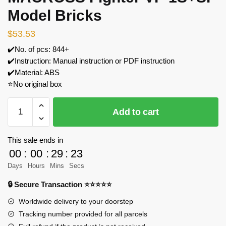
Model Bricks
$
53.53
✔️No. of pcs: 844+
✔️Instruction: Manual instruction or PDF instruction
✔️Material: ABS
⭐No original box
YOURBRICKS
Add to cart
10004-
A
MACROSS
This sale ends in
Fighter
00
:
00
:
29
:
23
VF-
Days
Hours
Mins
Secs
1S+SP
🔒 Secure Transaction ⭐⭐⭐⭐⭐
Model
Bricks
Worldwide delivery to your doorstep
quantity
Tracking number provided for all parcels