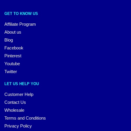
GET TO KNOW US
Affiliate Program
About us
Blog
Facebook
Pinterest
Youtube
Twitter
LET US HELP YOU
Customer Help
Contact Us
Wholesale
Terms and Conditions
Privacy Policy