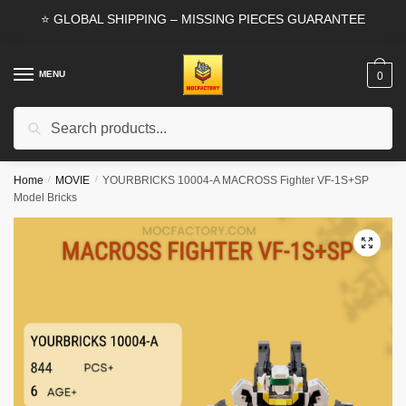
Skip
Skip
⭐ GLOBAL SHIPPING – MISSING PIECES GUARANTEE
to
to
navigation
content
MENU
0
Search
Search
for:
Home
/
MOVIE
/
YOURBRICKS 10004-A MACROSS Fighter VF-1S+SP
Model Bricks
🔍