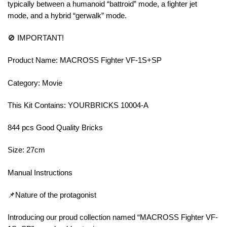
typically between a humanoid “battroid” mode, a fighter jet
mode, and a hybrid “gerwalk” mode.
🚫 IMPORTANT!
Product Name: MACROSS Fighter VF-1S+SP
Category: Movie
This Kit Contains: YOURBRICKS 10004-A
844 pcs Good Quality Bricks
Size: 27cm
Manual Instructions
📌Nature of the protagonist
Introducing our proud collection named “MACROSS Fighter VF-