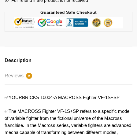
Full refund if the product is not received
Guaranteed Safe Checkout
Description
Reviews
0
✅YOURBRICKS 10004-A MACROSS Fighter VF-1S+SP
✅The MACROSS Fighter VF-1S+SP refers to a specific model
of variable fighter from the fictional universe of the Macross
franchise. In the Macross series, variable fighters are advanced
mecha capable of transforming between different modes,