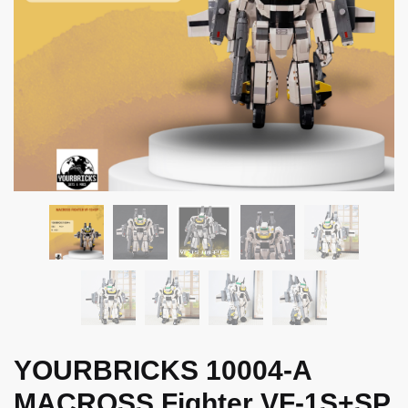
YOURBRICKS 10004-A
MACROSS Fighter VF-1S+SP