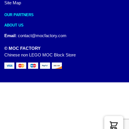
Site Map
OUR PARTNERS
ABOUT US
Email
:
contact@mocfactory.com
© MOC FACTORY
Chinese non LEGO MOC Block Store