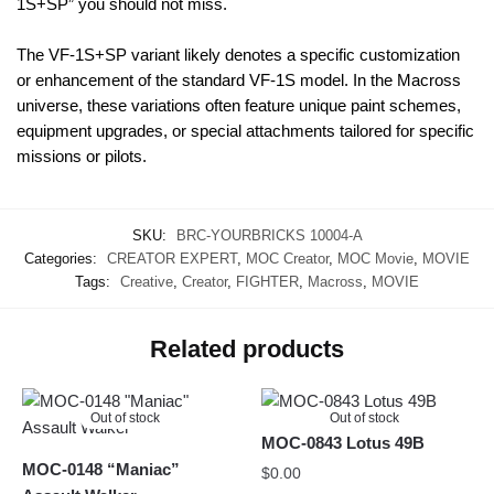
1S+SP” you should not miss.
The VF-1S+SP variant likely denotes a specific customization
or enhancement of the standard VF-1S model. In the Macross
universe, these variations often feature unique paint schemes,
equipment upgrades, or special attachments tailored for specific
missions or pilots.
SKU:
BRC-YOURBRICKS 10004-A
Categories:
CREATOR EXPERT
,
MOC Creator
,
MOC Movie
,
MOVIE
Tags:
Creative
,
Creator
,
FIGHTER
,
Macross
,
MOVIE
Related products
Out of stock
Out of stock
MOC-0843 Lotus 49B
MOC-0148 “Maniac”
$
0.00