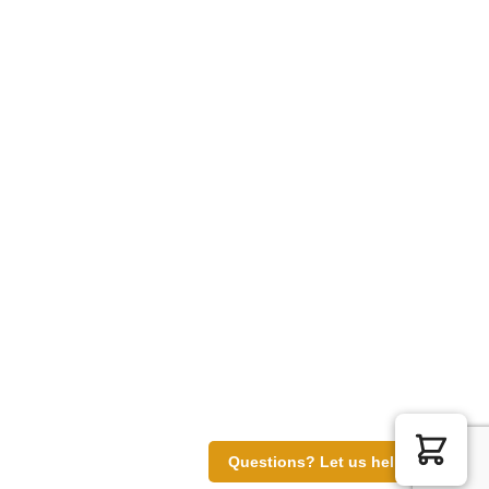
Questions? Let us help you