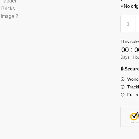
⭐No orig
XINGB
06046
German
This sale
SLT
00
:
0
Mammut
Model
Days
Ho
Bricks
🔒 Secu
quantity
World
Track
Full r