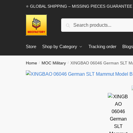
Skip
Skip
⭐ GLOBAL SHIPPING – MISSING PIECES GUARANTEE
to
to
navigation
content
Search
Search
for:
Store
Shop by Category
Tracking order
Blog
Home
MOC Military
XINGBAO 06046 German SLT Ma
/
/