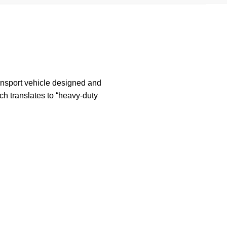
ansport vehicle designed and
h translates to “heavy-duty