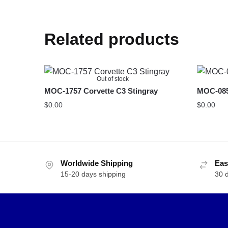
Related products
Out of stock
MOC-1757 Corvette C3 Stingray
MOC-085
$
0.00
$
0.00
Worldwide Shipping
Eas
15-20 days shipping
30 