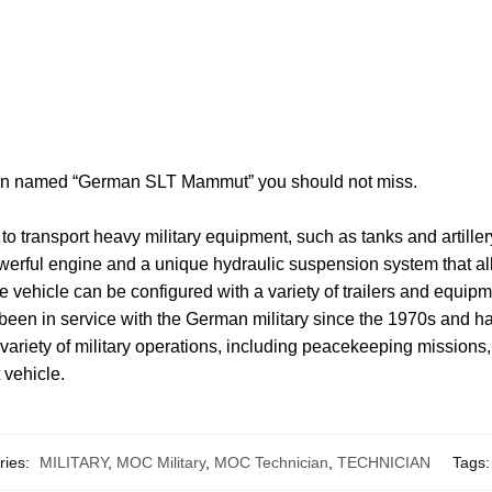
tion named “German SLT Mammut” you should not miss.
 transport heavy military equipment, such as tanks and artiller
a powerful engine and a unique hydraulic suspension system that a
 vehicle can be configured with a variety of trailers and equipme
n in service with the German military since the 1970s and ha
a variety of military operations, including peacekeeping missions
 vehicle.
ries:
MILITARY
,
MOC Military
,
MOC Technician
,
TECHNICIAN
Tags