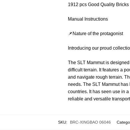
1912 pcs Good Quality Bricks
Manual Instructions
📌Nature of the protagonist
Introducing our proud collec
The SLT Mammut is designed to
difficult terrain. It features 
and navigate rough terrain. The
needs. The SLT Mammut has bee
countries. It has seen use in 
reliable and versatile transport
SKU:
BRC-XINGBAO 06046
Catego