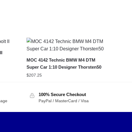
II
MOC 4142 Technic BMW M4 DTM
Super Car 1:10 Designer Thorsten50
$
207.25
100% Secure Checkout
sage
PayPal / MasterCard / Visa