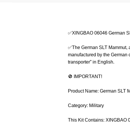
✅XINGBAO 06046 German S
✅The German SLT Mammut, also 
manufactured by the German co
transporter” in English.
🚫 IMPORTANT!
Product Name: German SLT 
Category: Military
This Kit Contains: XINGBAO 