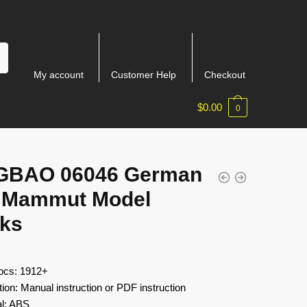
My account
Customer Help
Checkout
$
0.00
0
GBAO 06046 German
 Mammut Model
cks
 pcs: 1912+
tion: Manual instruction or PDF instruction
al: ABS