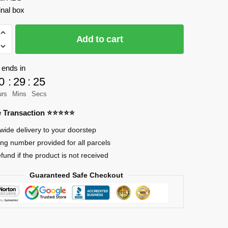
inal box
AO
Add to cart
 ends in
0
:
29
:
23
urs
Mins
Secs
re Transaction ⭐⭐⭐⭐⭐
wide delivery to your doorstep
ing number provided for all parcels
efund if the product is not received
Guaranteed Safe Checkout