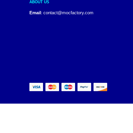
ABOUT US
Email
:
contact@mocfactory.com