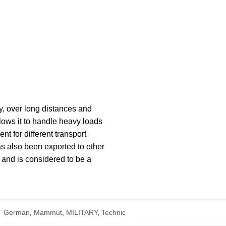
y, over long distances and
llows it to handle heavy loads
nt for different transport
s also been exported to other
, and is considered to be a
:
German
,
Mammut
,
MILITARY
,
Technic