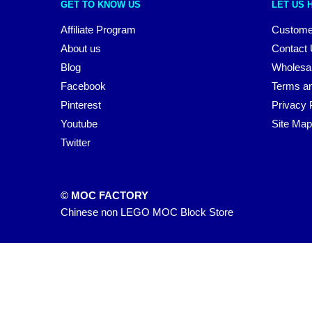
GET TO KNOW US
LET US 
Affiliate Program
Custome
About us
Contact
Blog
Wholesa
Facebook
Terms an
Pinterest
Privacy 
Youtube
Site Map
Twitter
© MOC FACTORY
Chinese non LEGO MOC Block Store