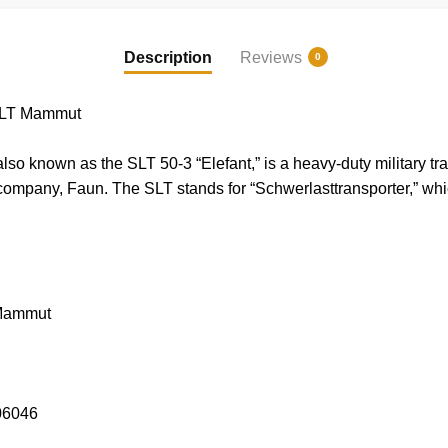
Description
Reviews
0
LT Mammut
known as the SLT 50-3 “Elefant,” is a heavy-duty military tr
mpany, Faun. The SLT stands for “Schwerlasttransporter,” whic
Mammut
06046