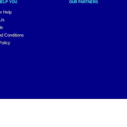
HELP YOU
OUR PARTNERS
r Help
 Us
le
d Conditions
Policy