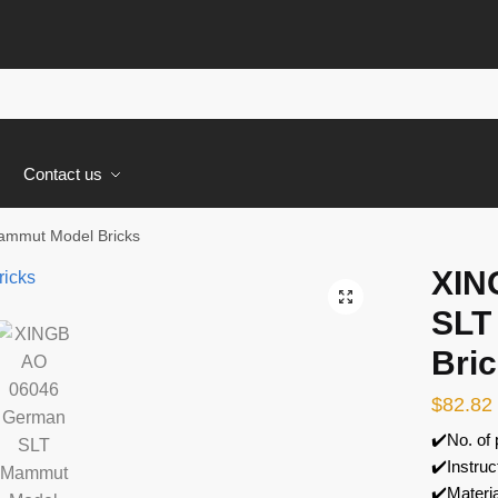
s
Contact us
mmut Model Bricks
XIN
🔍
SLT
Bri
$
82.82
✔️No. of
✔️Instruc
✔️Materi