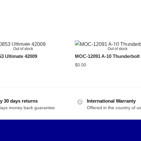
Out of stock
Out of stock
3 Ultimate 42009
MOC-12091 A-10 Thunderbolt 
$
0.00
y 30 days returns
International Warranty
days money back guarantee
Offered in the country of u