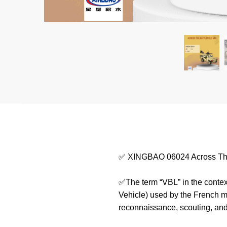
✅ XINGBAO 06024 Across The
✅The term “VBL” in the context
Vehicle) used by the French mi
reconnaissance, scouting, and