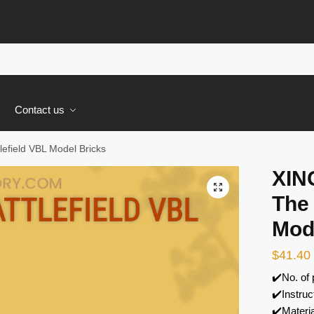
s
Contact us
efield VBL Model Bricks
XIN
🔍
The 
Mod
$
41.40
✔️No. of
✔️Instruc
✔️Materi