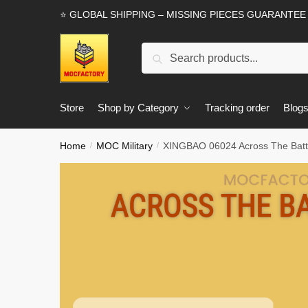
Skip
Skip
⭐ GLOBAL SHIPPING – MISSING PIECES GUARANTEE
to
to
navigation
content
Search
Search
for:
Store
Shop by Category
Tracking order
Blog
Home
MOC Military
XINGBAO 06024 Across The Battl
/
/