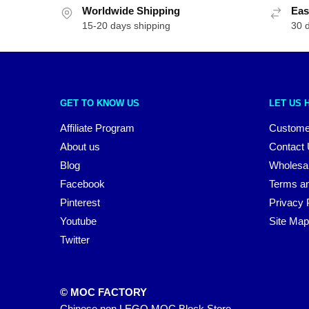
Worldwide Shipping
Eas
15-20 days shipping
30 
GET TO KNOW US
LET US 
Affiliate Program
Custome
About us
Contact
Blog
Wholesa
Facebook
Terms an
Pinterest
Privacy 
Youtube
Site Map
Twitter
© MOC FACTORY
Chinese non LEGO MOC Block Store