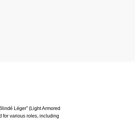
 Blindé Léger” (Light Armored
for various roles, including