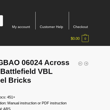
My account
Customer Help
Checkout
$
0.00
0
GBAO 06024 Across
Battlefield VBL
el Bricks
 pcs: 451+
tion: Manual instruction or PDF instruction
al: ABS