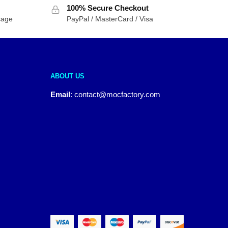
100% Secure Checkout
sage
PayPal / MasterCard / Visa
ABOUT US
Email
:
contact@mocfactory.com