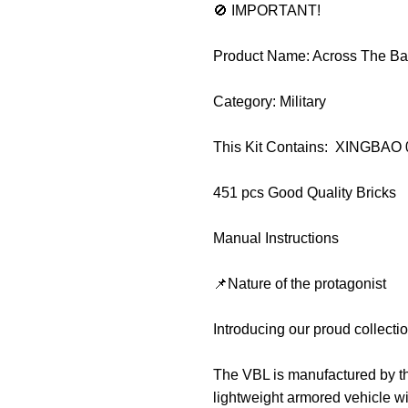
🚫 IMPORTANT!
Product Name: Across The Bat
Category: Military
This Kit Contains: XINGBAO
451 pcs Good Quality Bricks
Manual Instructions
📌Nature of the protagonist
Introducing our proud collect
The VBL is manufactured by t
lightweight armored vehicle wi