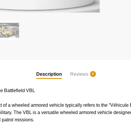
Description
Reviews
0
 Battlefield VBL
 of a wheeled armored vehicle typically refers to the “Véhicule
litary. The VBL is a versatile wheeled armored vehicle designed 
 patrol missions.