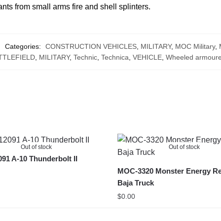
ants from small arms fire and shell splinters.
Categories:
CONSTRUCTION VEHICLES
,
MILITARY
,
MOC Military
,
TTLEFIELD
,
MILITARY
,
Technic
,
Technica
,
VEHICLE
,
Wheeled armoure
Out of stock
Out of stock
1 A-10 Thunderbolt II
MOC-3320 Monster Energy Re
Baja Truck
$
0.00