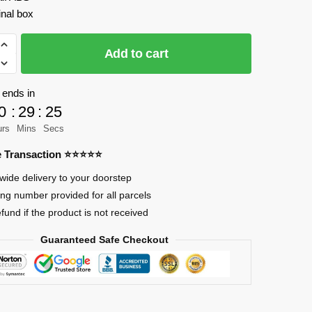
inal box
AO
Add to cart
 ends in
0
:
29
:
25
ld
urs
Mins
Secs
re Transaction ⭐⭐⭐⭐⭐
wide delivery to your doorstep
ing number provided for all parcels
efund if the product is not received
Guaranteed Safe Checkout