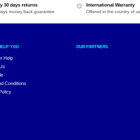
y 30 days returns
International Warranty
days money back guarantee
Offered in the country of u
HELP YOU
OUR PARTNERS
r Help
 Us
le
d Conditions
Policy