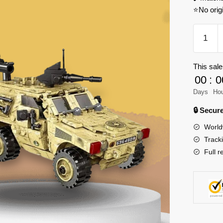
⭐No orig
XINGB
06024
Across
This sale
The
00
:
0
Battlefie
VBL
Days
Ho
Model
🔒 Secu
Bricks
World
quantity
Track
Full r