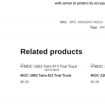
with armor to protect its occup
SKU:
BRC-XINGBAO 06024
Tags:
BA
Related products
Out of stock
MOC-1963 Tatra 813 Trial Truck
MOC-1209
$
0.00
$
0.00