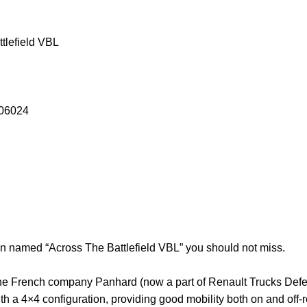
tlefield VBL
 06024
ion named “Across The Battlefield VBL” you should not miss.
he French company Panhard (now a part of Renault Trucks Defen
th a 4×4 configuration, providing good mobility both on and off