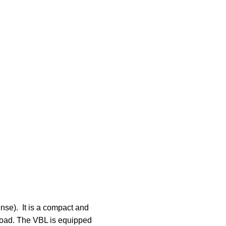
se). It is a compact and
-road. The VBL is equipped