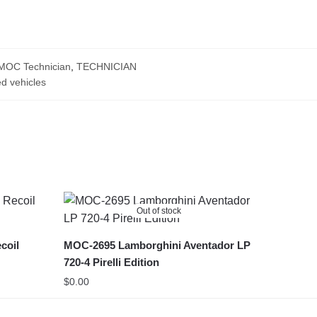
MOC Technician
,
TECHNICIAN
d vehicles
Out of stock
coil
MOC-2695 Lamborghini Aventador LP
720-4 Pirelli Edition
$
0.00