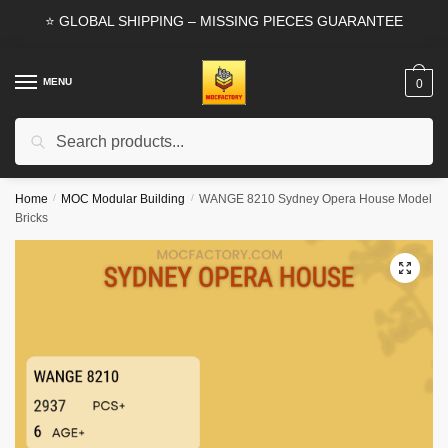
Skip
Skip
⭐ GLOBAL SHIPPING – MISSING PIECES GUARANTEE
to
to
navigation
content
MENU
0
Search
Search
for:
Home
/
MOC Modular Building
/
WANGE 8210 Sydney Opera House Model
Bricks
🔍