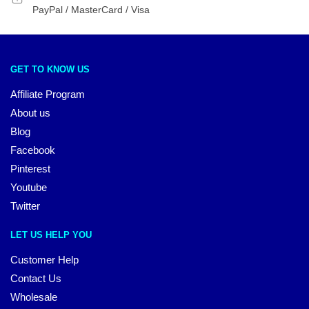
PayPal / MasterCard / Visa
GET TO KNOW US
Affiliate Program
About us
Blog
Facebook
Pinterest
Youtube
Twitter
LET US HELP YOU
Customer Help
Contact Us
Wholesale