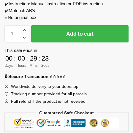
✔️Instruction: Manual instruction or PDF instruction
✔️Material: ABS
⭐No original box
WANGE
Add to cart
8210
Sydney
Opera
This sale ends in
House
00
:
00
:
29
:
23
Model
Days
Hours
Mins
Secs
Bricks
🔒 Secure Transaction ⭐⭐⭐⭐⭐
quantity
Worldwide delivery to your doorstep
Tracking number provided for all parcels
Full refund if the product is not received
Guaranteed Safe Checkout