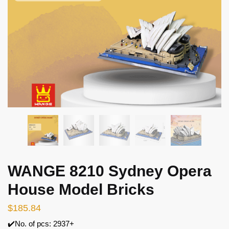
WANGE 8210 Sydney Opera
House Model Bricks
$
185.84
✔️No. of pcs: 2937+