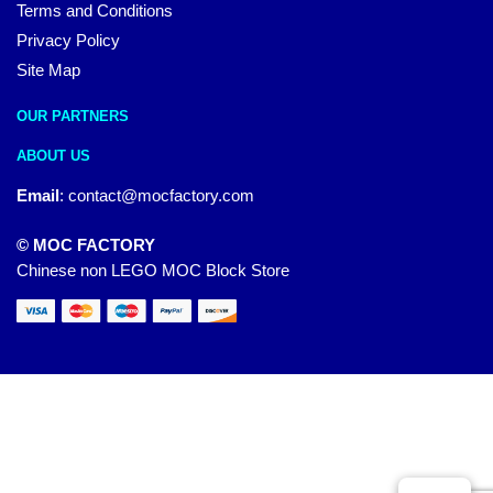
Terms and Conditions
Privacy Policy
Site Map
OUR PARTNERS
ABOUT US
Email
:
contact@mocfactory.com
© MOC FACTORY
Chinese non LEGO MOC Block Store