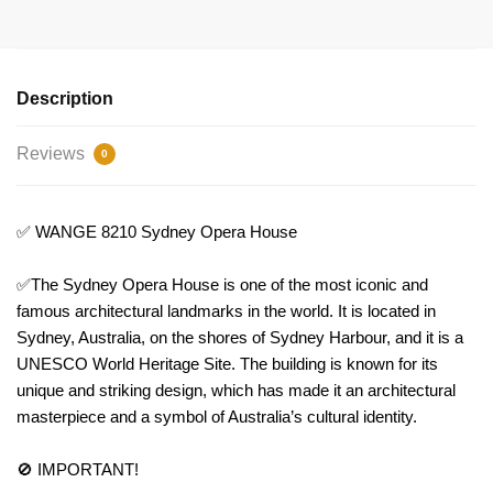
Description
Reviews
0
✅ WANGE 8210 Sydney Opera House
✅The Sydney Opera House is one of the most iconic and
famous architectural landmarks in the world. It is located in
Sydney, Australia, on the shores of Sydney Harbour, and it is a
UNESCO World Heritage Site. The building is known for its
unique and striking design, which has made it an architectural
masterpiece and a symbol of Australia’s cultural identity.
🚫 IMPORTANT!