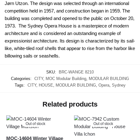
Jørn Utzon. The design was selected through an international
competition held in 1957, and construction began in 1959. The
building was completed and opened to the public on October 20,
1973. The Sydney Opera House is a masterpiece of modern
architecture and is considered an outstanding example of
expressionist architecture. Its design is characterized by its sail-
like, white-tiled roof shells that appear to rise from the harbor like
billowing sails or seashells.
SKU:
BRC-WANGE 8210
Categories:
CITY
,
MOC Modular Building
,
MODULAR BUILDING
Tags:
CITY
,
HOUSE
,
MODULAR BUILDING
,
Opera
,
Sydney
Related products
Out of stock
Out of stock
MOC-14604 Winter Village