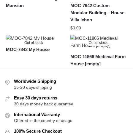
Mansion
MOC-7942 Custom
Modular Building – House
Villa Ichon
$
0.00
Out of stock
Out of stock
MOC-7842 My House
MOC-11866 Medieval Farm
House [empty]
Worldwide Shipping
15-20 days shipping
Easy 30 days returns
30 days money back guarantee
International Warranty
Offered in the country of usage
100% Secure Checkout