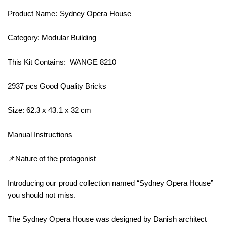
Product Name: Sydney Opera House
Category: Modular Building
This Kit Contains: WANGE 8210
2937 pcs Good Quality Bricks
Size: 62.3 x 43.1 x 32 cm
Manual Instructions
📌Nature of the protagonist
Introducing our proud collection named “Sydney Opera House”
you should not miss.
The Sydney Opera House was designed by Danish architect