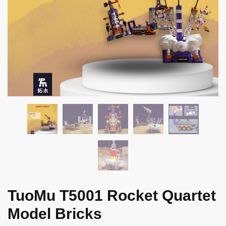
TuoMu T5001 Rocket Quartet
Model Bricks