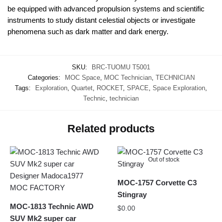
be equipped with advanced propulsion systems and scientific
instruments to study distant celestial objects or investigate
phenomena such as dark matter and dark energy.
SKU:
BRC-TUOMU T5001
Categories:
MOC Space
,
MOC Technician
,
TECHNICIAN
Tags:
Exploration
,
Quartet
,
ROCKET
,
SPACE
,
Space Exploration
,
Technic
,
technician
Related products
Out of stock
MOC-1757 Corvette C3
Stingray
MOC-1813 Technic AWD
$
0.00
SUV Mk2 super car