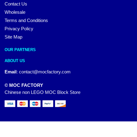
Contact Us
Wholesale
Terms and Conditions
Privacy Policy
Site Map
OUR PARTNERS
ABOUT US
Email
:
contact@mocfactory.com
© MOC FACTORY
Chinese non LEGO MOC Block Store