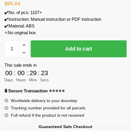
$
65.64
✔️No. of pcs: 1107+
✔️Instruction: Manual instruction or PDF instruction
✔️Material: ABS
⭐No original box
TuoMu
Add to cart
T5001
Rocket
Quartet
This sale ends in
Model
00
:
00
:
29
:
23
Bricks
Days
Hours
Mins
Secs
quantity
🔒 Secure Transaction ⭐⭐⭐⭐⭐
Worldwide delivery to your doorstep
Tracking number provided for all parcels
Full refund if the product is not received
Guaranteed Safe Checkout