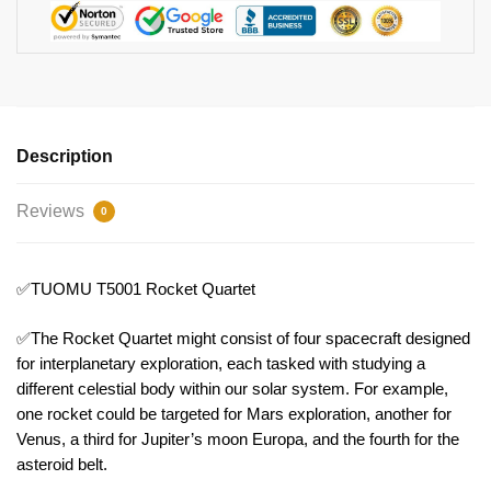
Description
Reviews
0
✅TUOMU T5001 Rocket Quartet
✅The Rocket Quartet might consist of four spacecraft designed
for interplanetary exploration, each tasked with studying a
different celestial body within our solar system. For example,
one rocket could be targeted for Mars exploration, another for
Venus, a third for Jupiter’s moon Europa, and the fourth for the
asteroid belt.