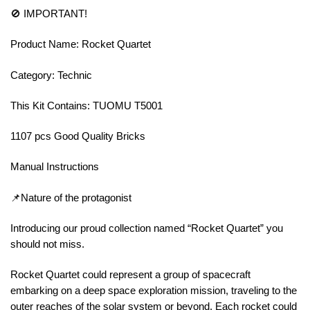
🚫 IMPORTANT!
Product Name: Rocket Quartet
Category: Technic
This Kit Contains: TUOMU T5001
1107 pcs Good Quality Bricks
Manual Instructions
📌Nature of the protagonist
Introducing our proud collection named “Rocket Quartet” you
should not miss.
Rocket Quartet could represent a group of spacecraft
embarking on a deep space exploration mission, traveling to the
outer reaches of the solar system or beyond. Each rocket could