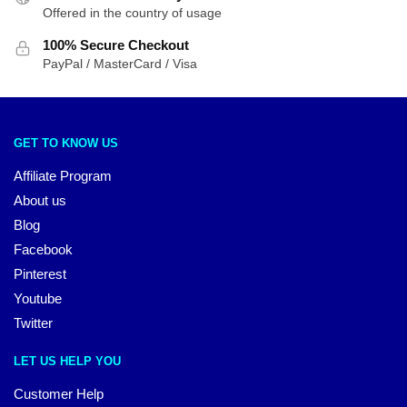
Offered in the country of usage
100% Secure Checkout
PayPal / MasterCard / Visa
GET TO KNOW US
Affiliate Program
About us
Blog
Facebook
Pinterest
Youtube
Twitter
LET US HELP YOU
Customer Help