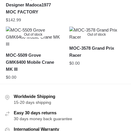
Designer Madoca1977
MOC FACTORY
$
142.99
Out of stock
Out of stock
MOC-3578 Grand Prix
MOC-5509 Grove
Racer
GMK6400 Mobile Crane
$
0.00
MK III
$
0.00
Worldwide Shipping
15-20 days shipping
Easy 30 days returns
30 days money back guarantee
International Warranty