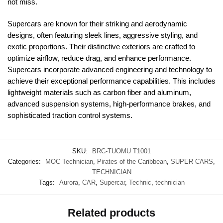
not miss.
Supercars are known for their striking and aerodynamic
designs, often featuring sleek lines, aggressive styling, and
exotic proportions. Their distinctive exteriors are crafted to
optimize airflow, reduce drag, and enhance performance.
Supercars incorporate advanced engineering and technology to
achieve their exceptional performance capabilities. This includes
lightweight materials such as carbon fiber and aluminum,
advanced suspension systems, high-performance brakes, and
sophisticated traction control systems.
SKU:
BRC-TUOMU T1001
Categories:
MOC Technician
,
Pirates of the Caribbean
,
SUPER CARS
,
TECHNICIAN
Tags:
Aurora
,
CAR
,
Supercar
,
Technic
,
technician
Related products