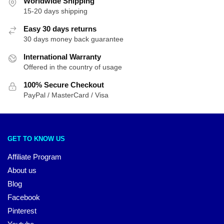
Worldwide Shipping
15-20 days shipping
Easy 30 days returns
30 days money back guarantee
International Warranty
Offered in the country of usage
100% Secure Checkout
PayPal / MasterCard / Visa
GET TO KNOW US
Affiliate Program
About us
Blog
Facebook
Pinterest