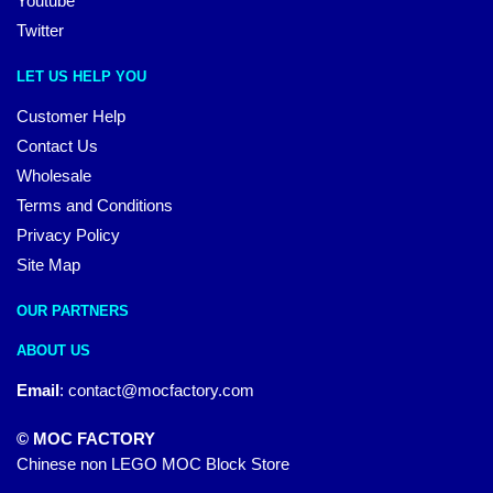
Youtube
Twitter
LET US HELP YOU
Customer Help
Contact Us
Wholesale
Terms and Conditions
Privacy Policy
Site Map
OUR PARTNERS
ABOUT US
Email
:
contact@mocfactory.com
© MOC FACTORY
Chinese non LEGO MOC Block Store