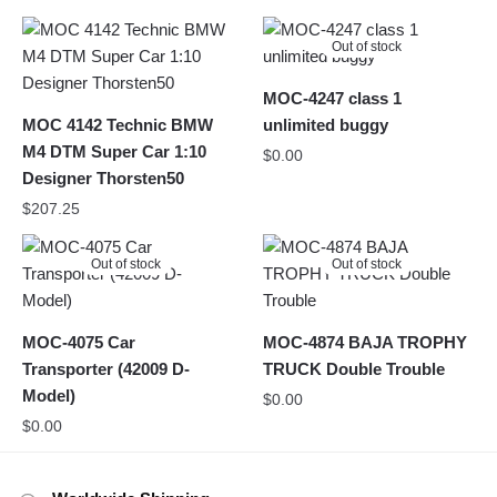
Out of stock
MOC-4247 class 1
MOC 4142 Technic BMW
unlimited buggy
M4 DTM Super Car 1:10
$
0.00
Designer Thorsten50
$
207.25
Out of stock
Out of stock
MOC-4075 Car
MOC-4874 BAJA TROPHY
Transporter (42009 D-
TRUCK Double Trouble
Model)
$
0.00
$
0.00