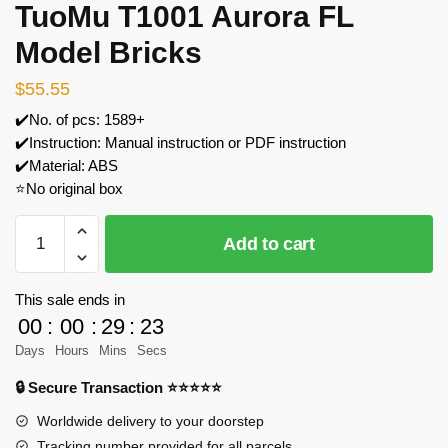
TuoMu T1001 Aurora FL
Model Bricks
$
55.55
✔️No. of pcs: 1589+
✔️Instruction: Manual instruction or PDF instruction
✔️Material: ABS
⭐No original box
TuoMu
Add to cart
T1001
Aurora
FL
This sale ends in
Model
00
:
00
:
29
:
23
Bricks
Days
Hours
Mins
Secs
quantity
🔒 Secure Transaction ⭐⭐⭐⭐⭐
Worldwide delivery to your doorstep
Tracking number provided for all parcels