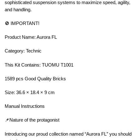
sophisticated suspension systems to maximize speed, agility,
and handling.
🚫 IMPORTANT!
Product Name: Aurora FL
Category: Technic
This Kit Contains: TUOMU T1001
1589 pcs Good Quality Bricks
Size: 36.6 × 18.4 × 9 cm
Manual Instructions
📌Nature of the protagonist
Introducing our proud collection named “Aurora FL” you should