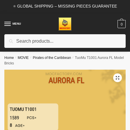
Skip
Skip
⭐ GLOBAL SHIPPING – MISSING PIECES GUARANTEE
to
to
navigation
content
MENU
0
Search
Search
for:
Home
/
MOVIE
/
Pirates of the Caribbean
/
TuoMu T1001 Aurora FL Model
Bricks
🔍