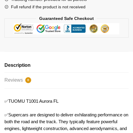
Full refund if the product is not received
Guaranteed Safe Checkout
Description
Reviews
0
✅TUOMU T1001 Aurora FL
✅Supercars are designed to deliver exhilarating performance on
both the road and the track. They typically feature powerful
engines, lightweight construction, advanced aerodynamics, and