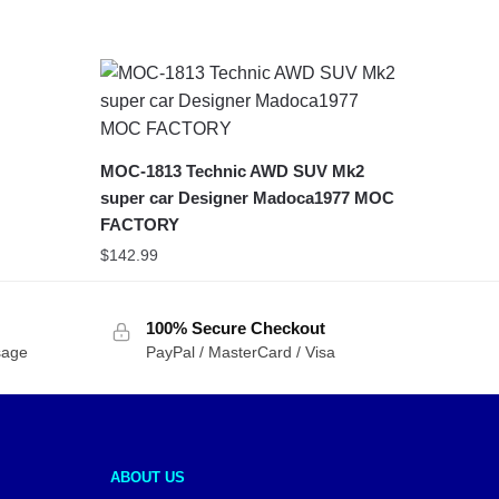
MOC-1813 Technic AWD SUV Mk2
super car Designer Madoca1977 MOC
FACTORY
$
142.99
100% Secure Checkout
sage
PayPal / MasterCard / Visa
ABOUT US