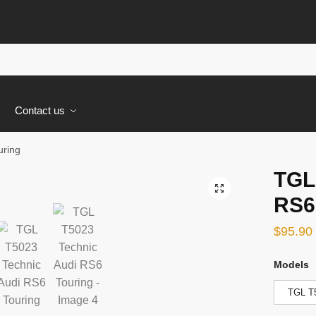
s
Contact us
uring
TGL
🔍
RS6
$
95.90
Models
TGL T