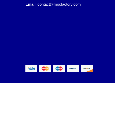
Email
:
contact@mocfactory.com