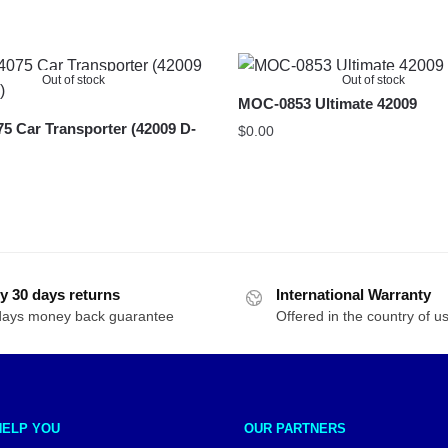
Out of stock
Out of stock
MOC-0853 Ultimate 42009
 Car Transporter (42009 D-
$
0.00
y 30 days returns
International Warranty
days money back guarantee
Offered in the country of u
HELP YOU
OUR PARTNERS