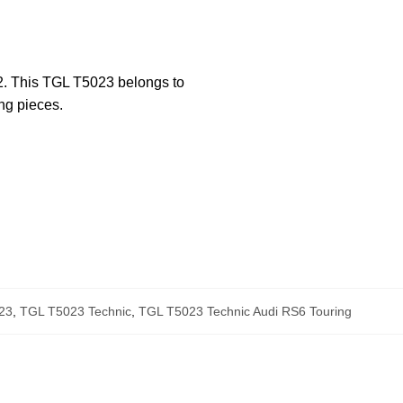
22. This TGL T5023 belongs to
ng pieces.
23
,
TGL T5023 Technic
,
TGL T5023 Technic Audi RS6 Touring