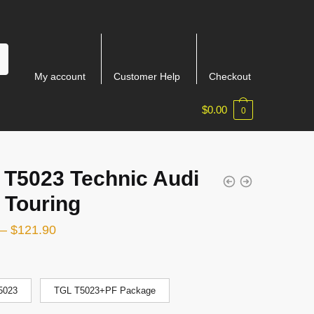
My account
Customer Help
Checkout
$
0.00
0
 T5023 Technic Audi
 Touring
–
$
121.90
5023
TGL T5023+PF Package