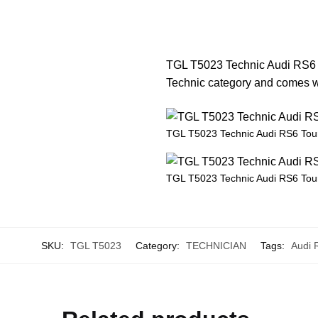
TGL T5023 Technic Audi RS6 To
Technic category and comes wit
TGL T5023 Technic Audi RS6 Tou
TGL T5023 Technic Audi RS6 Tou
SKU:
TGL T5023
Category:
TECHNICIAN
Tags:
Audi 