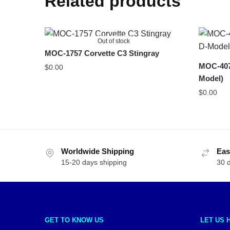
Related products
Out of stock
MOC-1757 Corvette C3 Stingray
MOC-4075
$
0.00
Model)
$
0.00
Worldwide Shipping
Eas
15-20 days shipping
30 
GET TO KNOW US
LET US 