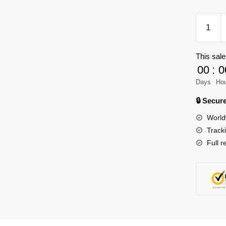
TGL
T5023
Technic
This sale
Audi
00
:
0
RS6
Touring
Days
Ho
quantity
🔒 Secu
World
Track
Full r