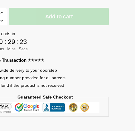
Add to cart
 ends in
0
:
29
:
23
urs
Mins
Secs
re Transaction ⭐⭐⭐⭐⭐
wide delivery to your doorstep
ing number provided for all parcels
efund if the product is not received
Guaranteed Safe Checkout