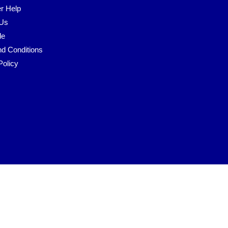
r Help
 Us
le
d Conditions
Policy