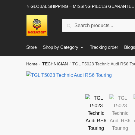
Skip
Skip
⭐ GLOBAL SHIPPING – MISSING PIECES GUARANTEE
to
to
navigation
content
Search
Search
for:
Store
Shop by Category
Tracking order
Blog
Home
TECHNICIAN
TGL T5023 Technic Audi RS6 To
/
/