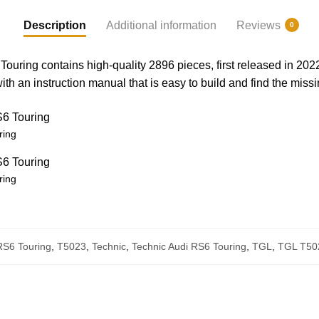
Description
Additional information
Reviews
0
uring contains high-quality 2896 pieces, first released in 20
h an instruction manual that is easy to build and find the missi
ring
ring
RS6 Touring
,
T5023
,
Technic
,
Technic Audi RS6 Touring
,
TGL
,
TGL T50