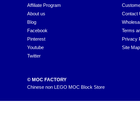
Affiliate Program
Custome
About us
Contact
Blog
Wholesa
Facebook
Terms an
Pinterest
Privacy 
Youtube
Site Map
Twitter
© MOC FACTORY
Chinese non LEGO MOC Block Store