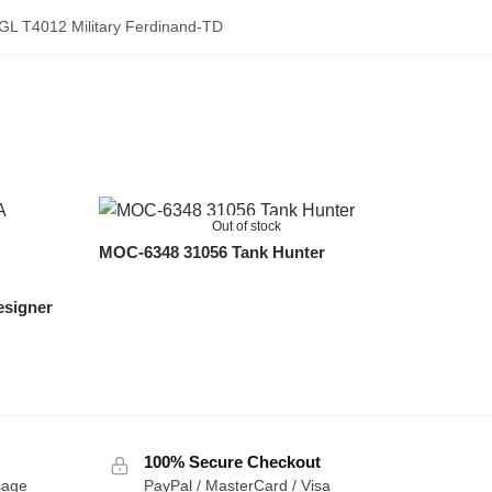
GL T4012 Military Ferdinand-TD
Out of stock
MOC-6348 31056 Tank Hunter
esigner
100% Secure Checkout
sage
PayPal / MasterCard / Visa