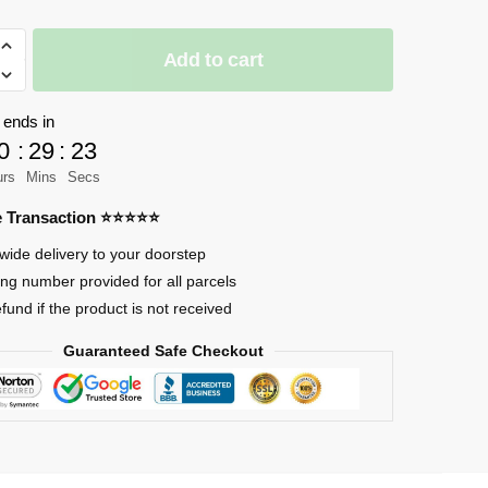
Add to cart
 ends in
nd-
0
:
29
:
23
urs
Mins
Secs
re Transaction ⭐⭐⭐⭐⭐
wide delivery to your doorstep
ing number provided for all parcels
efund if the product is not received
Guaranteed Safe Checkout