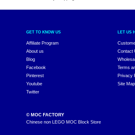
GET TO KNOW US
LET US 
Affiliate Program
Custome
About us
Contact
Blog
Wholesa
Facebook
Terms an
Pinterest
Privacy 
Youtube
Site Map
Twitter
© MOC FACTORY
Chinese non LEGO MOC Block Store