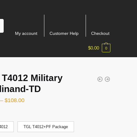
My account
Customer Help
Checkout
$
0.00
0
T4012 Military
dinand-TD
–
$
108.00
4012
TGL T4012+PF Package