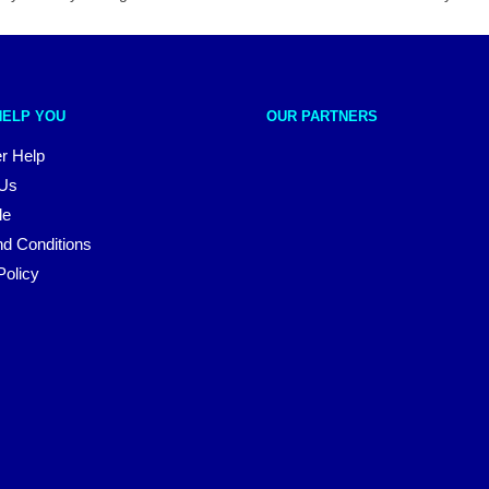
HELP YOU
OUR PARTNERS
r Help
 Us
le
d Conditions
Policy