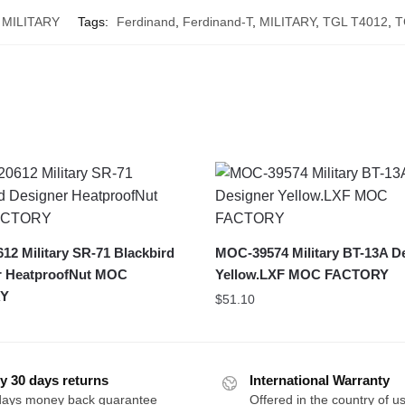
MILITARY
Tags:
Ferdinand
,
Ferdinand-T
,
MILITARY
,
TGL T4012
,
T
2 Military SR-71 Blackbird
MOC-39574 Military BT-13A D
r HeatproofNut MOC
Yellow.LXF MOC FACTORY
Y
$
51.10
y 30 days returns
International Warranty
days money back guarantee
Offered in the country of u