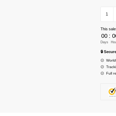
TGL
T4012
Military
This sale
Ferdina
00
:
0
TD
quantity
Days
Ho
🔒 Secu
World
Track
Full r