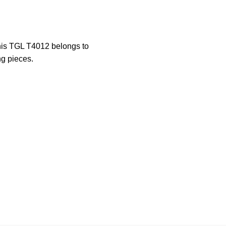
This TGL T4012 belongs to
ng pieces.