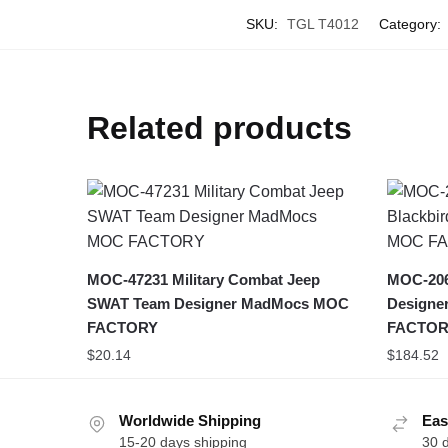
SKU:
TGL T4012
Category:
Related products
MOC-47231 Military Combat Jeep
MOC-2061
SWAT Team Designer MadMocs MOC
Designe
FACTORY
FACTOR
$
20.14
$
184.52
Worldwide Shipping
Eas
15-20 days shipping
30 