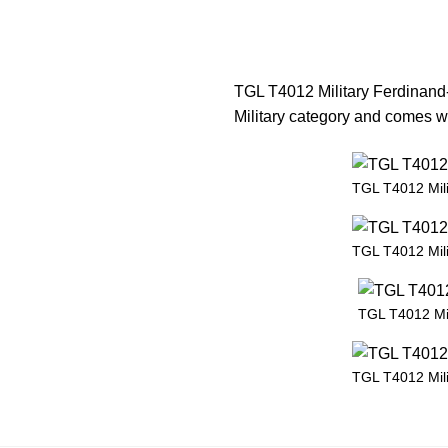
TGL T4012 Military Ferdinand-
Military category and comes wi
TGL T4012 Mil
TGL T4012 Mil
TGL T4012 Mil
TGL T4012 Mil