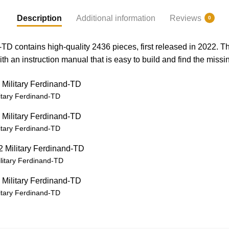
Description
Additional information
Reviews
0
TD contains high-quality 2436 pieces, first released in 2022. 
th an instruction manual that is easy to build and find the missi
itary Ferdinand-TD
itary Ferdinand-TD
itary Ferdinand-TD
itary Ferdinand-TD