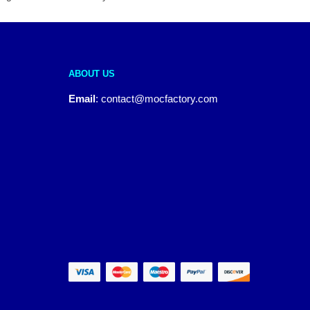
ABOUT US
Email
:
contact@mocfactory.com