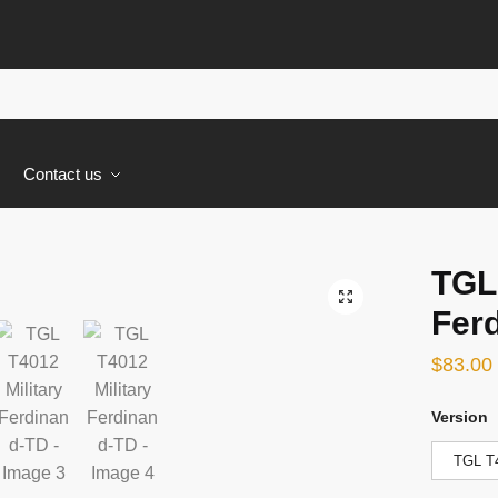
s
Contact us
TGL 
🔍
Fer
$
83.00
Version
TGL T