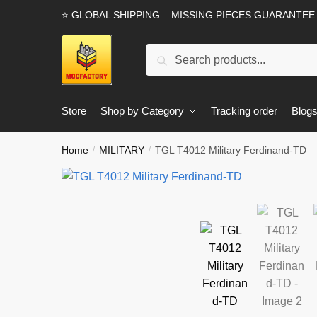
Skip
Skip
⭐ GLOBAL SHIPPING – MISSING PIECES GUARANTEE
to
to
navigation
content
Search
Search
for:
Store
Shop by Category
Tracking order
Blog
Home
MILITARY
TGL T4012 Military Ferdinand-TD
/
/