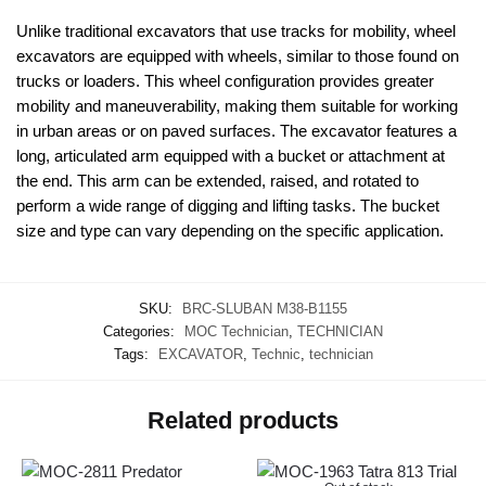
Unlike traditional excavators that use tracks for mobility, wheel
excavators are equipped with wheels, similar to those found on
trucks or loaders. This wheel configuration provides greater
mobility and maneuverability, making them suitable for working
in urban areas or on paved surfaces. The excavator features a
long, articulated arm equipped with a bucket or attachment at
the end. This arm can be extended, raised, and rotated to
perform a wide range of digging and lifting tasks. The bucket
size and type can vary depending on the specific application.
SKU:
BRC-SLUBAN M38-B1155
Categories:
MOC Technician
,
TECHNICIAN
Tags:
EXCAVATOR
,
Technic
,
technician
Related products