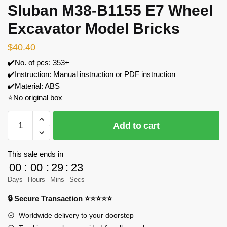
Sluban M38-B1155 E7 Wheel
Excavator Model Bricks
$
40.40
✔️No. of pcs: 353+
✔️Instruction: Manual instruction or PDF instruction
✔️Material: ABS
⭐No original box
Sluban
Add to cart
M38-
B1155
E7
This sale ends in
Wheel
00
:
00
:
29
:
23
Excavator
Days
Hours
Mins
Secs
Model
🔒 Secure Transaction ⭐⭐⭐⭐⭐
Bricks
quantity
Worldwide delivery to your doorstep