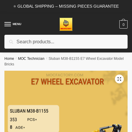
Skip
Skip
⭐ GLOBAL SHIPPING – MISSING PIECES GUARANTEE
to
to
navigation
content
MENU
0
Search
Search
for:
Home
/
MOC Technician
/
Sluban M38-B1155 E7 Wheel Excavator Model
Bricks
🔍