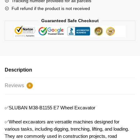
Tracking number provided for all parcels
Full refund if the product is not received
Guaranteed Safe Checkout
Description
Reviews
0
✅SLUBAN M38-B1155 E7 Wheel Excavator
✅Wheel excavators are versatile machines designed for
various tasks, including digging, trenching, lifting, and loading.
They are commonly used in construction projects, road