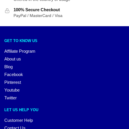
100% Secure Checkout
PayPal / MasterCard / Visa
GET TO KNOW US
Affiliate Program
About us
Blog
Facebook
Pinterest
Youtube
Twitter
LET US HELP YOU
Customer Help
Contact Us