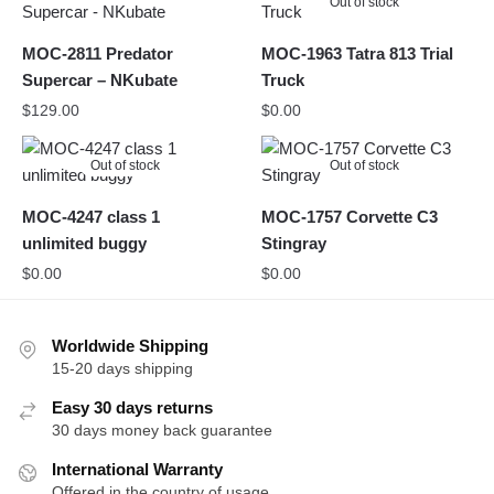
Out of stock
MOC-2811 Predator
MOC-1963 Tatra 813 Trial
Supercar – NKubate
Truck
$
129.00
$
0.00
Out of stock
Out of stock
MOC-4247 class 1
MOC-1757 Corvette C3
unlimited buggy
Stingray
$
0.00
$
0.00
Worldwide Shipping
15-20 days shipping
Easy 30 days returns
30 days money back guarantee
International Warranty
Offered in the country of usage