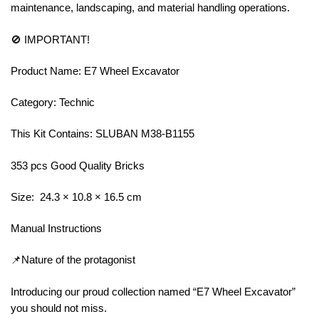
maintenance, landscaping, and material handling operations.
🚫 IMPORTANT!
Product Name: E7 Wheel Excavator
Category: Technic
This Kit Contains: SLUBAN M38-B1155
353 pcs Good Quality Bricks
Size: 24.3 × 10.8 × 16.5 cm
Manual Instructions
📌Nature of the protagonist
Introducing our proud collection named “E7 Wheel Excavator”
you should not miss.