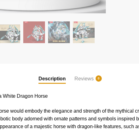
Description
Reviews
0
White Dragon Horse
 would embody the elegance and strength of the mythical creat
obotic body adorned with ornate patterns and symbols inspired b
ppearance of a majestic horse with dragon-like features, such a