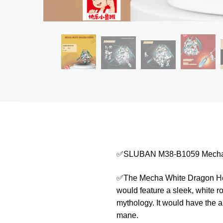
✅SLUBAN M38-B1059 Mecha 
✅The Mecha White Dragon Horse
would feature a sleek, white r
mythology. It would have the a
mane.