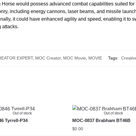
Horse would possess advanced combat capabilities suited for v
ry, including energy cannons, laser beams, and missile launche
nally, it could have enhanced agility and speed, enabling it to 
 attacks.
REATOR EXPERT
,
MOC Creator
,
MOC Movie
,
MOVIE
Tags:
Creativ
Out of stock
Out of stock
 Tyrrell-P34
MOC-0837 Brabham BT46B
$
0.00