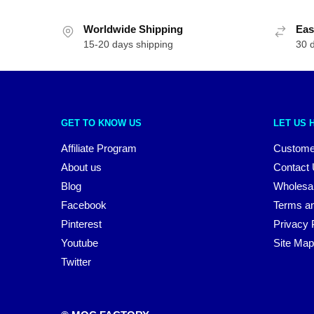
Worldwide Shipping
Eas
15-20 days shipping
30 
GET TO KNOW US
LET US 
Affiliate Program
Custome
About us
Contact
Blog
Wholesa
Facebook
Terms an
Pinterest
Privacy 
Youtube
Site Map
Twitter