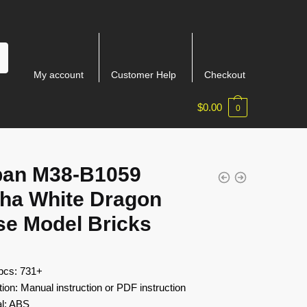
My account
Customer Help
Checkout
$
0.00
0
ban M38-B1059
ha White Dragon
se Model Bricks
 pcs: 731+
tion: Manual instruction or PDF instruction
al: ABS