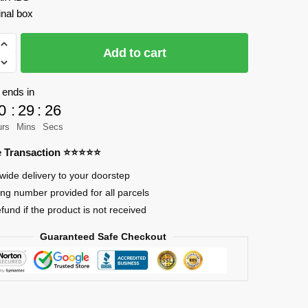
inal box
Add to cart
 ends in
0
:
29
:
25
urs
Mins
Secs
re Transaction ⭐⭐⭐⭐⭐
wide delivery to your doorstep
ing number provided for all parcels
efund if the product is not received
Guaranteed Safe Checkout