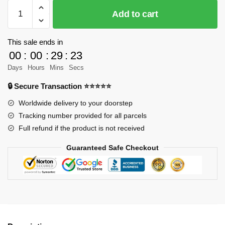
SEMBO
Add to cart
203401
Other
Space
This sale ends in
Walker
00
:
00
:
29
:
23
Model
Days
Hours
Mins
Secs
Bricks
🔒 Secure Transaction ⭐⭐⭐⭐⭐
quantity
Worldwide delivery to your doorstep
Tracking number provided for all parcels
Full refund if the product is not received
Guaranteed Safe Checkout