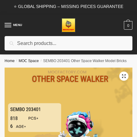
Skip
Skip
⭐ GLOBAL SHIPPING – MISSING PIECES GUARANTEE
to
to
navigation
content
MENU
0
Search
Search
for:
Home
/
MOC Space
/
SEMBO 203401 Other Space Walker Model Bricks
🔍