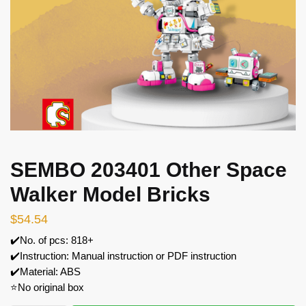
SEMBO 203401 Other Space
Walker Model Bricks
$
54.54
✔️No. of pcs: 818+
✔️Instruction: Manual instruction or PDF instruction
✔️Material: ABS
⭐No original box