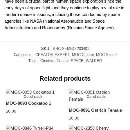
have been a crucial part of human space exploration since the
early days of spaceflight, and they continue to play a vital role in
modern space missions, including those conducted by space
agencies like NASA (National Aeronautics and Space
Administration) and Roscosmos (Russian Space Agency).
SKU:
BRC-SEMBO 203401
Categories:
CREATOR EXPERT
,
MOC Creator
,
MOC Space
Tags:
Creative
,
Creator
,
SPACE
,
WALKER
Related products
Out of stock
Out of stock
MOC-0093 Cockatoo 1
MOC-0091 Ostrich Female
$
0.00
$
0.00