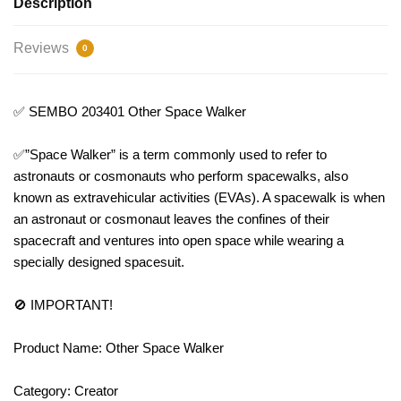
Description
Reviews
0
✅ SEMBO 203401 Other Space Walker
✅”Space Walker” is a term commonly used to refer to
astronauts or cosmonauts who perform spacewalks, also
known as extravehicular activities (EVAs). A spacewalk is when
an astronaut or cosmonaut leaves the confines of their
spacecraft and ventures into open space while wearing a
specially designed spacesuit.
🚫 IMPORTANT!
Product Name: Other Space Walker
Category: Creator