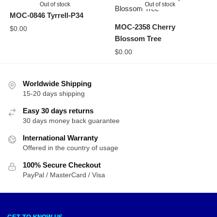
Out of stock
Out of stock
MOC-0846 Tyrrell-P34
MOC-2358 Cherry
$
0.00
Blossom Tree
$
0.00
Worldwide Shipping
15-20 days shipping
Easy 30 days returns
30 days money back guarantee
International Warranty
Offered in the country of usage
100% Secure Checkout
PayPal / MasterCard / Visa