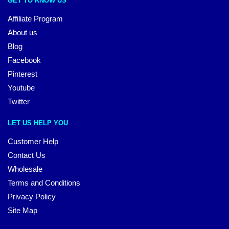
GET TO KNOW US
Affiliate Program
About us
Blog
Facebook
Pinterest
Youtube
Twitter
LET US HELP YOU
Customer Help
Contact Us
Wholesale
Terms and Conditions
Privacy Policy
Site Map