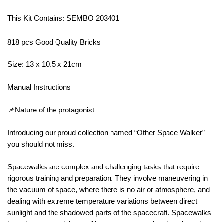
This Kit Contains: SEMBO 203401
818 pcs Good Quality Bricks
Size: 13 x 10.5 x 21cm
Manual Instructions
📌Nature of the protagonist
Introducing our proud collection named “Other Space Walker”
you should not miss.
Spacewalks are complex and challenging tasks that require
rigorous training and preparation. They involve maneuvering in
the vacuum of space, where there is no air or atmosphere, and
dealing with extreme temperature variations between direct
sunlight and the shadowed parts of the spacecraft. Spacewalks