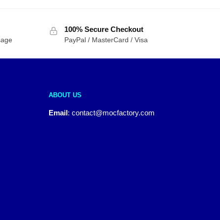
100% Secure Checkout
sage
PayPal / MasterCard / Visa
ABOUT US
Email
:
contact@mocfactory.com