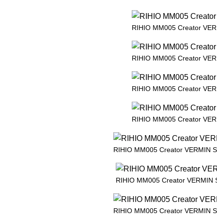
RIHIO MM005 Creator VE
RIHIO MM005 Creator VE
RIHIO MM005 Creator VE
RIHIO MM005 Creator VE
RIHIO MM005 Creator VERMIN 
RIHIO MM005 Creator VERMIN
RIHIO MM005 Creator VERMIN 