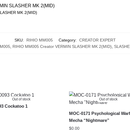
SLASHER MK 2(MID)
SKU:
RIHIO MM005
Category:
CREATOR EXPERT
MM005
,
RIHIO MM005 Creator VERMIN SLASHER MK 2(MID)
,
SLASHE
Out of stock
Out of stock
3 Cockatoo 1
MOC-0171 Psychological Warf
Mecha “Nightmare”
$
0.00