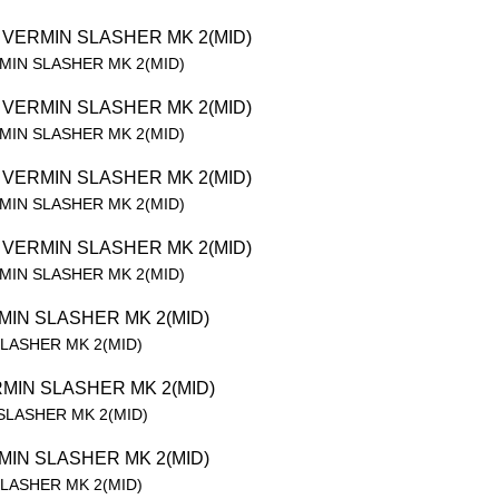
RMIN SLASHER MK 2(MID)
RMIN SLASHER MK 2(MID)
RMIN SLASHER MK 2(MID)
RMIN SLASHER MK 2(MID)
SLASHER MK 2(MID)
 SLASHER MK 2(MID)
SLASHER MK 2(MID)