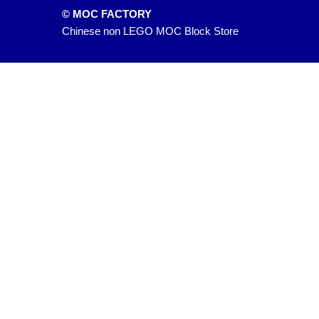
© MOC FACTORY
Chinese non LEGO MOC Block Store