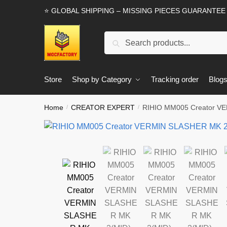
Skip
Skip
⭐ GLOBAL SHIPPING – MISSING PIECES GUARANTEE
to
to
navigation
content
Search
Search
for:
Store
Shop by Category
Tracking order
Blog
Home
CREATOR EXPERT
RIHIO MM005 Creator V
/
/