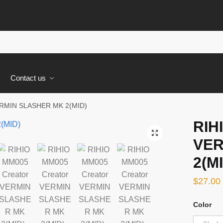
s
Contact us
ERMIN SLASHER MK 2(MID)
RIH
🔍
VER
2(M
$
27.00
Color