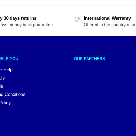
y 30 days returns
International Warranty
days money back guarantee
Offered in the country of u
HELP YOU
OUR PARTNERS
r Help
 Us
le
d Conditions
Policy