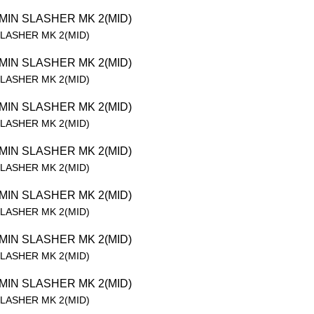
SLASHER MK 2(MID)
SLASHER MK 2(MID)
SLASHER MK 2(MID)
SLASHER MK 2(MID)
SLASHER MK 2(MID)
SLASHER MK 2(MID)
SLASHER MK 2(MID)