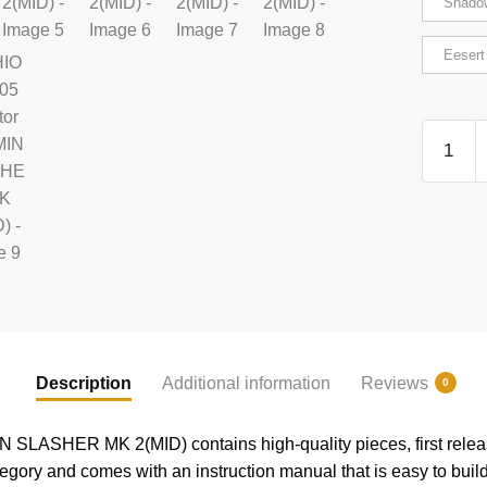
Shado
Eesert
RIHIO
MM005
Creator
VERMI
SLASH
MK
2(MID)
quantity
Description
Additional information
Reviews
0
LASHER MK 2(MID) contains high-quality pieces, first relea
gory and comes with an instruction manual that is easy to build