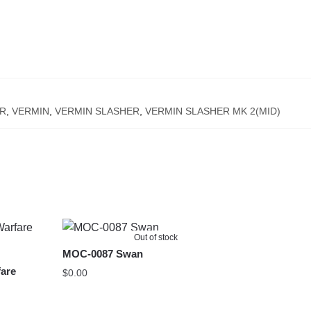
R
,
VERMIN
,
VERMIN SLASHER
,
VERMIN SLASHER MK 2(MID)
Out of stock
MOC-0087 Swan
are
$
0.00