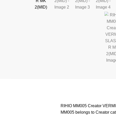
RIHIO MM005 Creator VERMIN S
MM005 belongs to Creator cate