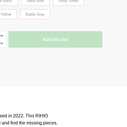
w Black
Navy Blue
Army Green
 Yellow
Battle Gray
Add to cart
N
ER
sed in 2022. This RIHIO
 and find the missing pieces.