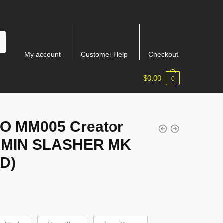
My account
Customer Help
Checkout
$
0.00
0
IO MM005 Creator
MIN SLASHER MK
ID)