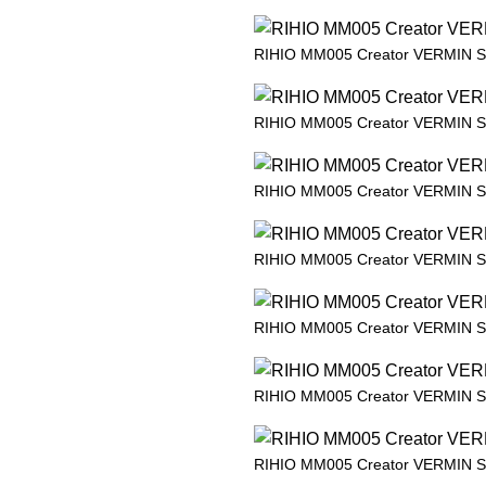
RIHIO MM005 Creator VERMIN 
RIHIO MM005 Creator VERMIN 
RIHIO MM005 Creator VERMIN 
RIHIO MM005 Creator VERMIN 
RIHIO MM005 Creator VERMIN 
RIHIO MM005 Creator VERMIN 
RIHIO MM005 Creator VERMIN 