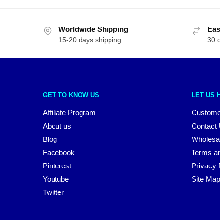
Worldwide Shipping
Eas
15-20 days shipping
30 
GET TO KNOW US
LET US 
Affiliate Program
Custome
About us
Contact
Blog
Wholesa
Facebook
Terms an
Pinterest
Privacy 
Youtube
Site Map
Twitter