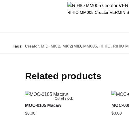
RIHIO MM005 Creator VERMIN 
Tags:
Creator
,
MID
,
MK 2
,
MK 2(MID
,
MM005
,
RIHIO
,
RIHIO 
Related products
Out of stock
MOC-0105 Macaw
MOC-009
$
0.00
$
0.00