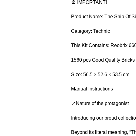
🚫 IMPORTANT!
Product Name: The Ship Of S
Category: Technic
This Kit Contains: Reobrix 66
1560 pcs Good Quality Bricks
Size: 56.5 × 52.6 × 53.5 cm
Manual Instructions
📌Nature of the protagonist
Introducing our proud collect
Beyond its literal meaning, “T