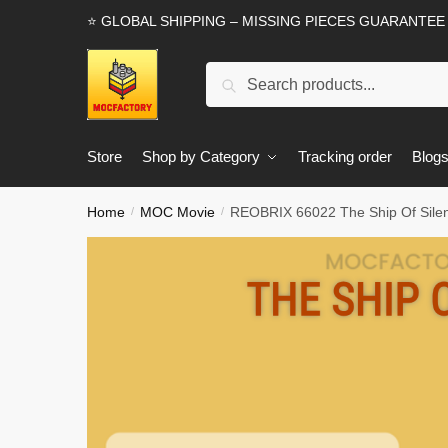
Skip
Skip
⭐ GLOBAL SHIPPING – MISSING PIECES GUARANTEE
to
to
navigation
content
Search
Search
for:
Store
Shop by Category
Tracking order
Blog
Home
MOC Movie
REOBRIX 66022 The Ship Of Silen
/
/