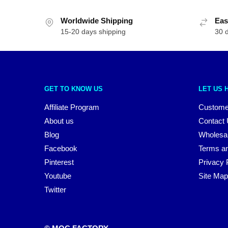
Worldwide Shipping
Eas
15-20 days shipping
30 
GET TO KNOW US
LET US 
Affiliate Program
Custome
About us
Contact
Blog
Wholesa
Facebook
Terms an
Pinterest
Privacy 
Youtube
Site Map
Twitter