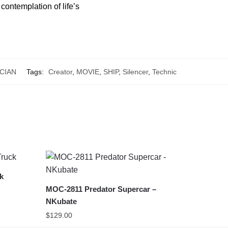
contemplation of life’s
CIAN
Tags:
Creator
,
MOVIE
,
SHIP
,
Silencer
,
Technic
ck
MOC-2811 Predator Supercar –
NKubate
$
129.00