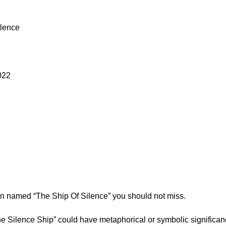
ilence
022
ion named “The Ship Of Silence” you should not miss.
he Silence Ship” could have metaphorical or symbolic significanc