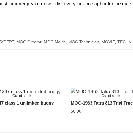
st for inner peace or self-discovery, or a metaphor for the quiet 
EXPERT
,
MOC Creator
,
MOC Movie
,
MOC Technician
,
MOVIE
,
TECHNI
Out of stock
Out of stock
 class 1 unlimited buggy
MOC-1963 Tatra 813 Trial Tru
$
0.00