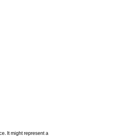
e. It might represent a