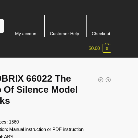
My account
Customer Help
Checkout
$
0.00
0
BRIX 66022 The
 Of Silence Model
cks
 pcs: 1560+
tion: Manual instruction or PDF instruction
al: ABS