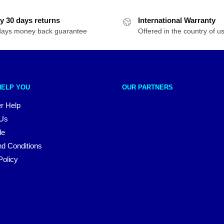
y 30 days returns
International Warranty
days money back guarantee
Offered in the country of u
HELP YOU
OUR PARTNERS
r Help
 Us
le
d Conditions
Policy