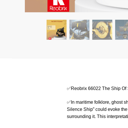
✅Reobrix 66022 The Ship Of 
✅In maritime folklore, ghost s
Silence Ship” could evoke the 
surrounding it. This interpreta