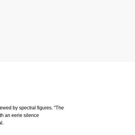
rewed by spectral figures. “The
th an eerie silence
l.