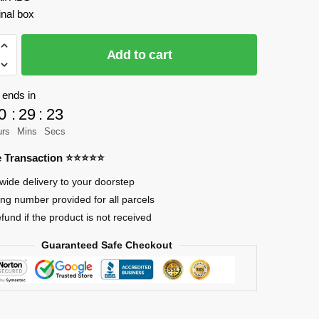
inal box
IX
Add to cart
 ends in
0
:
29
:
23
urs
Mins
Secs
re Transaction ⭐⭐⭐⭐⭐
wide delivery to your doorstep
ing number provided for all parcels
efund if the product is not received
Guaranteed Safe Checkout