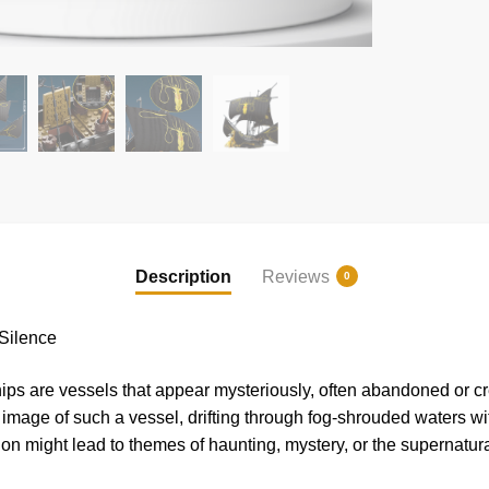
Description
Reviews
0
Silence
hips are vessels that appear mysteriously, often abandoned or c
image of such a vessel, drifting through fog-shrouded waters wi
tion might lead to themes of haunting, mystery, or the supernatura