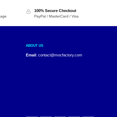
100% Secure Checkout
sage
PayPal / MasterCard / Visa
ABOUT US
Email
:
contact@mocfactory.com