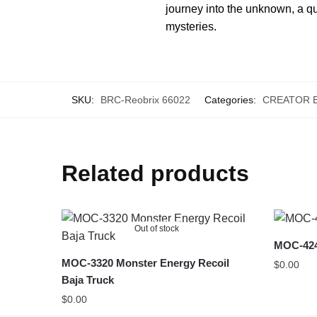
journey into the unknown, a que
mysteries.
SKU:
BRC-Reobrix 66022
Categories:
CREATOR 
Related products
Out of stock
MOC-4247
MOC-3320 Monster Energy Recoil
$
0.00
Baja Truck
$
0.00