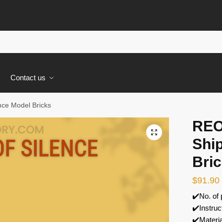
s
Contact us
ce Model Bricks
REO
🔍
Ship
Bri
$
91.90
✔️No. of
✔️Instruc
✔️Materi