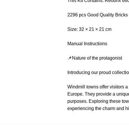
This Kit Contains: Reobrix 66
2296 pcs Good Quality Bricks
Size: 32 × 21 × 21 cm
Manual Instructions
📌Nature of the protagonist
Introducing our proud collec
Windmill towns offer visitors a
Europe. They provide a unique
purposes. Exploring these town
experiencing the charm and hi