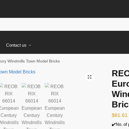
s
Contact us
ry Windmills Town Model Bricks
REO
🔍
Eur
Win
Bri
$
61.61
✔️No. of