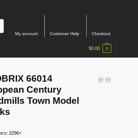
My account
Customer Help
Checkout
$
0.00
0
BRIX 66014
opean Century
dmills Town Model
cks
 pcs: 2296+