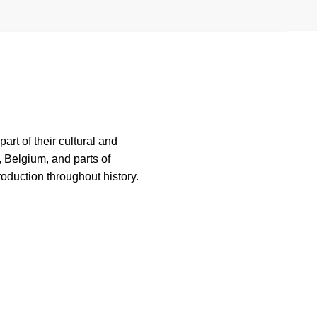
rt of their cultural and
, Belgium, and parts of
roduction throughout history.