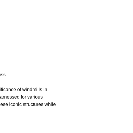
iss.
ificance of windmills in
arnessed for various
hese iconic structures while