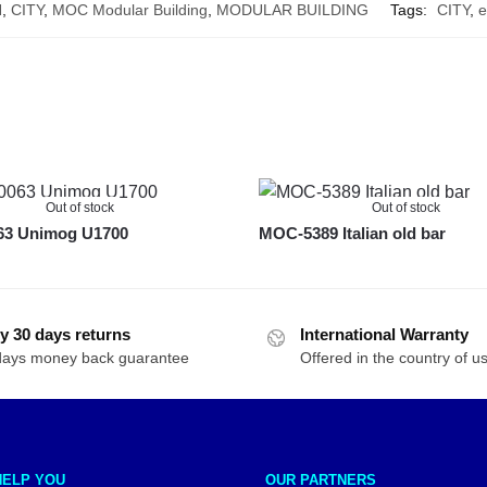
N
,
CITY
,
MOC Modular Building
,
MODULAR BUILDING
Tags:
CITY
,
e
Out of stock
Out of stock
3 Unimog U1700
MOC-5389 Italian old bar
y 30 days returns
International Warranty
days money back guarantee
Offered in the country of u
HELP YOU
OUR PARTNERS