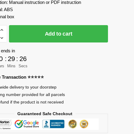
tion: Manual instruction or PDF instruction
al: ABS
inal box
IX
Add to cart
an
 ends in
0
:
29
:
25
ls
urs
Mins
Secs
re Transaction ⭐⭐⭐⭐⭐
wide delivery to your doorstep
ing number provided for all parcels
efund if the product is not received
Guaranteed Safe Checkout