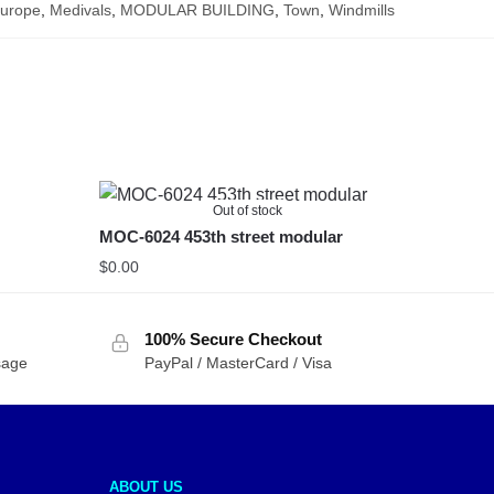
urope
,
Medivals
,
MODULAR BUILDING
,
Town
,
Windmills
Out of stock
MOC-6024 453th street modular
$
0.00
100% Secure Checkout
sage
PayPal / MasterCard / Visa
ABOUT US