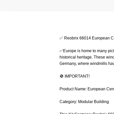
✅ Reobrix 66014 European C
✅Europe is home to many pictur
historical heritage. These win
Germany, where windmills have 
🚫 IMPORTANT!
Product Name: European Cent
Category: Modular Building