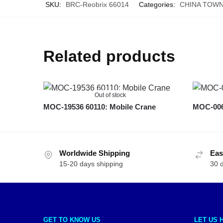
SKU:
BRC-Reobrix 66014
Categories:
CHINA TOW
Related products
Out of stock
MOC-19536 60110: Mobile Crane
MOC-006
Worldwide Shipping
Eas
15-20 days shipping
30 
GET TO KNOW US
LET US 