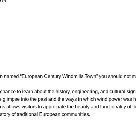
014
tion named “European Century Windmills Town” you should not m
 chance to learn about the history, engineering, and cultural sign
 glimpse into the past and the ways in which wind power was h
s allows visitors to appreciate the beauty and functionality of t
story of traditional European communities.