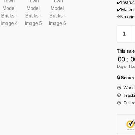
✔️Instruc
✔️Materi
⭐No orig
REOBR
66014
Europe
This sale
Century
00
:
0
Windmil
Town
Days
Ho
Model
🔒 Secu
Bricks
World
quantity
Track
Full r