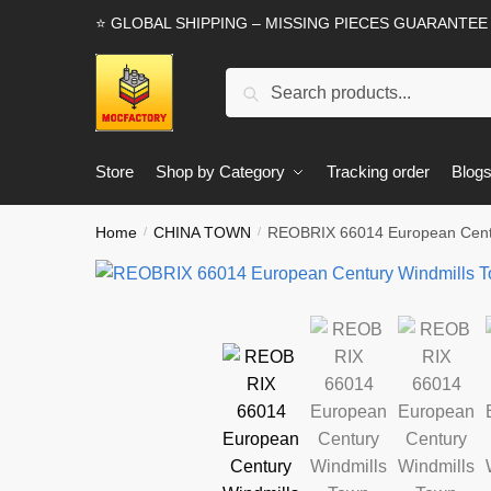
Skip
Skip
⭐ GLOBAL SHIPPING – MISSING PIECES GUARANTEE
to
to
navigation
content
Search
Search
for:
Store
Shop by Category
Tracking order
Blog
Home
CHINA TOWN
REOBRIX 66014 European Centu
/
/