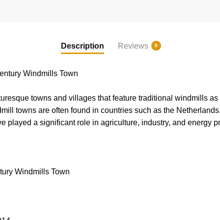
Description
Reviews
0
entury Windmills Town
esque towns and villages that feature traditional windmills as pa
dmill towns are often found in countries such as the Netherlands
played a significant role in agriculture, industry, and energy p
ury Windmills Town