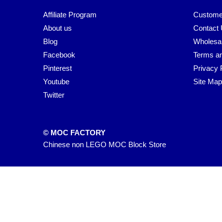
Affiliate Program
Custome
About us
Contact
Blog
Wholesa
Facebook
Terms an
Pinterest
Privacy 
Youtube
Site Map
Twitter
© MOC FACTORY
Chinese non LEGO MOC Block Store