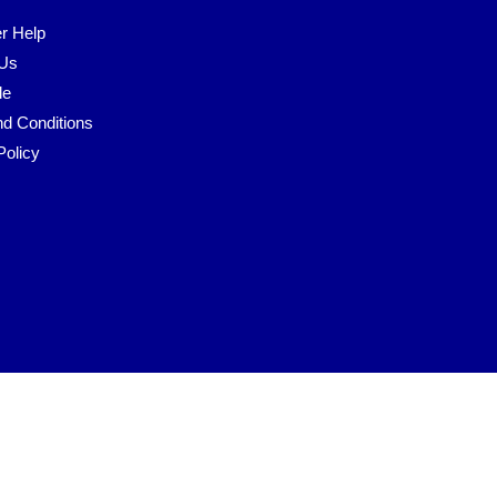
r Help
 Us
le
d Conditions
Policy