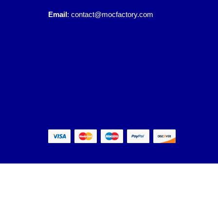
Email
:
contact@mocfactory.com