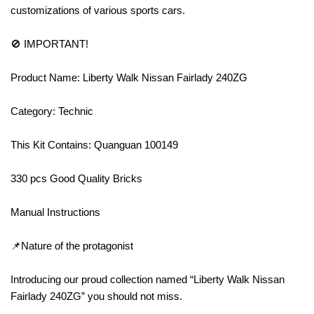
customizations of various sports cars.
🚫 IMPORTANT!
Product Name: Liberty Walk Nissan Fairlady 240ZG
Category: Technic
This Kit Contains: Quanguan 100149
330 pcs Good Quality Bricks
Manual Instructions
📌Nature of the protagonist
Introducing our proud collection named “Liberty Walk Nissan
Fairlady 240ZG” you should not miss.