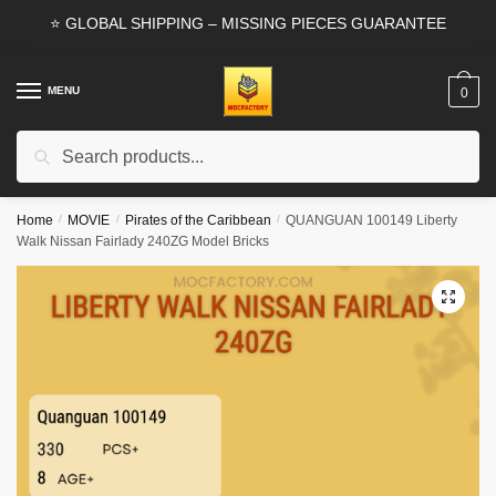
Skip
Skip
⭐ GLOBAL SHIPPING – MISSING PIECES GUARANTEE
to
to
navigation
content
MENU
0
Search
Search
for:
Home
/
MOVIE
/
Pirates of the Caribbean
/
QUANGUAN 100149 Liberty
Walk Nissan Fairlady 240ZG Model Bricks
🔍