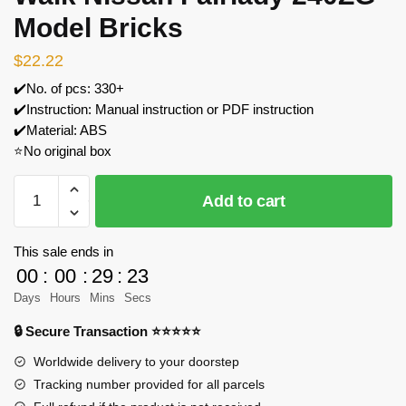
Model Bricks
$
22.22
✔️No. of pcs: 330+
✔️Instruction: Manual instruction or PDF instruction
✔️Material: ABS
⭐No original box
QUANGUAN
Add to cart
100149
Liberty
Walk
This sale ends in
Nissan
00
:
00
:
29
:
23
Fairlady
Days
Hours
Mins
Secs
240ZG
🔒 Secure Transaction ⭐⭐⭐⭐⭐
Model
Bricks
Worldwide delivery to your doorstep
quantity
Tracking number provided for all parcels