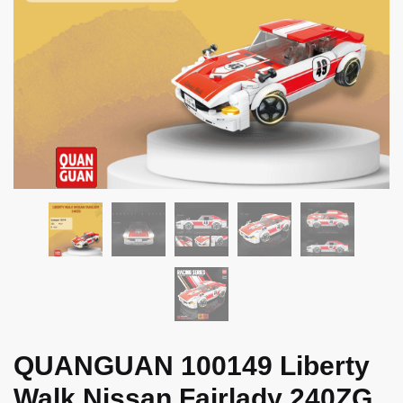
QUANGUAN 100149 Liberty
Walk Nissan Fairlady 240ZG