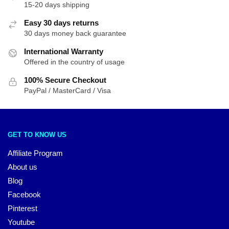
15-20 days shipping
Easy 30 days returns
30 days money back guarantee
International Warranty
Offered in the country of usage
100% Secure Checkout
PayPal / MasterCard / Visa
GET TO KNOW US
Affiliate Program
About us
Blog
Facebook
Pinterest
Youtube