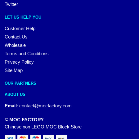
Twitter
LET US HELP YOU
Customer Help
Contact Us
Wholesale
Terms and Conditions
Privacy Policy
Site Map
OUR PARTNERS
ABOUT US
Email
:
contact@mocfactory.com
© MOC FACTORY
Chinese non LEGO MOC Block Store