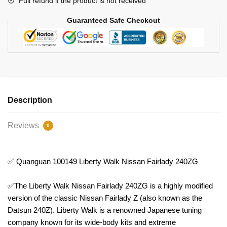
Full refund if the product is not received
Guaranteed Safe Checkout
Description
Reviews
0
✅ Quanguan 100149 Liberty Walk Nissan Fairlady 240ZG
✅The Liberty Walk Nissan Fairlady 240ZG is a highly modified
version of the classic Nissan Fairlady Z (also known as the
Datsun 240Z). Liberty Walk is a renowned Japanese tuning
company known for its wide-body kits and extreme