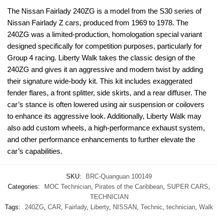
The Nissan Fairlady 240ZG is a model from the S30 series of
Nissan Fairlady Z cars, produced from 1969 to 1978. The
240ZG was a limited-production, homologation special variant
designed specifically for competition purposes, particularly for
Group 4 racing. Liberty Walk takes the classic design of the
240ZG and gives it an aggressive and modern twist by adding
their signature wide-body kit. This kit includes exaggerated
fender flares, a front splitter, side skirts, and a rear diffuser. The
car’s stance is often lowered using air suspension or coilovers
to enhance its aggressive look. Additionally, Liberty Walk may
also add custom wheels, a high-performance exhaust system,
and other performance enhancements to further elevate the
car’s capabilities.
SKU:
BRC-Quanguan 100149
Categories:
MOC Technician
,
Pirates of the Caribbean
,
SUPER CARS
,
TECHNICIAN
Tags:
240ZG
,
CAR
,
Fairlady
,
Liberty
,
NISSAN
,
Technic
,
technician
,
Walk