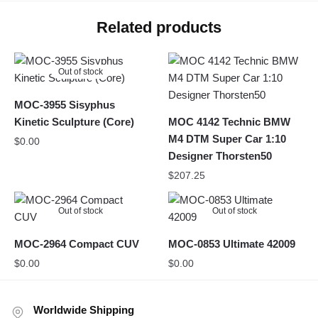
Related products
Out of stock
MOC-3955 Sisyphus
Kinetic Sculpture (Core)
MOC 4142 Technic BMW
M4 DTM Super Car 1:10
$
0.00
Designer Thorsten50
$
207.25
Out of stock
Out of stock
MOC-2964 Compact CUV
MOC-0853 Ultimate 42009
$
0.00
$
0.00
Worldwide Shipping