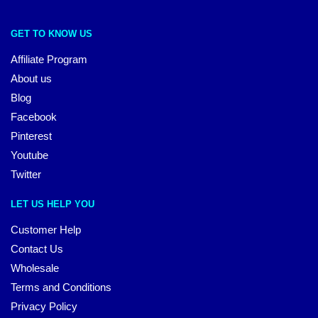
GET TO KNOW US
Affiliate Program
About us
Blog
Facebook
Pinterest
Youtube
Twitter
LET US HELP YOU
Customer Help
Contact Us
Wholesale
Terms and Conditions
Privacy Policy