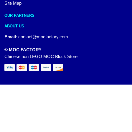
Site Map
OUR PARTNERS
ABOUT US
Email
:
contact@mocfactory.com
© MOC FACTORY
Chinese non LEGO MOC Block Store