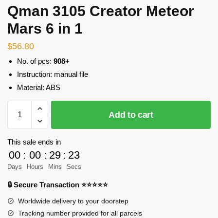
Qman 3105 Creator Meteor
Mars 6 in 1
$
56.80
No. of pcs:
908+
Instruction: manual file
Material: ABS
Qman
Add to cart
3105
Creator
Meteor
This sale ends in
Mars
00
:
00
:
29
:
23
6
Days
Hours
Mins
Secs
in
🔒 Secure Transaction ⭐⭐⭐⭐⭐
1
quantity
Worldwide delivery to your doorstep
Tracking number provided for all parcels