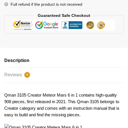
Full refund if the product is not received
Guaranteed Safe Checkout
Description
Reviews
0
Qman 3105 Creator Meteor Mars 6 in 1 contains high-quality
908 pieces, first released in 2021. This Qman 3105 belongs to
Creator category and comes with an instruction manual that is
easy to build and find the missing pieces.