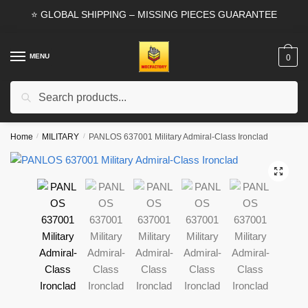
Skip
Skip
⭐ GLOBAL SHIPPING – MISSING PIECES GUARANTEE
to
to
navigation
content
MENU
0
Search
Search
for:
Home
/
MILITARY
/
PANLOS 637001 Military Admiral-Class Ironclad
🔍