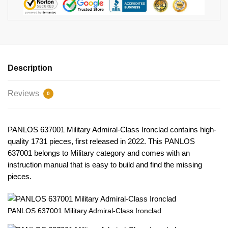
Description
Reviews
0
PANLOS 637001 Military Admiral-Class Ironclad contains high-
quality 1731 pieces, first released in 2022. This PANLOS
637001 belongs to Military category and comes with an
instruction manual that is easy to build and find the missing
pieces.
PANLOS 637001 Military Admiral-Class Ironclad