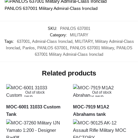
PANLOS 637001 Military Admiral-Class Ironclad
SKU:
PANLOS 637001
Category:
MILITARY
Tags:
637001
,
Admiral-Class Ironclad
,
MILITARY
,
Military Admiral-Class
Ironclad
,
Panlos
,
PANLOS 637001
,
PANLOS 637001 Military
,
PANLOS
637001 Military Admiral-Class Ironclad
Related products
Out of stock
Out of stock
MOC-6001 31033 Custom
MOC-7919 M1A2
Tank
Abrahams tank