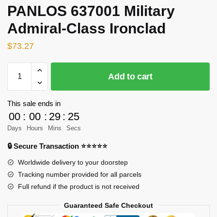
PANLOS 637001 Military
Admiral-Class Ironclad
$
73.27
PANLOS
Add to cart
637001
Military
Admiral-
This sale ends in
Class
00
:
00
:
29
:
25
Ironclad
Days
Hours
Mins
Secs
quantity
🔒 Secure Transaction ⭐⭐⭐⭐⭐
Worldwide delivery to your doorstep
Tracking number provided for all parcels
Full refund if the product is not received
Guaranteed Safe Checkout