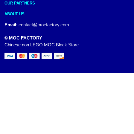
OUR PARTNERS
ABOUT US
Email
:
contact@mocfactory.com
© MOC FACTORY
Chinese non LEGO MOC Block Store