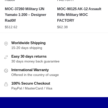
MOC-37260 Military IJN
MOC-90125 AK-12 Assault
Yamato 1:200 – Designer
Rifle Military MOC
Rad0lf
FACTORY
$
512.62
$
62.38
Worldwide Shipping
15-20 days shipping
Easy 30 days returns
30 days money back guarantee
International Warranty
Offered in the country of usage
100% Secure Checkout
PayPal / MasterCard / Visa