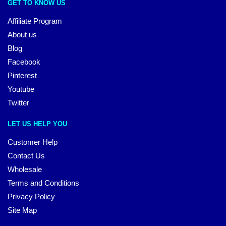
GET TO KNOW US
Affiliate Program
About us
Blog
Facebook
Pinterest
Youtube
Twitter
LET US HELP YOU
Customer Help
Contact Us
Wholesale
Terms and Conditions
Privacy Policy
Site Map