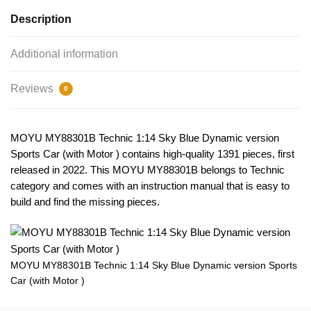
Description
Additional information
Reviews
0
MOYU MY88301B Technic 1:14 Sky Blue Dynamic version
Sports Car (with Motor ) contains high-quality 1391 pieces, first
released in 2022. This MOYU MY88301B belongs to Technic
category and comes with an instruction manual that is easy to
build and find the missing pieces.
MOYU MY88301B Technic 1:14 Sky Blue Dynamic version Sports
Car (with Motor )