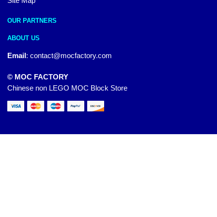
Site Map
OUR PARTNERS
ABOUT US
Email
:
contact@mocfactory.com
© MOC FACTORY
Chinese non LEGO MOC Block Store