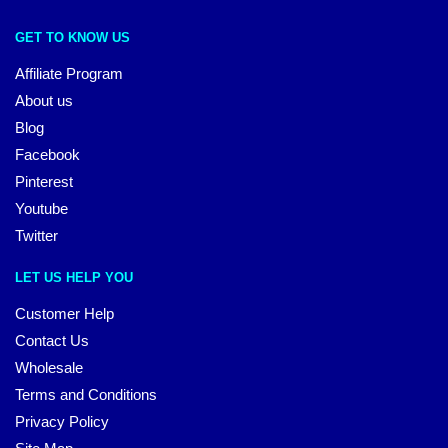
GET TO KNOW US
Affiliate Program
About us
Blog
Facebook
Pinterest
Youtube
Twitter
LET US HELP YOU
Customer Help
Contact Us
Wholesale
Terms and Conditions
Privacy Policy