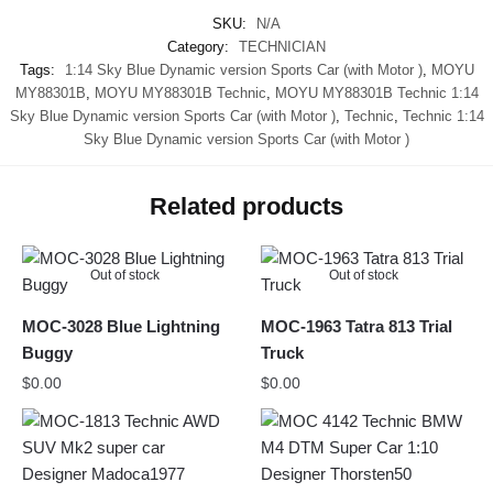
SKU:
N/A
Category:
TECHNICIAN
Tags:
1:14 Sky Blue Dynamic version Sports Car (with Motor )
,
MOYU
MY88301B
,
MOYU MY88301B Technic
,
MOYU MY88301B Technic 1:14
Sky Blue Dynamic version Sports Car (with Motor )
,
Technic
,
Technic 1:14
Sky Blue Dynamic version Sports Car (with Motor )
Related products
Out of stock
Out of stock
MOC-3028 Blue Lightning
MOC-1963 Tatra 813 Trial
Buggy
Truck
$
0.00
$
0.00