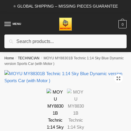
Skip
Skip
⭐ GLOBAL SHIPPING – MISSING PIECES GUARANTEE
to
to
navigation
content
MENU
0
Search
Search
for:
Home
/
TECHNICIAN
/
MOYU MY88301B Technic 1:14 Sky Blue Dynamic
version Sports Car (with Motor )
🔍