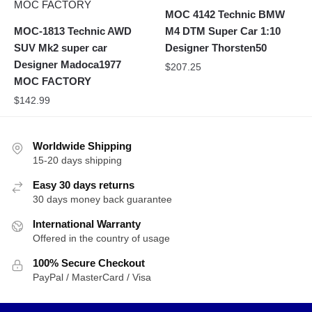
MOC 4142 Technic BMW
MOC-1813 Technic AWD
M4 DTM Super Car 1:10
SUV Mk2 super car
Designer Thorsten50
Designer Madoca1977
$
207.25
MOC FACTORY
$
142.99
Worldwide Shipping
15-20 days shipping
Easy 30 days returns
30 days money back guarantee
International Warranty
Offered in the country of usage
100% Secure Checkout
PayPal / MasterCard / Visa