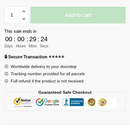
MOYU
Add to cart
MY88301B
Technic
1:14
This sale ends in
Sky
00
:
00
:
29
:
24
Blue
Days
Hours
Mins
Secs
Dynamic
🔒 Secure Transaction ⭐⭐⭐⭐⭐
version
Sports
Worldwide delivery to your doorstep
Car
Tracking number provided for all parcels
(with
Full refund if the product is not received
Motor
Guaranteed Safe Checkout
)
quantity