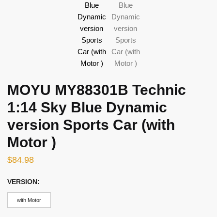
MOYU MY88301B Technic
1:14 Sky Blue Dynamic
version Sports Car (with
Motor )
$
84.98
VERSION:
with Motor