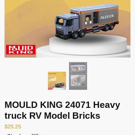
MOULD KING 24071 Heavy
truck RV Model Bricks
$
25.25