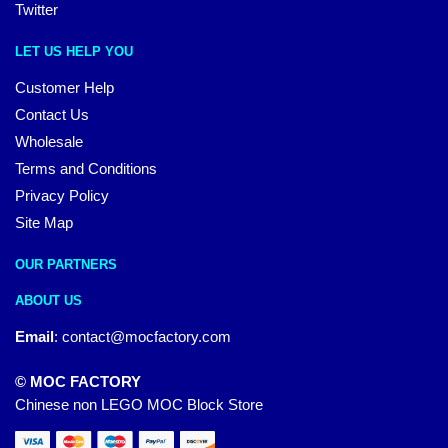
Twitter
LET US HELP YOU
Customer Help
Contact Us
Wholesale
Terms and Conditions
Privacy Policy
Site Map
OUR PARTNERS
ABOUT US
Email
:
contact@mocfactory.com
© MOC FACTORY
Chinese non LEGO MOC Block Store