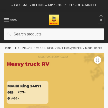
Skip
Skip
⭐ GLOBAL SHIPPING – MISSING PIECES GUARANTEE
to
to
navigation
content
MENU
0
Search
Search
for:
Home
/
TECHNICIAN
/
MOULD KING 24071 Heavy truck RV Model Bricks
🔍