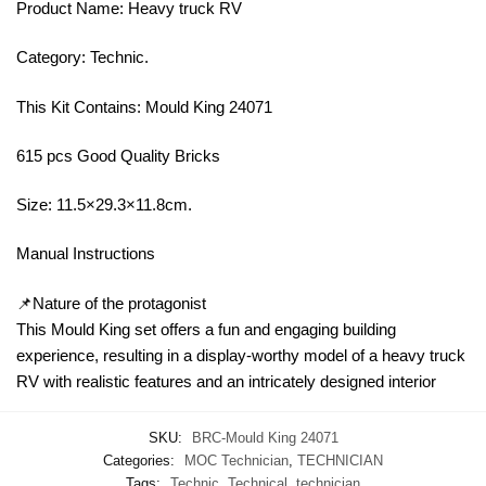
Product Name: Heavy truck RV
Category: Technic.
This Kit Contains: Mould King 24071
615 pcs Good Quality Bricks
Size: 11.5×29.3×11.8cm.
Manual Instructions
📌Nature of the protagonist
This Mould King set offers a fun and engaging building
experience, resulting in a display-worthy model of a heavy truck
RV with realistic features and an intricately designed interior
SKU:
BRC-Mould King 24071
Categories:
MOC Technician
,
TECHNICIAN
Tags:
Technic
,
Technical
,
technician