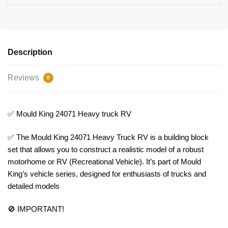
Description
Reviews
0
✅ Mould King 24071 Heavy truck RV
✅ The Mould King 24071 Heavy Truck RV is a building block
set that allows you to construct a realistic model of a robust
motorhome or RV (Recreational Vehicle). It’s part of Mould
King’s vehicle series, designed for enthusiasts of trucks and
detailed models
🚫 IMPORTANT!