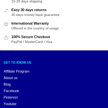
15-20 days shipping
Easy 30 days returns
30 days money back guarantee
International Warranty
Offered in the country of usage
100% Secure Checkout
PayPal / MasterCard / Visa
GET TO KNOW US
Affiliate Program
About us
Blog
Facebook
Pinterest
Youtube