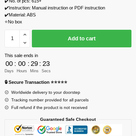
✔️No. of pcs: 615+
✔️Instruction: Manual instruction or PDF instruction
✔️Material: ABS
⭐No box
MOULD
Add to cart
KING
24071
Heavy
This sale ends in
truck
00
:
00
:
29
:
23
RV
Days
Hours
Mins
Secs
Model
🔒 Secure Transaction ⭐⭐⭐⭐⭐
Bricks
quantity
Worldwide delivery to your doorstep
Tracking number provided for all parcels
Full refund if the product is not received
Guaranteed Safe Checkout