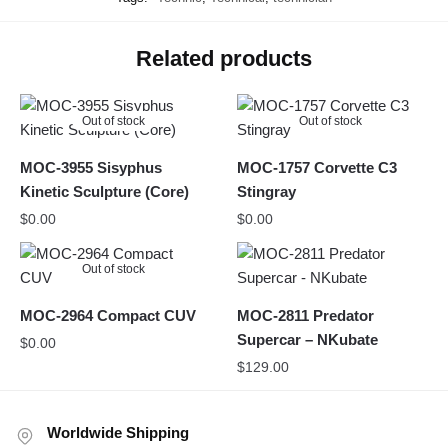
Related products
Out of stock
Out of stock
MOC-3955 Sisyphus
MOC-1757 Corvette C3
Kinetic Sculpture (Core)
Stingray
$
0.00
$
0.00
Out of stock
MOC-2964 Compact CUV
MOC-2811 Predator
Supercar – NKubate
$
0.00
$
129.00
Worldwide Shipping