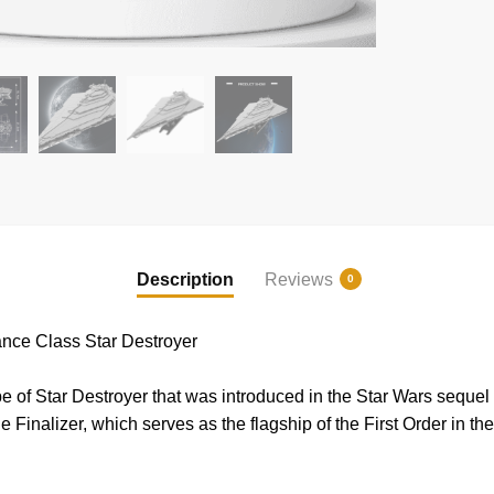
Description
Reviews
0
ce Class Star Destroyer
 of Star Destroyer that was introduced in the Star Wars sequel t
the Finalizer, which serves as the flagship of the First Order in 