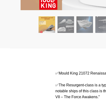
✅Mould King 21072 Renaissan
✅The Resurgent-class is a type
notable ships of this class is 
VII – The Force Awakens.”