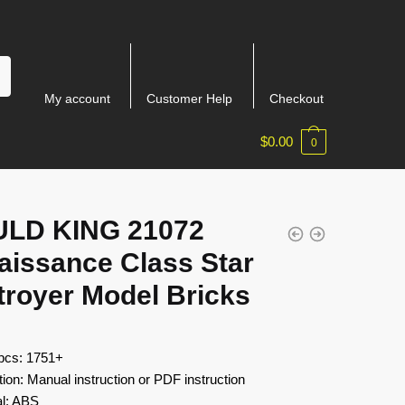
My account
Customer Help
Checkout
$
0.00
0
LD KING 21072
aissance Class Star
troyer Model Bricks
 pcs: 1751+
tion: Manual instruction or PDF instruction
al: ABS