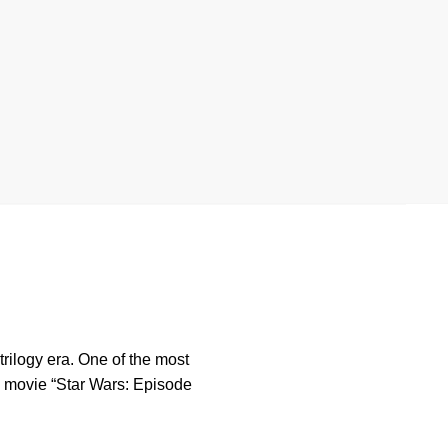
rilogy era. One of the most
the movie “Star Wars: Episode