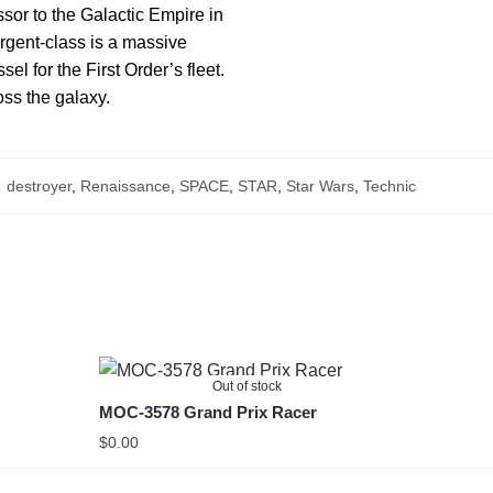
sor to the Galactic Empire in
urgent-class is a massive
l for the First Order’s fleet.
oss the galaxy.
:
destroyer
,
Renaissance
,
SPACE
,
STAR
,
Star Wars
,
Technic
Out of stock
MOC-3578 Grand Prix Racer
$
0.00