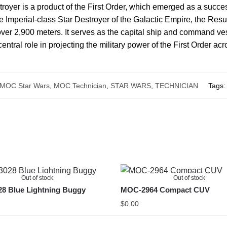
oyer is a product of the First Order, which emerged as a succes
the Imperial-class Star Destroyer of the Galactic Empire, the Res
ver 2,900 meters. It serves as the capital ship and command vesse
ntral role in projecting the military power of the First Order acr
MOC Star Wars
,
MOC Technician
,
STAR WARS
,
TECHNICIAN
Tags
Out of stock
Out of stock
8 Blue Lightning Buggy
MOC-2964 Compact CUV
$
0.00