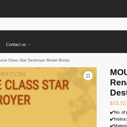
s
Contact us
e Class Star Destroyer Model Bricks
MOU
🔍
Ren
Des
$
73.72
✔️No. of
✔️Instruc
✔️Materi