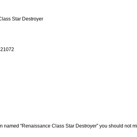
lass Star Destroyer
g 21072
ion named “Renaissance Class Star Destroyer” you should not m