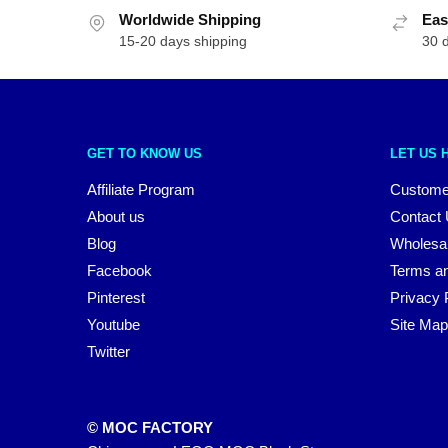
Worldwide Shipping
Eas
15-20 days shipping
30 
GET TO KNOW US
LET US 
Affiliate Program
Custome
About us
Contact
Blog
Wholesa
Facebook
Terms an
Pinterest
Privacy 
Youtube
Site Map
Twitter
© MOC FACTORY