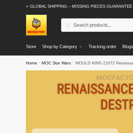
Skip
Skip
⭐ GLOBAL SHIPPING – MISSING PIECES GUARANTEE
to
to
navigation
content
Search
Search
for:
Store
Shop by Category
Tracking order
Blog
Home
MOC Star Wars
MOULD KING 21072 Renaissanc
/
/