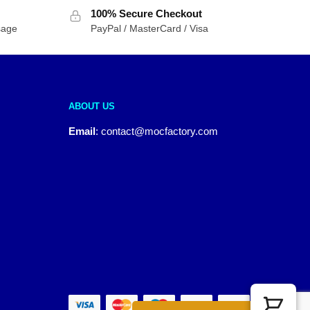
100% Secure Checkout
sage
PayPal / MasterCard / Visa
ABOUT US
Email
:
contact@mocfactory.com