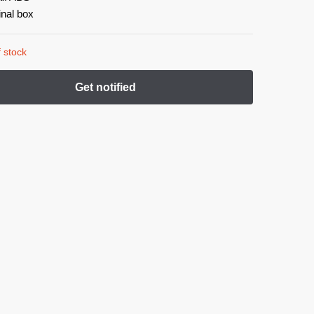
inal box
 stock