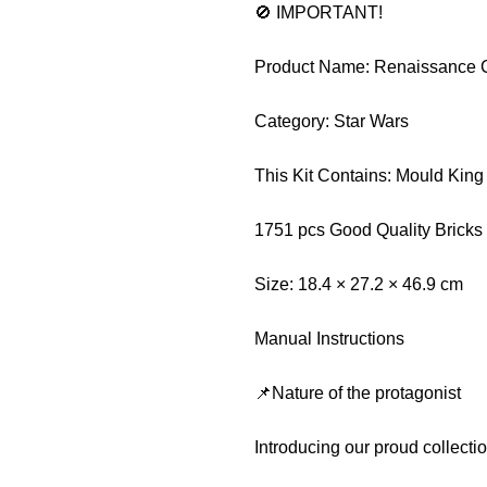
🚫 IMPORTANT!
Product Name: Renaissance C
Category: Star Wars
This Kit Contains: Mould Kin
1751 pcs Good Quality Bricks
Size: 18.4 × 27.2 × 46.9 cm
Manual Instructions
📌Nature of the protagonist
Introducing our proud collect