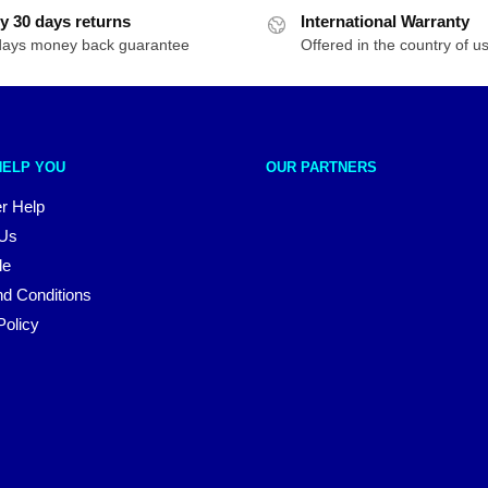
y 30 days returns
International Warranty
days money back guarantee
Offered in the country of u
HELP YOU
OUR PARTNERS
r Help
 Us
le
d Conditions
Policy