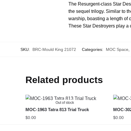
The Resurgent-class Star Destr
the sequel trilogy. Similar to 
warship, boasting a length of o
These Star Destroyers play a ce
SKU:
BRC-Mould King 21072
Categories:
MOC Space
,
Related products
Out of stock
MOC-1963 Tatra 813 Trial Truck
MOC-302
$
0.00
$
0.00