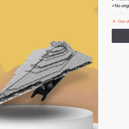
⭐No orig
Out of