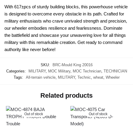
With 617±pcs of sturdy building blocks, this powerhouse vehicle
is designed to overcome every obstacle in its path. Crafted for
military enthusiasts who crave unrivaled strength and precision,
our wheeler embodies resilience and fearlessness. Dominate
the battlefield and showcase your unwavering love for all things
military with this remarkable creation. Get ready to command
authority like never before!
SKU:
BRC-Mould King 20016
Categories:
MILITARY
,
MOC Military
,
MOC Technician
,
TECHNICIAN
Tags:
All-terrain vehicle
,
MILITARY
,
Technic
,
wheat
,
Wheeler
Related products
Out of stock
Out of stock