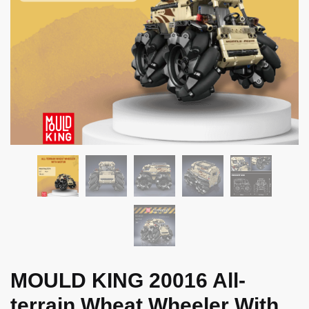
MOULD KING 20016 All-
terrain Wheat Wheeler With