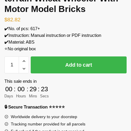
Motor Model Bricks
$
82.82
✔️No. of pcs: 617+
✔️Instruction: Manual instruction or PDF instruction
✔️Material: ABS
⭐No original box
MOULD
Add to cart
KING
20016
All-
This sale ends in
terrain
00
:
00
:
29
:
23
Wheat
Days
Hours
Mins
Secs
Wheeler
🔒 Secure Transaction ⭐⭐⭐⭐⭐
With
Motor
Worldwide delivery to your doorstep
Model
Tracking number provided for all parcels
Bricks