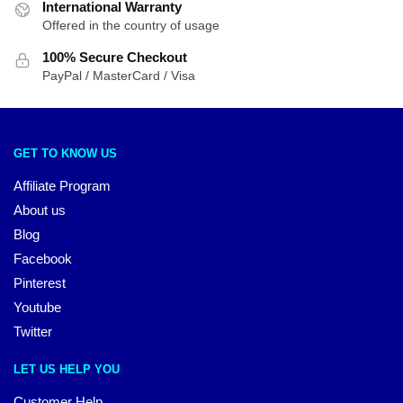
International Warranty
Offered in the country of usage
100% Secure Checkout
PayPal / MasterCard / Visa
GET TO KNOW US
Affiliate Program
About us
Blog
Facebook
Pinterest
Youtube
Twitter
LET US HELP YOU
Customer Help