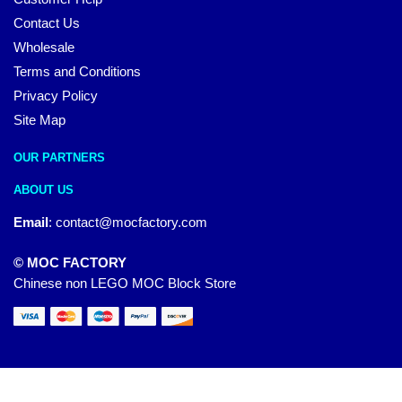
Contact Us
Wholesale
Terms and Conditions
Privacy Policy
Site Map
OUR PARTNERS
ABOUT US
Email
:
contact@mocfactory.com
© MOC FACTORY
Chinese non LEGO MOC Block Store