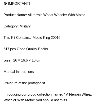
🚫 IMPORTANT!
Product Name: All-terrain Wheat Wheeler With Motor
Category: Military
This Kit Contains: Mould King 20016
617 pcs Good Quality Bricks
Size: 26 × 16.6 × 19 cm
Manual Instructions
📌Nature of the protagonist
Introducing our proud collection named “ All-terrain Wheat
Wheeler With Motor” you should not miss.