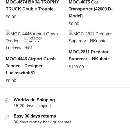
MOC-4874 BAJA TROPHY
MOC-4075 Car
TRUCK Double Trouble
Transporter (42009 D-
Model)
$
0.00
$
0.00
Out of stock
MOC-2811 Predator
MOC-4446 Airport Crash
Supercar – NKubate
Tender – Designer
$
129.00
Lucioswitch81
$
0.00
Worldwide Shipping
15-20 days shipping
Easy 30 days returns
30 days money back guarantee