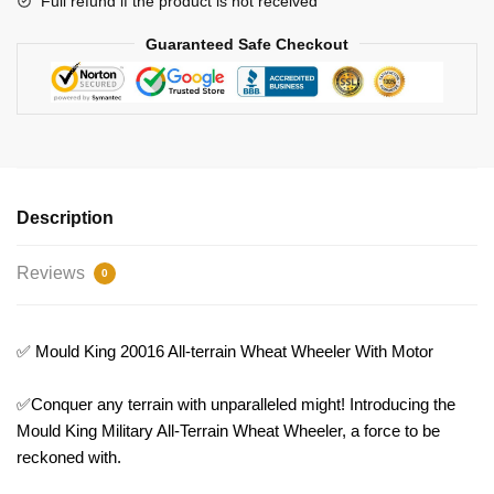
Full refund if the product is not received
quantity
Guaranteed Safe Checkout
Description
Reviews
0
✅ Mould King 20016 All-terrain Wheat Wheeler With Motor
✅Conquer any terrain with unparalleled might! Introducing the
Mould King Military All-Terrain Wheat Wheeler, a force to be
reckoned with.