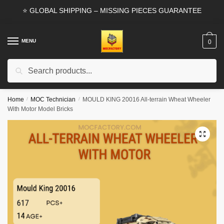
Skip
Skip
⭐ GLOBAL SHIPPING – MISSING PIECES GUARANTEE
to
to
navigation
content
MENU
0
Search
Search
for:
Home
/
MOC Technician
/
MOULD KING 20016 All-terrain Wheat Wheeler
With Motor Model Bricks
🔍