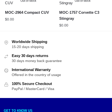
Out of stock
Out of stock
MOC-2964 Compact CUV
MOC-1757 Corvette C3
Stingray
$
0.00
$
0.00
Worldwide Shipping
15-20 days shipping
Easy 30 days returns
30 days money back guarantee
International Warranty
Offered in the country of usage
100% Secure Checkout
PayPal / MasterCard / Visa
GET TO KNOW US