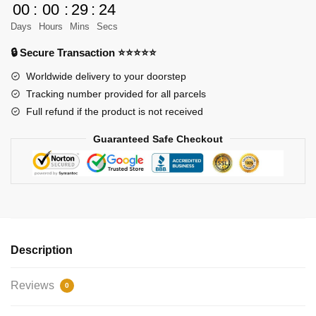
RC
00
:
00
:
29
:
23
Power
Days
Hours
Mins
Secs
Robot
🔒 Secure Transaction ⭐⭐⭐⭐⭐
Dog
quantity
Worldwide delivery to your doorstep
Tracking number provided for all parcels
Full refund if the product is not received
Guaranteed Safe Checkout
Description
Reviews
0