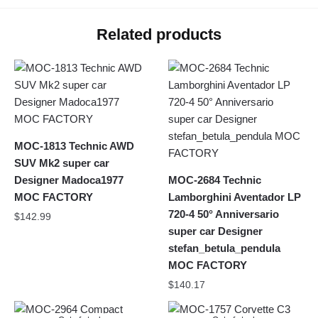
Related products
MOC-1813 Technic AWD
SUV Mk2 super car
Designer Madoca1977
MOC-2684 Technic
MOC FACTORY
Lamborghini Aventador LP
720-4 50° Anniversario
$
142.99
super car Designer
stefan_betula_pendula
MOC FACTORY
$
140.17