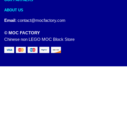
ABOUT US
Email
:
contact@mocfactory.com
© MOC FACTORY
Chinese non LEGO MOC Block Store