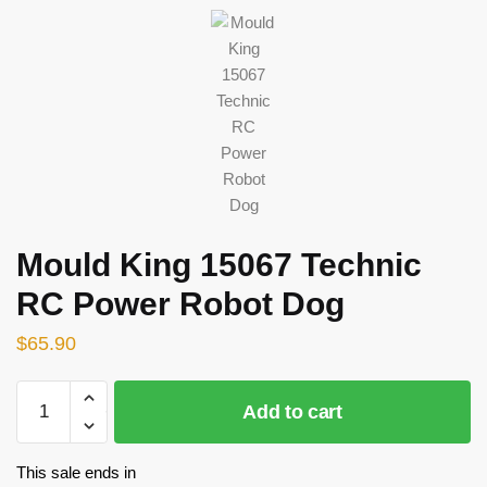
Mould King 15067 Technic
RC Power Robot Dog
$
65.90
Mould
Add to cart
King
15067
Technic
This sale ends in