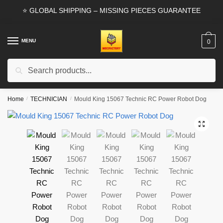
Skip
Skip
⭐ GLOBAL SHIPPING – MISSING PIECES GUARANTEE
to
to
navigation
content
MENU
0
Search
Search
for:
Home
/
TECHNICIAN
/
Mould King 15067 Technic RC Power Robot Dog
🔍