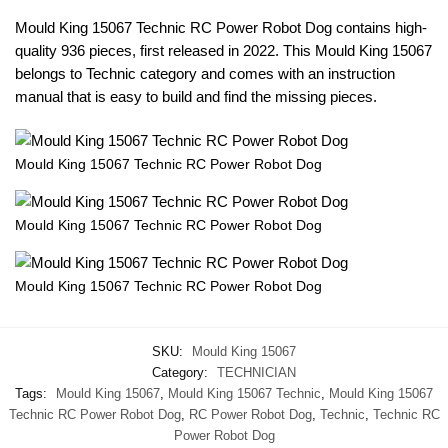
Mould King 15067 Technic RC Power Robot Dog contains high-
quality 936 pieces, first released in 2022. This Mould King 15067
belongs to Technic category and comes with an instruction
manual that is easy to build and find the missing pieces.
Mould King 15067 Technic RC Power Robot Dog
Mould King 15067 Technic RC Power Robot Dog
Mould King 15067 Technic RC Power Robot Dog
SKU:
Mould King 15067
Category:
TECHNICIAN
Tags:
Mould King 15067
,
Mould King 15067 Technic
,
Mould King 15067
Technic RC Power Robot Dog
,
RC Power Robot Dog
,
Technic
,
Technic RC
Power Robot Dog