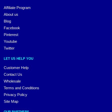
Affiliate Program
About us
Blog
Facebook
Pinterest
Youtube
Twitter
LET US HELP YOU
Customer Help
Contact Us
Wholesale
Terms and Conditions
Privacy Policy
Site Map
OUR PARTNERS