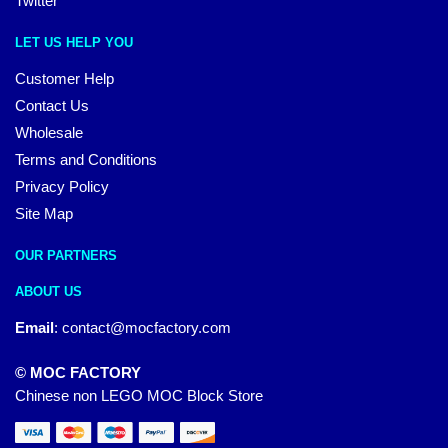
Twitter
LET US HELP YOU
Customer Help
Contact Us
Wholesale
Terms and Conditions
Privacy Policy
Site Map
OUR PARTNERS
ABOUT US
Email
:
contact@mocfactory.com
© MOC FACTORY
Chinese non LEGO MOC Block Store