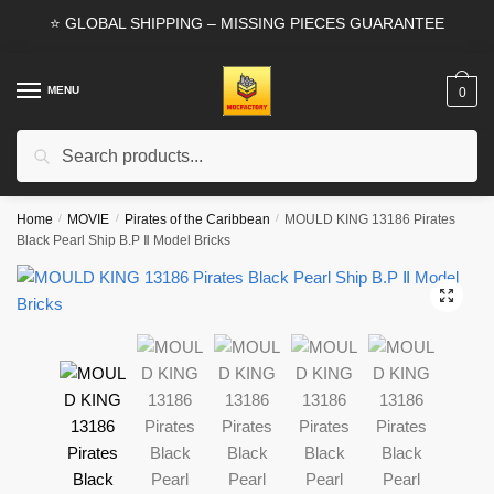
Skip
Skip
⭐ GLOBAL SHIPPING – MISSING PIECES GUARANTEE
to
to
navigation
content
MENU
0
Search
Search
for:
Home
/
MOVIE
/
Pirates of the Caribbean
/
MOULD KING 13186 Pirates
Black Pearl Ship B.P Ⅱ Model Bricks
🔍