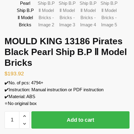
MOULD KING 13186 Pirates
Black Pearl Ship B.P Ⅱ Model
Bricks
$
193.92
✔️No. of pcs: 4794+
✔️Instruction: Manual instruction or PDF instruction
✔️Material: ABS
⭐No original box
MOULD
Add to cart
KING
13186