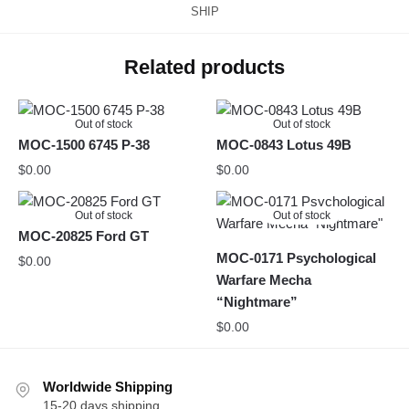
SHIP
Related products
Out of stock
Out of stock
MOC-1500 6745 P-38
MOC-0843 Lotus 49B
$
0.00
$
0.00
Out of stock
Out of stock
MOC-20825 Ford GT
MOC-0171 Psychological
$
0.00
Warfare Mecha
“Nightmare”
$
0.00
Worldwide Shipping
15-20 days shipping