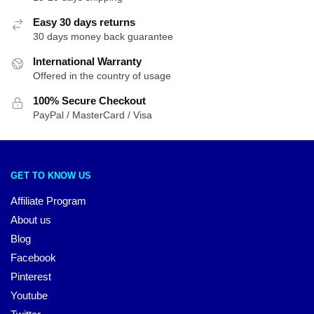
Easy 30 days returns
30 days money back guarantee
International Warranty
Offered in the country of usage
100% Secure Checkout
PayPal / MasterCard / Visa
GET TO KNOW US
Affiliate Program
About us
Blog
Facebook
Pinterest
Youtube