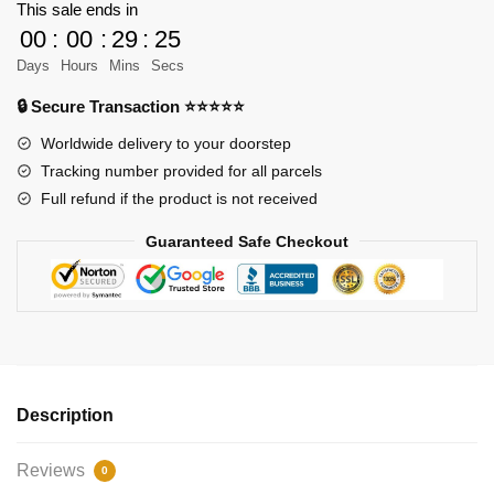
Pirates
This sale ends in
Black
00
:
00
:
29
:
25
Pearl
Days
Hours
Mins
Secs
Ship
🔒 Secure Transaction ⭐⭐⭐⭐⭐
B.P
Ⅱ
Worldwide delivery to your doorstep
Model
Tracking number provided for all parcels
Bricks
Full refund if the product is not received
quantity
Guaranteed Safe Checkout
Description
Reviews
0