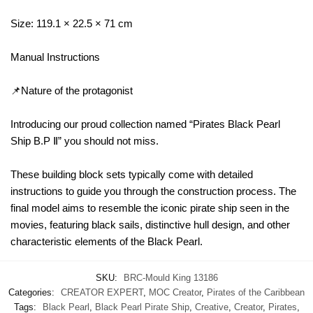
Size: 119.1 × 22.5 × 71 cm
Manual Instructions
📌Nature of the protagonist
Introducing our proud collection named “Pirates Black Pearl
Ship B.P Ⅱ” you should not miss.
These building block sets typically come with detailed
instructions to guide you through the construction process. The
final model aims to resemble the iconic pirate ship seen in the
movies, featuring black sails, distinctive hull design, and other
characteristic elements of the Black Pearl.
SKU:
BRC-Mould King 13186
Categories:
CREATOR EXPERT
,
MOC Creator
,
Pirates of the Caribbean
Tags:
Black Pearl
,
Black Pearl Pirate Ship
,
Creative
,
Creator
,
Pirates
,