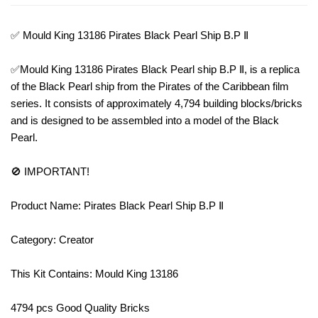
✅ Mould King 13186 Pirates Black Pearl Ship B.P Ⅱ
✅Mould King 13186 Pirates Black Pearl ship B.P Ⅱ, is a replica
of the Black Pearl ship from the Pirates of the Caribbean film
series. It consists of approximately 4,794 building blocks/bricks
and is designed to be assembled into a model of the Black
Pearl.
🚫 IMPORTANT!
Product Name: Pirates Black Pearl Ship B.P Ⅱ
Category: Creator
This Kit Contains: Mould King 13186
4794 pcs Good Quality Bricks