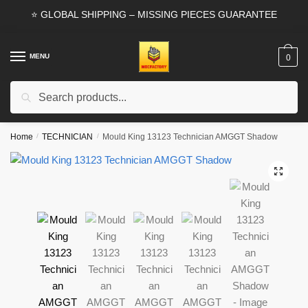
Skip
Skip
⭐ GLOBAL SHIPPING – MISSING PIECES GUARANTEE
to
to
navigation
content
MENU
0
Search
Search
for:
Home
/
TECHNICIAN
/
Mould King 13123 Technician AMGGT Shadow
🔍