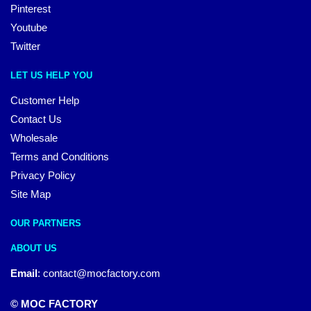
Pinterest
Youtube
Twitter
LET US HELP YOU
Customer Help
Contact Us
Wholesale
Terms and Conditions
Privacy Policy
Site Map
OUR PARTNERS
ABOUT US
Email
:
contact@mocfactory.com
© MOC FACTORY