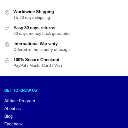
Worldwide Shipping
15-20 days shipping
Easy 30 days returns
30 days money back guarantee
International Warranty
Offered in the country of usage
100% Secure Checkout
PayPal / MasterCard / Visa
GET TO KNOW US
Affiliate Program
About us
Blog
Facebook