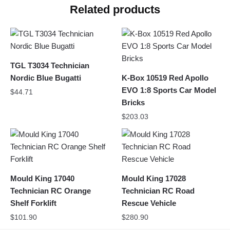
Related products
TGL T3034 Technician
Nordic Blue Bugatti
K-Box 10519 Red Apollo
EVO 1:8 Sports Car Model
$
44.71
Bricks
$
203.03
Mould King 17040
Mould King 17028
Technician RC Orange
Technician RC Road
Shelf Forklift
Rescue Vehicle
$
101.90
$
280.90