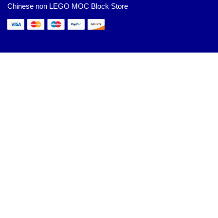
Chinese non LEGO MOC Block Store