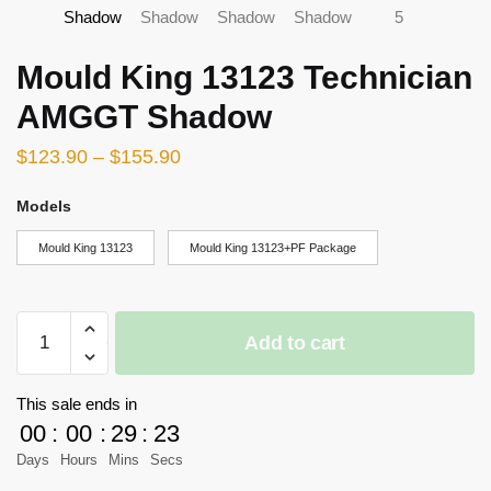
Mould King 13123 Technician
AMGGT Shadow
$
123.90
–
$
155.90
Models
Mould King 13123
Mould King 13123+PF Package
Mould
Add to cart
King
13123
Technician
This sale ends in
AMGGT
00
:
00
:
29
:
23
Shadow
Days
Hours
Mins
Secs
quantity