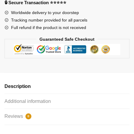
🔒 Secure Transaction ⭐⭐⭐⭐⭐
Worldwide delivery to your doorstep
Tracking number provided for all parcels
Full refund if the product is not received
Guaranteed Safe Checkout
Description
Additional information
Reviews
0