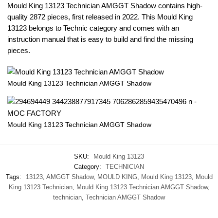
Mould King 13123 Technician AMGGT Shadow contains high-
quality 2872 pieces, first released in 2022. This Mould King
13123 belongs to Technic category and comes with an
instruction manual that is easy to build and find the missing
pieces.
Mould King 13123 Technician AMGGT Shadow
Mould King 13123 Technician AMGGT Shadow
SKU:
Mould King 13123
Category:
TECHNICIAN
Tags:
13123
,
AMGGT Shadow
,
MOULD KING
,
Mould King 13123
,
Mould
King 13123 Technician
,
Mould King 13123 Technician AMGGT Shadow
,
technician
,
Technician AMGGT Shadow