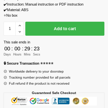
✔️Instruction: Manual instruction or PDF instruction
✔️Material: ABS
⭐No box
MOCBRICKLAND
Add to cart
119167
1/8
Scale
This sale ends in
A522
00
:
00
:
29
:
23
Racing
Days
Hours
Mins
Secs
Car
🔒 Secure Transaction ⭐⭐⭐⭐⭐
Building
Blocks
Worldwide delivery to your doorstep
Model
Tracking number provided for all parcels
Bricks
Full refund if the product is not received
quantity
Guaranteed Safe Checkout