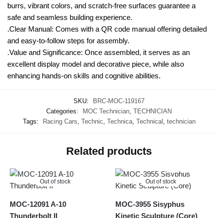
burrs, vibrant colors, and scratch-free surfaces guarantee a
safe and seamless building experience.
.Clear Manual: Comes with a QR code manual offering detailed
and easy-to-follow steps for assembly.
.Value and Significance: Once assembled, it serves as an
excellent display model and decorative piece, while also
enhancing hands-on skills and cognitive abilities.
SKU:
BRC-MOC-119167
Categories:
MOC Technician
,
TECHNICIAN
Tags:
Racing Cars
,
Technic
,
Technica
,
Technical
,
technician
Related products
Out of stock
Out of stock
MOC-12091 A-10
MOC-3955 Sisyphus
Thunderbolt II
Kinetic Sculpture (Core)