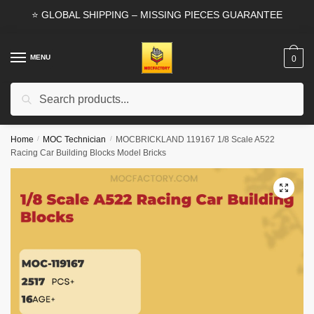
Skip
Skip
⭐ GLOBAL SHIPPING – MISSING PIECES GUARANTEE
to
to
navigation
content
MENU
0
Search
Search
for:
Home
/
MOC Technician
/
MOCBRICKLAND 119167 1/8 Scale A522
Racing Car Building Blocks Model Bricks
🔍