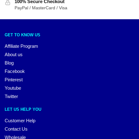
100% Secure Checkout
PayPal / MasterCard / Visa
GET TO KNOW US
Affiliate Program
About us
Blog
Facebook
Pinterest
Youtube
Twitter
LET US HELP YOU
Customer Help
Contact Us
Wholesale