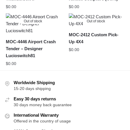
$
0.00
$
0.00
Out of stock
Out of stock
MOC-2412 Custom Pick-
MOC-4446 Airport Crash
Up 4X4
Tender – Designer
$
0.00
Lucioswitch81
$
0.00
Worldwide Shipping
15-20 days shipping
Easy 30 days returns
30 days money back guarantee
International Warranty
Offered in the country of usage