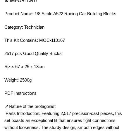
🚫 IMPORTANT!
Product Name: 1/8 Scale A522 Racing Car Building Blocks
Category: Technician
This Kit Contains: MOC-119167
2517 pcs Good Quality Bricks
Size: 67 x 25 x 13cm
Weight: 2500g
PDF Instructions
📌Nature of the protagonist
.Parts Introduction: Featuring 2,517 precision-cast pieces, this
set boasts an exceptional fit that ensures tight connections
without looseness. The sturdy design, smooth edges without