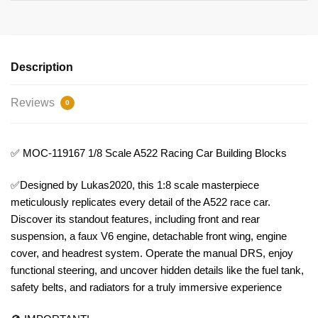
Description
Reviews
0
✅ MOC-119167 1/8 Scale A522 Racing Car Building Blocks
✅Designed by Lukas2020, this 1:8 scale masterpiece
meticulously replicates every detail of the A522 race car.
Discover its standout features, including front and rear
suspension, a faux V6 engine, detachable front wing, engine
cover, and headrest system. Operate the manual DRS, enjoy
functional steering, and uncover hidden details like the fuel tank,
safety belts, and radiators for a truly immersive experience