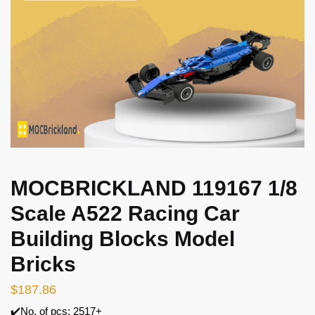
MOCBRICKLAND 119167 1/8
Scale A522 Racing Car
Building Blocks Model
Bricks
$
187.86
✔️No. of pcs: 2517+