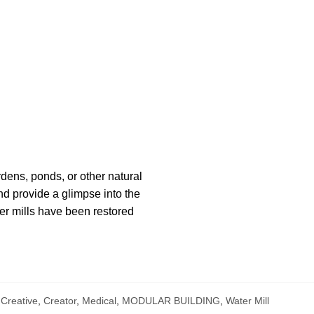
rdens, ponds, or other natural
nd provide a glimpse into the
ter mills have been restored
Creative
,
Creator
,
Medical
,
MODULAR BUILDING
,
Water Mill