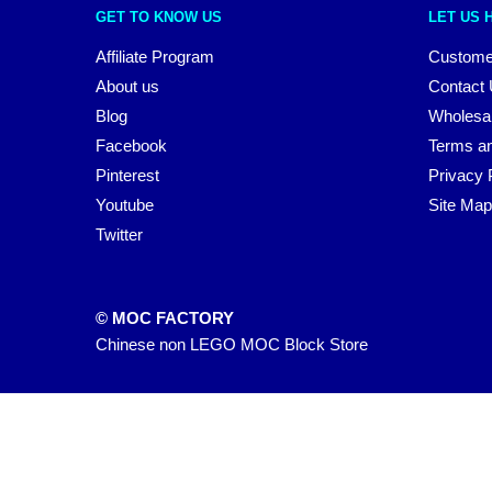
GET TO KNOW US
LET US 
Affiliate Program
Custome
About us
Contact
Blog
Wholesa
Facebook
Terms an
Pinterest
Privacy 
Youtube
Site Map
Twitter
© MOC FACTORY
Chinese non LEGO MOC Block Store