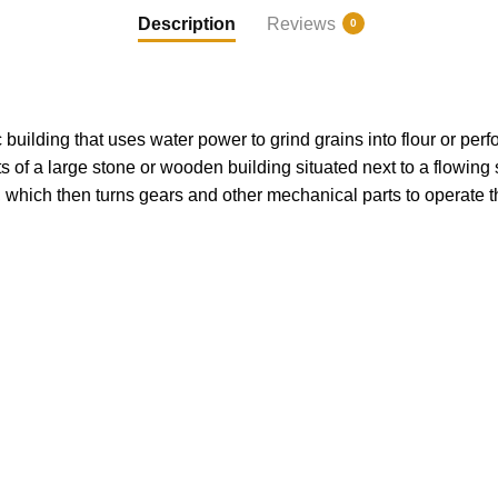
Description
Reviews
0
c building that uses water power to grind grains into flour or pe
ts of a large stone or wooden building situated next to a flowing 
, which then turns gears and other mechanical parts to operate t