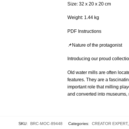
Size: 32 x 20 x 20 cm
Weight: 1.44 kg
PDF Instructions
📌Nature of the protagonist
Introducing our proud collecti
Old water mills are often loca
features. They are a fascinati
important role that milling pl
and converted into museums, res
SKU:
BRC-MOC-89448
Categories:
CREATOR EXPERT