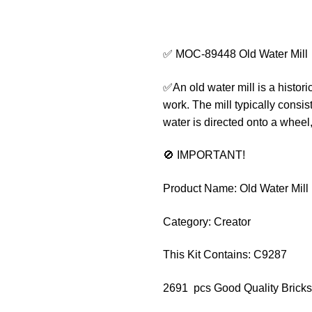
✅ MOC-89448 Old Water Mill
✅An old water mill is a histori
work. The mill typically consis
water is directed onto a wheel
🚫 IMPORTANT!
Product Name: Old Water Mill
Category: Creator
This Kit Contains: C9287
2691 pcs Good Quality Bricks