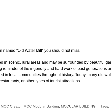
on named “Old Water Mill” you should not miss.
ted in scenic, rural areas and may be surrounded by beautiful ga
ng reminder of the ingenuity and hard work of past generations a
ayed in local communities throughout history. Today, many old wa
taurants, or other types of tourist attractions.
,
MOC Creator
,
MOC Modular Building
,
MODULAR BUILDING
Tags: