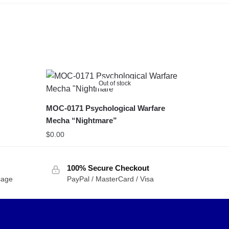
Out of stock
MOC-0171 Psychological Warfare
Mecha “Nightmare”
$
0.00
100% Secure Checkout
sage
PayPal / MasterCard / Visa