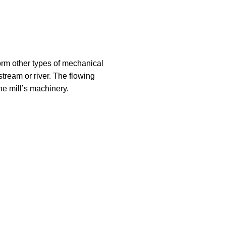
rform other types of mechanical
stream or river. The flowing
he mill’s machinery.