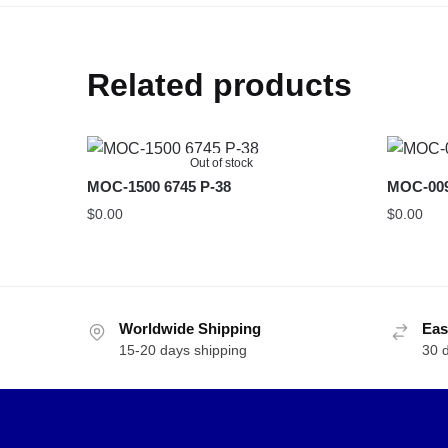
Related products
Out of stock
MOC-1500 6745 P-38
MOC-009
$
0.00
$
0.00
Worldwide Shipping
Eas
15-20 days shipping
30 