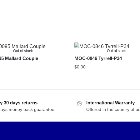
Out of stock
Out of stock
5 Mallard Couple
MOC-0846 Tyrrell-P34
$
0.00
y 30 days returns
International Warranty
days money back guarantee
Offered in the country of u