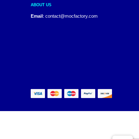
ABOUT US
Email
:
contact@mocfactory.com