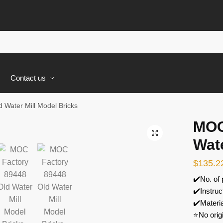
s
Contact us
Water Mill Model Bricks
MOC
🔍
Wate
$
135.2
✔️No. of
✔️Instruc
✔️Materi
⭐No orig