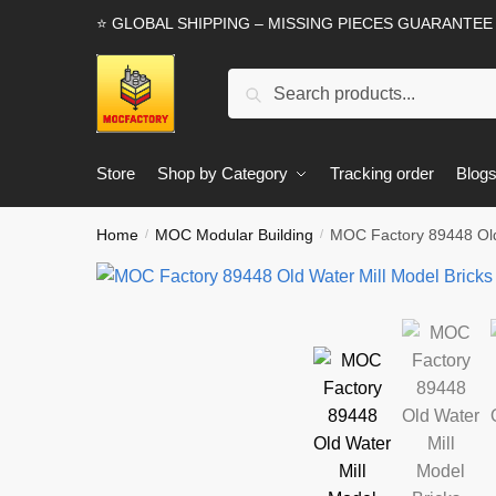
Skip
Skip
⭐ GLOBAL SHIPPING – MISSING PIECES GUARANTEE
to
to
navigation
content
Search
Search
for:
Store
Shop by Category
Tracking order
Blog
Home
MOC Modular Building
MOC Factory 89448 Old 
/
/