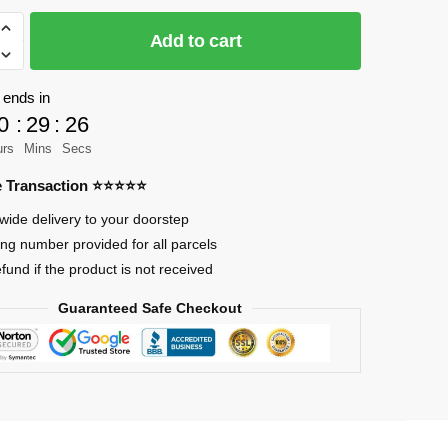
Add to cart
 ends in
0
:
29
:
24
urs
Mins
Secs
re Transaction ⭐⭐⭐⭐⭐
wide delivery to your doorstep
ing number provided for all parcels
efund if the product is not received
Guaranteed Safe Checkout