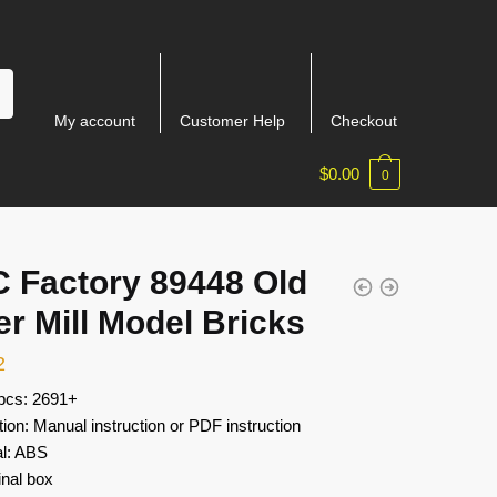
My account
Customer Help
Checkout
$
0.00
0
 Factory 89448 Old
r Mill Model Bricks
2
 pcs: 2691+
tion: Manual instruction or PDF instruction
al: ABS
inal box