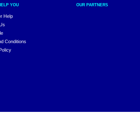
HELP YOU
OUR PARTNERS
r Help
 Us
le
d Conditions
Policy