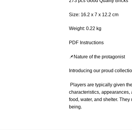
273 pcs Good Quality Bricks
Size: 16.2 x 7 x 12.2 cm
Weight: 0.22 kg
PDF Instructions
📌Nature of the protagonist
Introducing our proud collect
Players are typically given t
characteristics, appearances, a
food, water, and shelter. They
being.