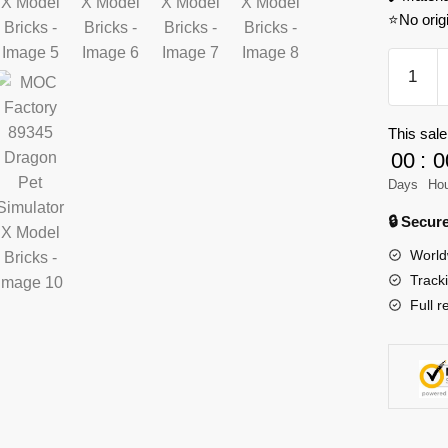
⭐No orig
MOC
Factory
89345
This sale
Dragon
00
:
0
Pet
Simulato
Days
Ho
X
🔒 Secu
Model
World
Bricks
Track
quantity
Full r