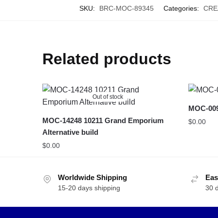
SKU:
BRC-MOC-89345
Categories:
CRE
Related products
Out of stock
MOC-009
MOC-14248 10211 Grand Emporium
$
0.00
Alternative build
$
0.00
Worldwide Shipping
Eas
15-20 days shipping
30 