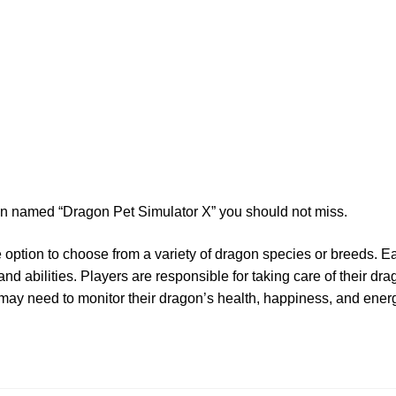
ion named “Dragon Pet Simulator X” you should not miss.
he option to choose from a variety of dragon species or breeds.
nd abilities. Players are responsible for taking care of their dr
 may need to monitor their dragon’s health, happiness, and energy