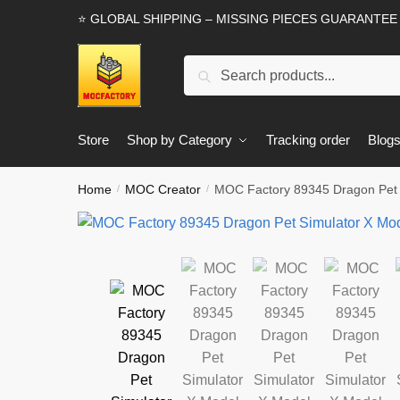
Skip
Skip
⭐ GLOBAL SHIPPING – MISSING PIECES GUARANTEE
to
to
navigation
content
Search
Search
for:
Store
Shop by Category
Tracking order
Blog
Home
MOC Creator
MOC Factory 89345 Dragon Pet S
/
/