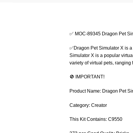
✅ MOC-89345 Dragon Pet Sim
✅Dragon Pet Simulator X is a g
Simulator X is a popular virtua
variety of virtual pets, rangin
🚫 IMPORTANT!
Product Name: Dragon Pet Si
Category: Creator
This Kit Contains: C9550