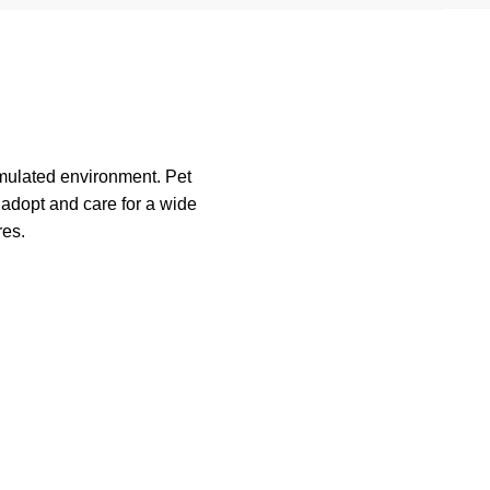
imulated environment. Pet
o adopt and care for a wide
res.