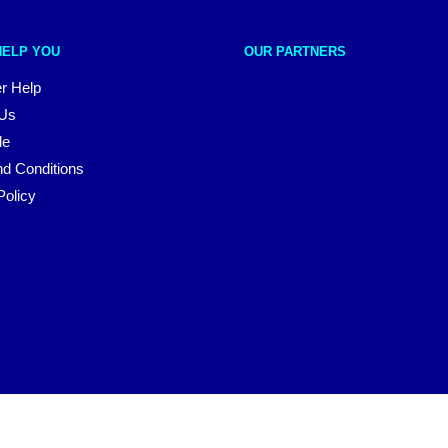
HELP YOU
OUR PARTNERS
r Help
 Us
le
d Conditions
Policy