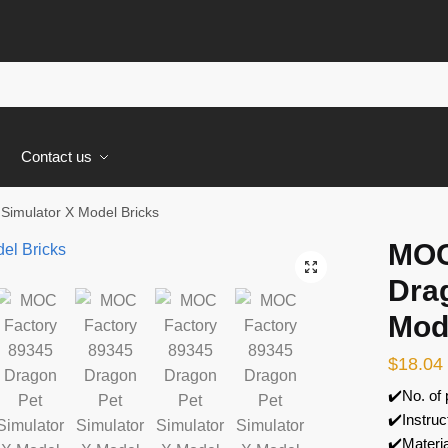
s
Contact us
imulator X Model Bricks
MOC
🔍
Dra
Mod
$
18.04
✔️No. of
✔️Instruc
✔️Materi