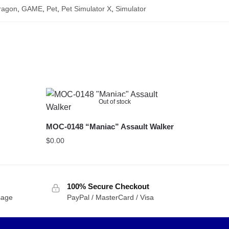
ragon
,
GAME
,
Pet
,
Pet Simulator X
,
Simulator
Out of stock
MOC-0148 “Maniac” Assault Walker
$
0.00
100% Secure Checkout
sage
PayPal / MasterCard / Visa