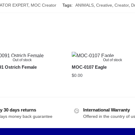
ATOR EXPERT
,
MOC Creator
Tags:
ANIMALS
,
Creative
,
Creator
,
D
Out of stock
Out of stock
1 Ostrich Female
MOC-0107 Eagle
$
0.00
y 30 days returns
International Warranty
days money back guarantee
Offered in the country of u