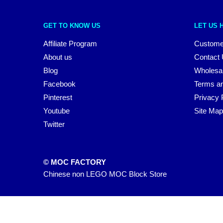
GET TO KNOW US
LET US 
Affiliate Program
Custome
About us
Contact
Blog
Wholesa
Facebook
Terms an
Pinterest
Privacy 
Youtube
Site Map
Twitter
© MOC FACTORY
Chinese non LEGO MOC Block Store