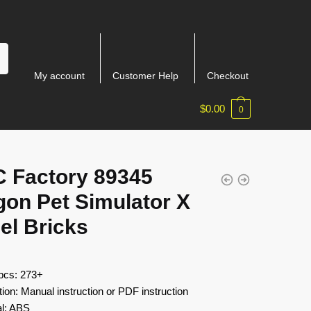
My account
Customer Help
Checkout
$
0.00
0
 Factory 89345
gon Pet Simulator X
el Bricks
 pcs: 273+
tion: Manual instruction or PDF instruction
al: ABS