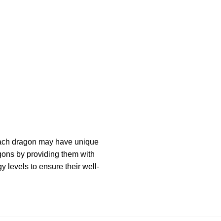
 Each dragon may have unique
agons by providing them with
 levels to ensure their well-