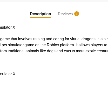
Description
Reviews
0
ulator X
ame that involves raising and caring for virtual dragons in a s
l pet simulator game on the Roblox platform. It allows players t
g from traditional animals like dogs and cats to more exotic creatu
mulator X