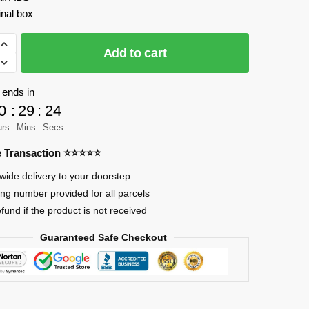
inal box
Add to cart
 ends in
0
:
29
:
23
r
urs
Mins
Secs
re Transaction ⭐⭐⭐⭐⭐
wide delivery to your doorstep
ing number provided for all parcels
efund if the product is not received
Guaranteed Safe Checkout