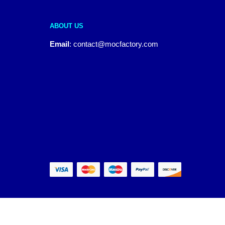
ABOUT US
Email
:
contact@mocfactory.com