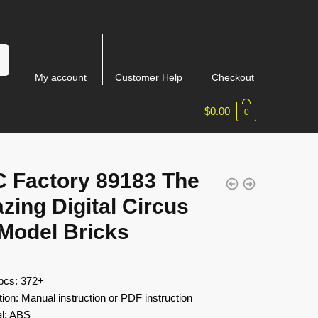
My account
Customer Help
Checkout
$
0.00
0
 Factory 89183 The
ing Digital Circus
 Model Bricks
 pcs: 372+
tion: Manual instruction or PDF instruction
al: ABS