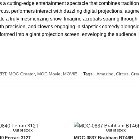
 a cutting-edge entertainment spectacle that combines traditional
 circus, performers interact with dazzling digital projections, aug
te a truly mesmerizing show. Imagine acrobats soaring through v
with precision, and clowns engaging in slapstick comedy alongs
nsformed into a giant projection screen, enveloping the audience in
ERT
,
MOC Creator
,
MOC Movie
,
MOVIE
Tags:
Amazing
,
Circus
,
Crea
Out of stock
Out of stock
 Ferrari 312T
MOC-0837 Brabham BT46B