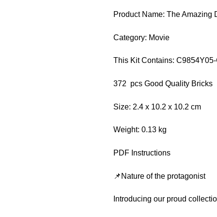
Product Name: The Amazing Di
Category: Movie
This Kit Contains: C9854Y05
372 pcs Good Quality Bricks
Size: 2.4 x 10.2 x 10.2 cm
Weight: 0.13 kg
PDF Instructions
📌Nature of the protagonist
Introducing our proud collect