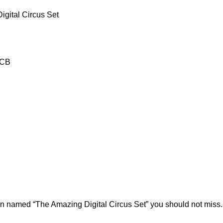
gital Circus Set
-CB
ion named “The Amazing Digital Circus Set” you should not miss.