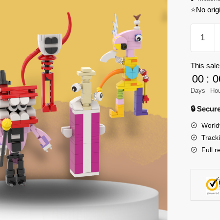
⭐No orig
MOC
Factory
89183
This sale
The
00
:
0
Amazin
Digital
Days
Ho
Circus
🔒 Secu
Set
World
Model
Track
Bricks
Full r
quantity