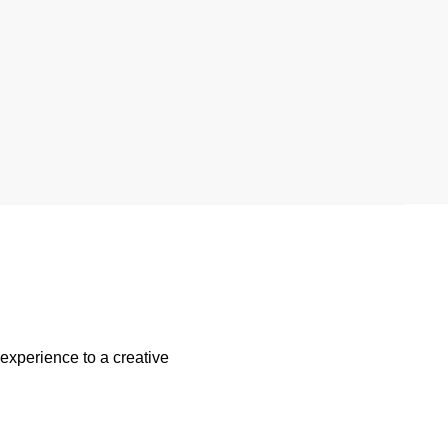
 experience to a creative