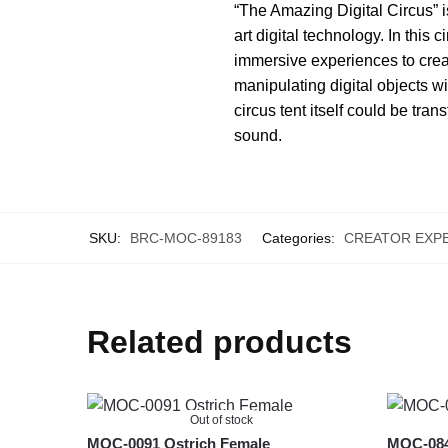
“The Amazing Digital Circus” is
art digital technology. In this
immersive experiences to crea
manipulating digital objects 
circus tent itself could be tra
sound.
SKU:
BRC-MOC-89183
Categories:
CREATOR EXP
Related products
Out of stock
MOC-0091 Ostrich Female
MOC-0840