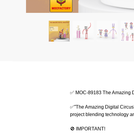
✅ MOC-89183 The Amazing Dig
✅”The Amazing Digital Circus” c
project blending technology a
🚫 IMPORTANT!