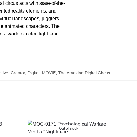
 circus acts with state-of-the-
mented reality elements, and
irtual landscapes, jugglers
ide animated characters. The
 a world of color, light, and
tive
,
Creator
,
Digital
,
MOVIE
,
The Amazing Digital Circus
Out of stock