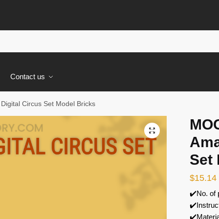
s
Contact us
gital Circus Set Model Bricks
MOC
🔍
Amaz
Set
$
15.14
✔️No. of
✔️Instruc
✔️Materi