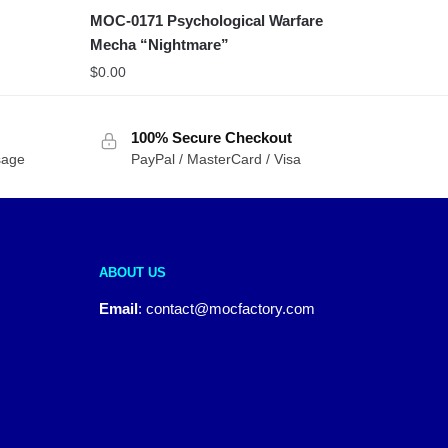
MOC-0171 Psychological Warfare
Mecha “Nightmare”
$
0.00
100% Secure Checkout
sage
PayPal / MasterCard / Visa
ABOUT US
Email
:
contact@mocfactory.com