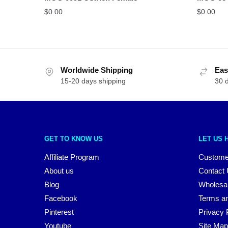
$
0.00
$
0.00
Worldwide Shipping
Eas
15-20 days shipping
30 
GET TO KNOW US
LET US 
Affiliate Program
Custome
About us
Contact
Blog
Wholesa
Facebook
Terms an
Pinterest
Privacy 
Youtube
Site Map