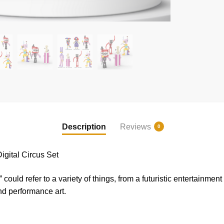
Description
Reviews
0
ital Circus Set
ould refer to a variety of things, from a futuristic entertainment
nd performance art.