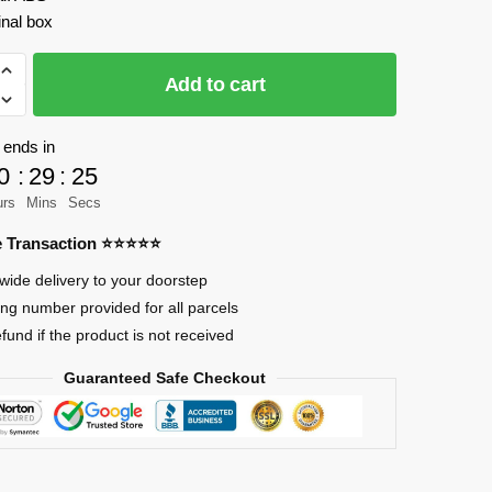
inal box
Add to cart
 ends in
0
:
29
:
23
g
urs
Mins
Secs
re Transaction ⭐⭐⭐⭐⭐
wide delivery to your doorstep
ing number provided for all parcels
efund if the product is not received
Guaranteed Safe Checkout