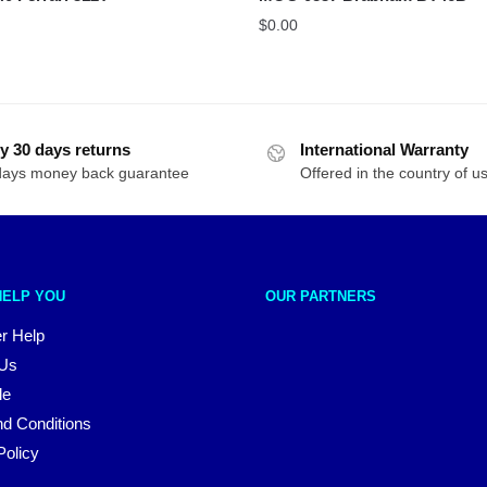
$
0.00
y 30 days returns
International Warranty
days money back guarantee
Offered in the country of u
HELP YOU
OUR PARTNERS
r Help
 Us
le
d Conditions
Policy