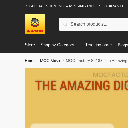
Skip
Skip
⭐ GLOBAL SHIPPING – MISSING PIECES GUARANTEE
to
to
navigation
content
Search
Search
for:
Store
Shop by Category
Tracking order
Blog
Home
MOC Movie
MOC Factory 89183 The Amazing Di
/
/