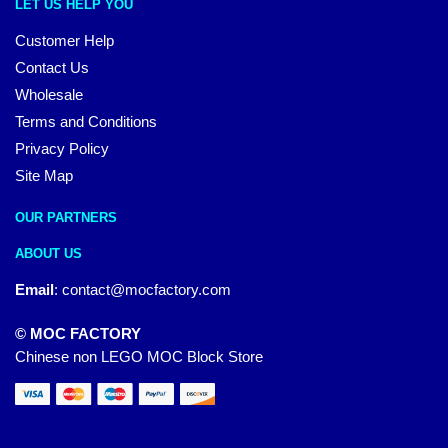
LET US HELP YOU
Customer Help
Contact Us
Wholesale
Terms and Conditions
Privacy Policy
Site Map
OUR PARTNERS
ABOUT US
Email
:
contact@mocfactory.com
© MOC FACTORY
Chinese non LEGO MOC Block Store