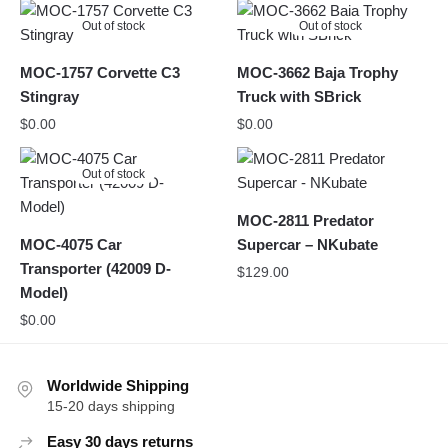
Out of stock
Out of stock
MOC-1757 Corvette C3
MOC-3662 Baja Trophy
Stingray
Truck with SBrick
$
0.00
$
0.00
Out of stock
MOC-2811 Predator
MOC-4075 Car
Supercar – NKubate
Transporter (42009 D-
$
129.00
Model)
$
0.00
Worldwide Shipping
15-20 days shipping
Easy 30 days returns