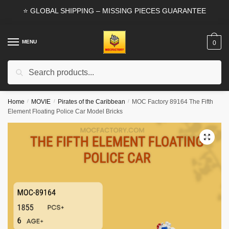
Skip
Skip
⭐ GLOBAL SHIPPING – MISSING PIECES GUARANTEE
to
to
navigation
content
MENU
0
Search
Search
for:
Home
/
MOVIE
/
Pirates of the Caribbean
/
MOC Factory 89164 The Fifth
Element Floating Police Car Model Bricks
🔍