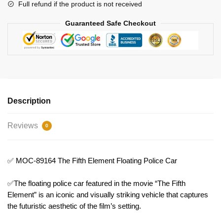
Bricks
Full refund if the product is not received
quantity
Guaranteed Safe Checkout
Description
Reviews
0
✅ MOC-89164 The Fifth Element Floating Police Car
✅The floating police car featured in the movie “The Fifth
Element” is an iconic and visually striking vehicle that captures
the futuristic aesthetic of the film’s setting.