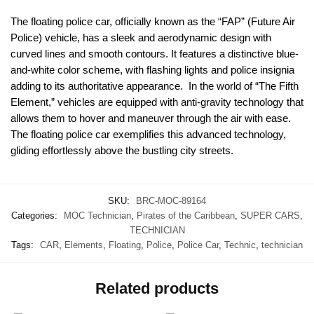
The floating police car, officially known as the “FAP” (Future Air
Police) vehicle, has a sleek and aerodynamic design with
curved lines and smooth contours. It features a distinctive blue-
and-white color scheme, with flashing lights and police insignia
adding to its authoritative appearance. In the world of “The Fifth
Element,” vehicles are equipped with anti-gravity technology that
allows them to hover and maneuver through the air with ease.
The floating police car exemplifies this advanced technology,
gliding effortlessly above the bustling city streets.
SKU:
BRC-MOC-89164
Categories:
MOC Technician
,
Pirates of the Caribbean
,
SUPER CARS
,
TECHNICIAN
Tags:
CAR
,
Elements
,
Floating
,
Police
,
Police Car
,
Technic
,
technician
Related products