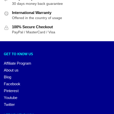
30 days money back guarantee
International Warranty
Offered in the country of usage
100% Secure Checkout
PayPal / MasterCard / Visa
GET TO KNOW US
Affiliate Program
About us
Blog
Facebook
Pinterest
Youtube
Twitter