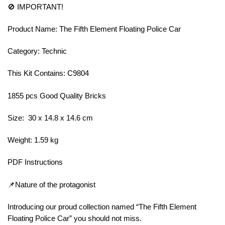
🚫 IMPORTANT!
Product Name: The Fifth Element Floating Police Car
Category: Technic
This Kit Contains: C9804
1855 pcs Good Quality Bricks
Size: 30 x 14.8 x 14.6 cm
Weight: 1.59 kg
PDF Instructions
📌Nature of the protagonist
Introducing our proud collection named “The Fifth Element
Floating Police Car” you should not miss.