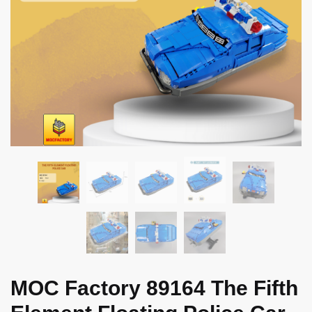
MOC Factory 89164 The Fifth