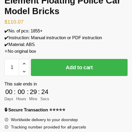
Element Floating Police Car
Model Bricks
$
110.07
✔️No. of pcs: 1855+
✔️Instruction: Manual instruction or PDF instruction
✔️Material: ABS
⭐No original box
MOC
Add to cart
Factory
89164
The
This sale ends in
Fifth
00
:
00
:
29
:
24
Element
Days
Hours
Mins
Secs
Floating
🔒 Secure Transaction ⭐⭐⭐⭐⭐
Police
Car
Worldwide delivery to your doorstep
Model
Tracking number provided for all parcels