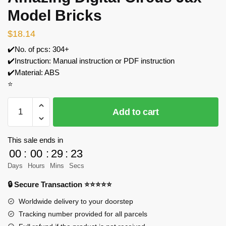
Model Bricks
$
18.14
✔️No. of pcs: 304+
✔️Instruction: Manual instruction or PDF instruction
✔️Material: ABS
⭐
MOC
Add to cart
Factory
89160
The
This sale ends in
Amazing
00
:
00
:
29
:
23
Digital
Days
Hours
Mins
Secs
Circus
🔒 Secure Transaction ⭐⭐⭐⭐⭐
Jax
Model
Worldwide delivery to your doorstep
Bricks
Tracking number provided for all parcels
quantity