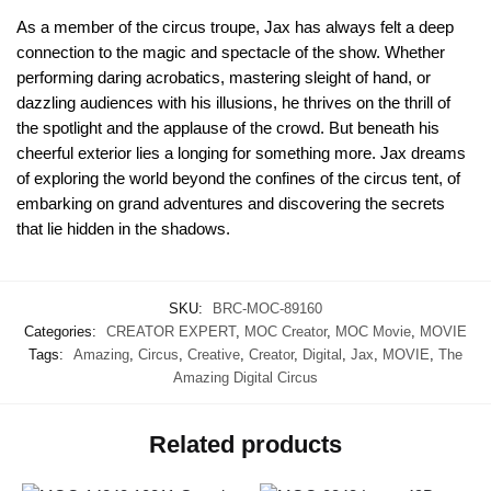
As a member of the circus troupe, Jax has always felt a deep
connection to the magic and spectacle of the show. Whether
performing daring acrobatics, mastering sleight of hand, or
dazzling audiences with his illusions, he thrives on the thrill of
the spotlight and the applause of the crowd. But beneath his
cheerful exterior lies a longing for something more. Jax dreams
of exploring the world beyond the confines of the circus tent, of
embarking on grand adventures and discovering the secrets
that lie hidden in the shadows.
SKU:
BRC-MOC-89160
Categories:
CREATOR EXPERT
,
MOC Creator
,
MOC Movie
,
MOVIE
Tags:
Amazing
,
Circus
,
Creative
,
Creator
,
Digital
,
Jax
,
MOVIE
,
The
Amazing Digital Circus
Related products