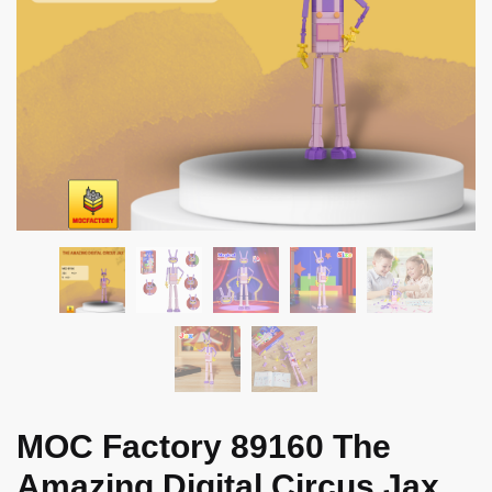
MOC Factory 89160 The
Amazing Digital Circus Jax