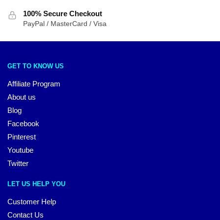
100% Secure Checkout
PayPal / MasterCard / Visa
GET TO KNOW US
Affiliate Program
About us
Blog
Facebook
Pinterest
Youtube
Twitter
LET US HELP YOU
Customer Help
Contact Us