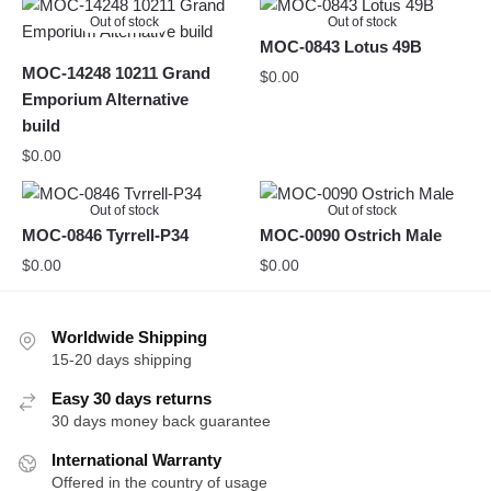
Out of stock
Out of stock
MOC-0843 Lotus 49B
MOC-14248 10211 Grand
$
0.00
Emporium Alternative
build
$
0.00
Out of stock
Out of stock
MOC-0846 Tyrrell-P34
MOC-0090 Ostrich Male
$
0.00
$
0.00
Worldwide Shipping
15-20 days shipping
Easy 30 days returns
30 days money back guarantee
International Warranty
Offered in the country of usage