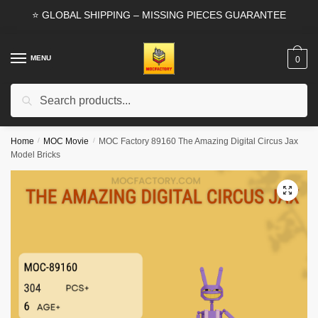
Skip
Skip
⭐ GLOBAL SHIPPING – MISSING PIECES GUARANTEE
to
to
navigation
content
MENU
0
Search
Search
for:
Home
/
MOC Movie
/
MOC Factory 89160 The Amazing Digital Circus Jax
Model Bricks
🔍