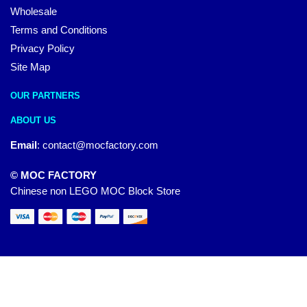
Wholesale
Terms and Conditions
Privacy Policy
Site Map
OUR PARTNERS
ABOUT US
Email
:
contact@mocfactory.com
© MOC FACTORY
Chinese non LEGO MOC Block Store