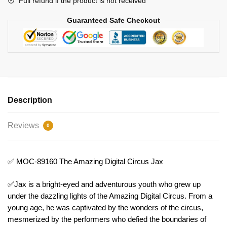
Full refund if the product is not received
Guaranteed Safe Checkout
Description
Reviews
0
✅ MOC-89160 The Amazing Digital Circus Jax
✅Jax is a bright-eyed and adventurous youth who grew up
under the dazzling lights of the Amazing Digital Circus. From a
young age, he was captivated by the wonders of the circus,
mesmerized by the performers who defied the boundaries of