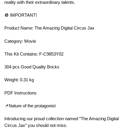
reality with their extraordinary talents.
🚫 IMPORTANT!
Product Name: The Amazing Digital Circus Jax
Category: Movie
This Kit Contains: F-C9853Y02
304 pcs Good Quality Bricks
Weight: 0.31 kg
PDF Instructions
📌Nature of the protagonist
Introducing our proud collection named “The Amazing Digital
Circus Jax” you should not miss.