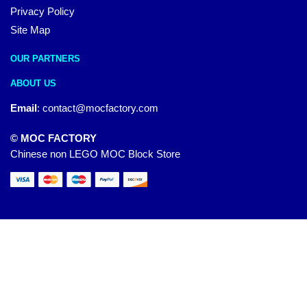
Privacy Policy
Site Map
OUR PARTNERS
ABOUT US
Email
:
contact@mocfactory.com
© MOC FACTORY
Chinese non LEGO MOC Block Store