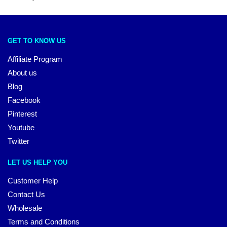
GET TO KNOW US
Affiliate Program
About us
Blog
Facebook
Pinterest
Youtube
Twitter
LET US HELP YOU
Customer Help
Contact Us
Wholesale
Terms and Conditions