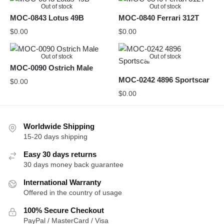
Out of stock
Out of stock
MOC-0843 Lotus 49B
MOC-0840 Ferrari 312T
$
0.00
$
0.00
Out of stock
Out of stock
MOC-0090 Ostrich Male
MOC-0242 4896 Sportscar
$
0.00
$
0.00
Worldwide Shipping
15-20 days shipping
Easy 30 days returns
30 days money back guarantee
International Warranty
Offered in the country of usage
100% Secure Checkout
PayPal / MasterCard / Visa