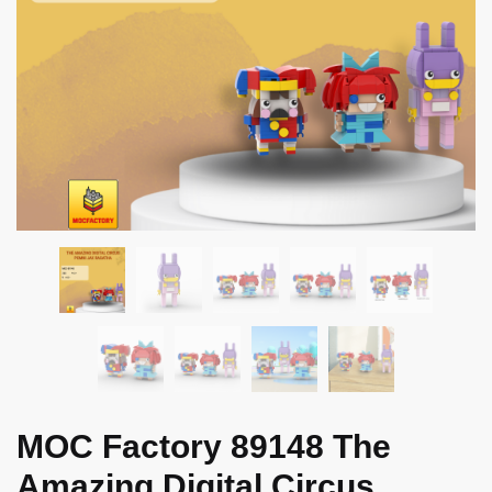
MOC Factory 89148 The
Amazing Digital Circus