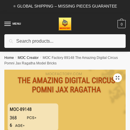
Skip
Skip
⭐ GLOBAL SHIPPING – MISSING PIECES GUARANTEE
to
to
navigation
content
MENU
0
Search
Search
for:
Home
/
MOC Creator
/
MOC Factory 89148 The Amazing Digital Circus
Pomni Jax Ragatha Model Bricks
🔍