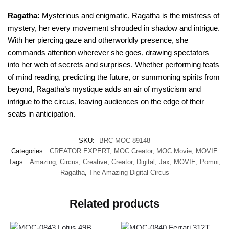
Ragatha:
Mysterious and enigmatic, Ragatha is the mistress of
mystery, her every movement shrouded in shadow and intrigue.
With her piercing gaze and otherworldly presence, she
commands attention wherever she goes, drawing spectators
into her web of secrets and surprises. Whether performing feats
of mind reading, predicting the future, or summoning spirits from
beyond, Ragatha’s mystique adds an air of mysticism and
intrigue to the circus, leaving audiences on the edge of their
seats in anticipation.
SKU:
BRC-MOC-89148
Categories:
CREATOR EXPERT
,
MOC Creator
,
MOC Movie
,
MOVIE
Tags:
Amazing
,
Circus
,
Creative
,
Creator
,
Digital
,
Jax
,
MOVIE
,
Pomni
,
Ragatha
,
The Amazing Digital Circus
Related products