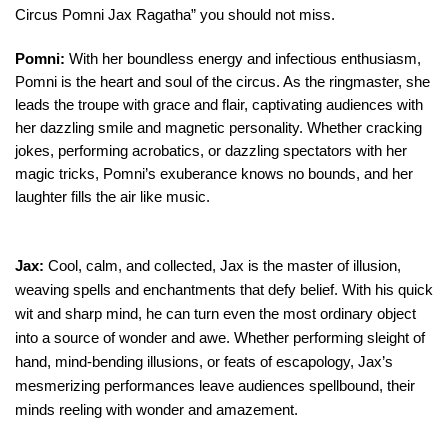
Circus Pomni Jax Ragatha” you should not miss.
Pomni:
With her boundless energy and infectious enthusiasm,
Pomni is the heart and soul of the circus. As the ringmaster, she
leads the troupe with grace and flair, captivating audiences with
her dazzling smile and magnetic personality. Whether cracking
jokes, performing acrobatics, or dazzling spectators with her
magic tricks, Pomni’s exuberance knows no bounds, and her
laughter fills the air like music.
Jax:
Cool, calm, and collected, Jax is the master of illusion,
weaving spells and enchantments that defy belief. With his quick
wit and sharp mind, he can turn even the most ordinary object
into a source of wonder and awe. Whether performing sleight of
hand, mind-bending illusions, or feats of escapology, Jax’s
mesmerizing performances leave audiences spellbound, their
minds reeling with wonder and amazement.