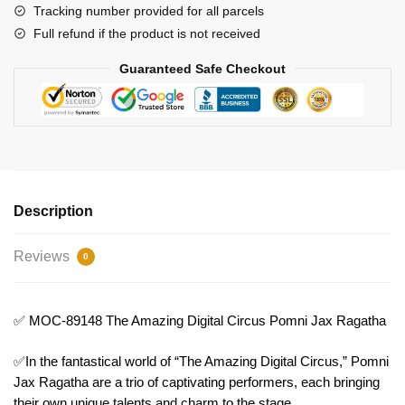
Ragatha
Tracking number provided for all parcels
Model
Full refund if the product is not received
Bricks
Guaranteed Safe Checkout
quantity
Description
Reviews
0
✅ MOC-89148 The Amazing Digital Circus Pomni Jax Ragatha
✅In the fantastical world of “The Amazing Digital Circus,” Pomni
Jax Ragatha are a trio of captivating performers, each bringing
their own unique talents and charm to the stage.