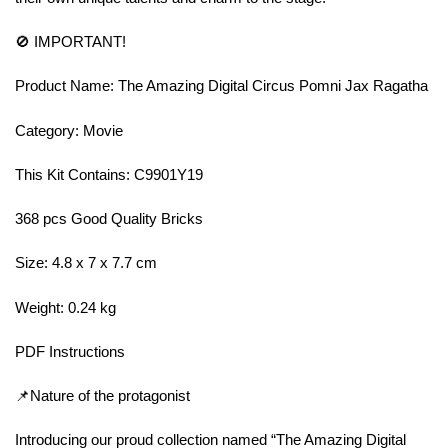
🚫 IMPORTANT!
Product Name: The Amazing Digital Circus Pomni Jax Ragatha
Category: Movie
This Kit Contains: C9901Y19
368 pcs Good Quality Bricks
Size: 4.8 x 7 x 7.7 cm
Weight: 0.24 kg
PDF Instructions
📌Nature of the protagonist
Introducing our proud collection named “The Amazing Digital