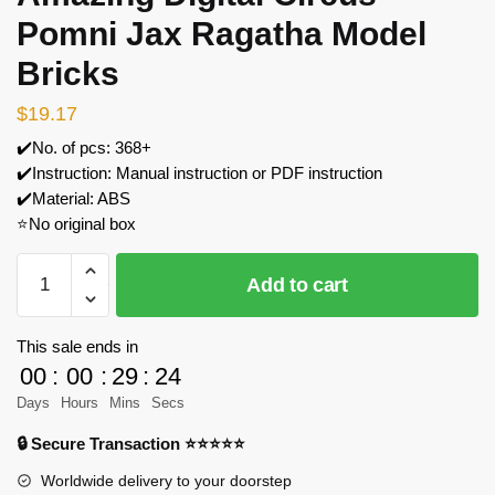
Pomni Jax Ragatha Model
Bricks
$
19.17
✔️No. of pcs: 368+
✔️Instruction: Manual instruction or PDF instruction
✔️Material: ABS
⭐No original box
MOC
Add to cart
Factory
89148
The
This sale ends in
Amazing
00
:
00
:
29
:
24
Digital
Days
Hours
Mins
Secs
Circus
🔒 Secure Transaction ⭐⭐⭐⭐⭐
Pomni
Jax
Worldwide delivery to your doorstep